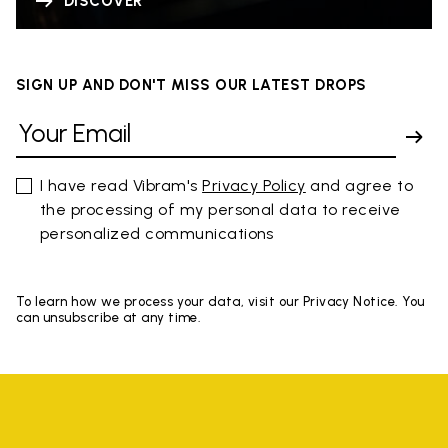
DISCOVER
SIGN UP AND DON'T MISS OUR LATEST DROPS
I have read Vibram's
Privacy Policy
and agree to
the processing of my personal data to receive
personalized communications
To learn how we process your data, visit our Privacy Notice. You
can unsubscribe at any time.