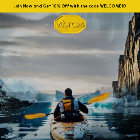
Join Now and Get 10% Off with the code WELCOME10