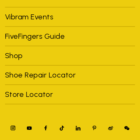
Vibram Events
FiveFingers Guide
Shop
Shoe Repair Locator
Store Locator