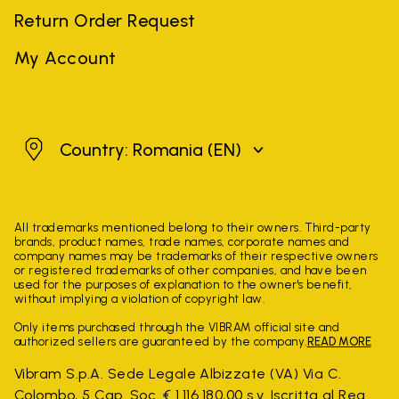
Return Order Request
My Account
Romania
Country: Romania
(EN)
All trademarks mentioned belong to their owners. Third-party
brands, product names, trade names, corporate names and
company names may be trademarks of their respective owners
or registered trademarks of other companies, and have been
used for the purposes of explanation to the owner's benefit,
without implying a violation of copyright law.
Only items purchased through the VIBRAM official site and
authorized sellers are guaranteed by the company.
READ MORE
Vibram S.p.A. Sede Legale Albizzate (VA) Via C.
Colombo, 5 Cap. Soc. € 1.116.180,00 s.v. Iscritta al Reg.