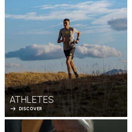
ATHLETES
DISCOVER