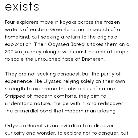
exists
Four explorers move in kayaks across the frozen
waters of eastern Greenland, not in search of a
homeland, but seeking a return to the origins of
exploration. Their Odyssea Borealis takes them on a
300 km journey along a wild coastline and attempts
to scale the untouched face of Drøneren.
They are not seeking conquest, but the purity of
experience, like Ulysses, relying solely on their own
strength to overcome the obstacles of nature.
Stripped of modern comforts, they aim to
understand nature, merge with it, and rediscover
the primordial bond that modern man is losing.
Odyssea Borealis is an invitation to rediscover
curiosity and wonder, to explore not to conquer, but