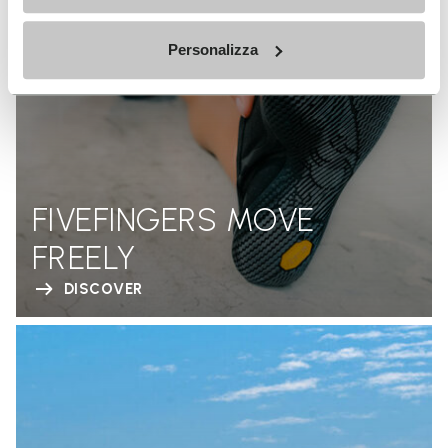
Personalizza
FIVEFINGERS MOVE
FREELY
DISCOVER