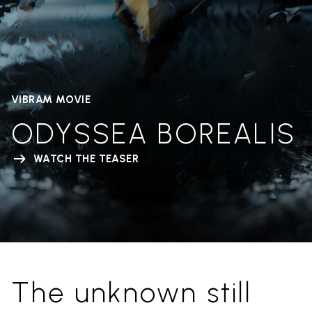
VIBRAM MOVIE
ODYSSEA BOREALIS
WATCH THE TEASER
The unknown still