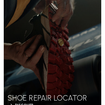
SHOE REPAIR LOCATOR