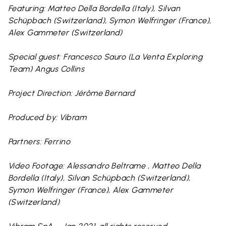
Featuring: Matteo Della Bordella (Italy), Silvan
Schüpbach (Switzerland), Symon Welfringer (France),
Alex Gammeter (Switzerland)
Special guest: Francesco Sauro (La Venta Exploring
Team) Angus Collins
Project Direction: Jérôme Bernard
Produced by: Vibram
Partners: Ferrino
Video Footage: Alessandro Beltrame , Matteo Della
Bordella (Italy), Silvan Schüpbach (Switzerland),
Symon Welfringer (France), Alex Gammeter
(Switzerland)