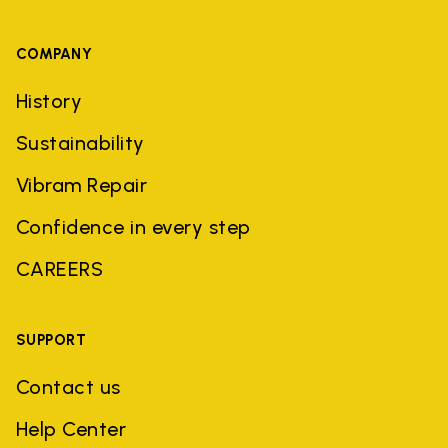
COMPANY
History
Sustainability
Vibram Repair
Confidence in every step
CAREERS
SUPPORT
Contact us
Help Center