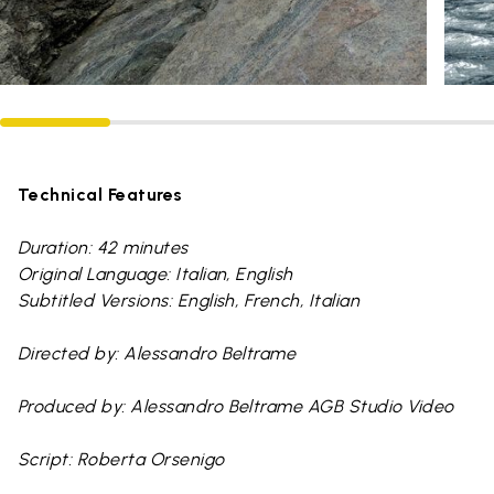
Technical Features
Duration: 42 minutes
Original Language: Italian, English
Subtitled Versions: English, French, Italian
Directed by: Alessandro Beltrame
Produced by: Alessandro Beltrame AGB Studio Video
Script: Roberta Orsenigo