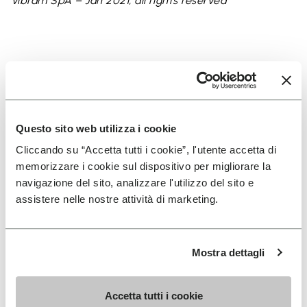
Vibram SpA – Jan 2021, all rights reserved
Keep exploring
Questo sito web utilizza i cookie
Cliccando su “Accetta tutti i cookie”, l'utente accetta di
memorizzare i cookie sul dispositivo per migliorare la
navigazione del sito, analizzare l'utilizzo del sito e
assistere nelle nostre attività di marketing.
Mostra dettagli
Accetta tutti i cookie