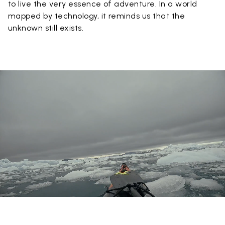
to live the very essence of adventure. In a world
mapped by technology, it reminds us that the
unknown still exists.