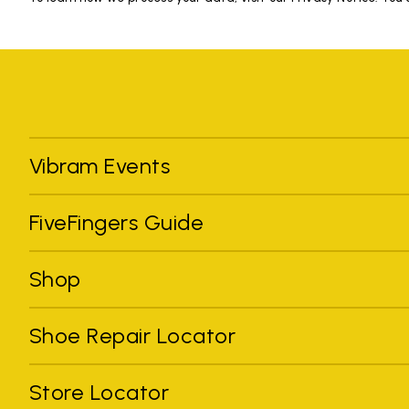
Vibram Events
FiveFingers Guide
Shop
Shoe Repair Locator
Store Locator