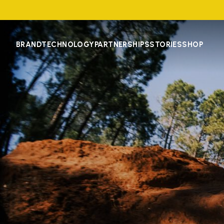
BRAND
TECHNOLOGY
PARTNERSHIPS
STORIES
SHOP