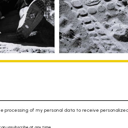
e processing of my personal data to receive personaliz
 can unsubscribe at any time.