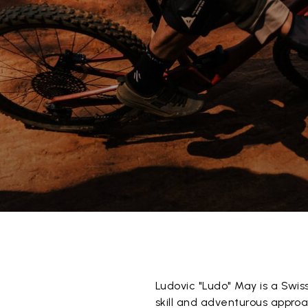
Ludovic "Ludo" May is a Swis
skill and adventurous approa