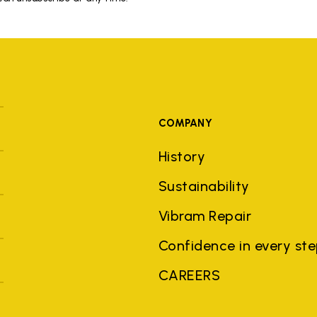
COMPANY
History
Sustainability
Vibram Repair
Confidence in every st
CAREERS