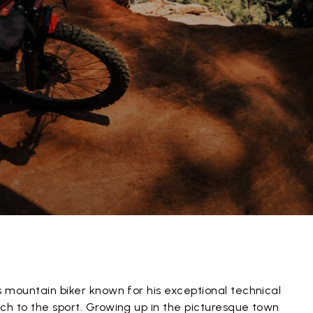
s mountain biker known for his exceptional technical
ch to the sport. Growing up in the picturesque town