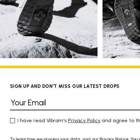
SIGN UP AND DON'T MISS OUR LATEST DROPS
I have read Vibram's
Privacy Policy
and agree to th
To learn how we process your data, visit our Privacy Notice. You