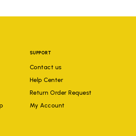
SUPPORT
Contact us
Help Center
Return Order Request
ep
My Account