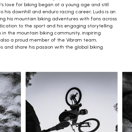
's love for biking began at a young age and still
to his downhill and enduro racing career, Ludo is an
ing his mountain biking adventures with fans across
dication to the sport and his engaging storytelling
 in the mountain biking community, inspiring
s also a proud member of the Vibram team,
s and share his passion with the global biking