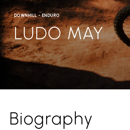
DOWNHILL - ENDURO
LUDO MAY
Biography