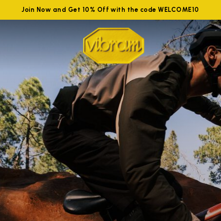
Join Now and Get 10% Off with the code WELCOME10