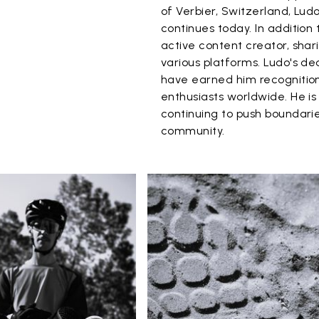
of Verbier, Switzerland, Ludo
continues today. In addition 
active content creator, shar
various platforms. Ludo's de
have earned him recognition
enthusiasts worldwide. He i
continuing to push boundarie
community.