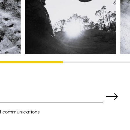
ed communications