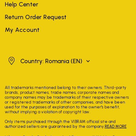
Help Center
Return Order Request
My Account
Romania
Country: Romania
(EN)
All trademarks mentioned belong to their owners. Third-party
brands, product names, trade names, corporate names and
company names may be trademarks of their respective owners
or registered trademarks of other companies, and have been
used for the purposes of explanation to the owner's benefit,
without implying a violation of copyright law.
Only items purchased through the VIBRAM official site and
authorized sellers are guaranteed by the company.
READ MORE