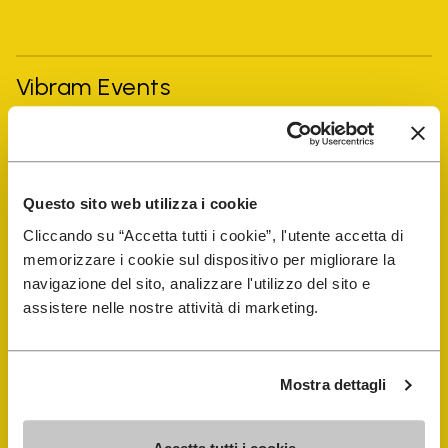
Vibram Events
FiveFingers Guide
Questo sito web utilizza i cookie
Shop
Cliccando su “Accetta tutti i cookie”, l'utente accetta di
memorizzare i cookie sul dispositivo per migliorare la
Shoe Repair Locator
navigazione del sito, analizzare l'utilizzo del sito e
assistere nelle nostre attività di marketing.
Store Locator
Mostra dettagli