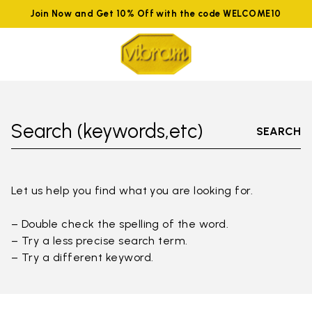
Join Now and Get 10% Off with the code WELCOME10
Search (keywords,etc)
SEARCH
Let us help you find what you are looking for.
– Double check the spelling of the word.
– Try a less precise search term.
– Try a different keyword.