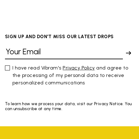
SIGN UP AND DON'T MISS OUR LATEST DROPS
I have read Vibram's
Privacy Policy
and agree to
the processing of my personal data to receive
personalized communications
To learn how we process your data, visit our Privacy Notice. You
can unsubscribe at any time.