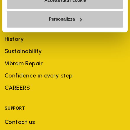
Accetta tutti i cookie
Personalizza
COMPANY
History
Sustainability
Vibram Repair
Confidence in every step
CAREERS
SUPPORT
Contact us