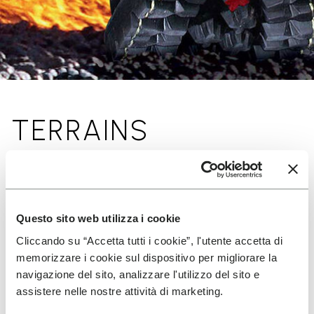
TERRAINS
Questo sito web utilizza i cookie
Cliccando su “Accetta tutti i cookie”, l'utente accetta di
memorizzare i cookie sul dispositivo per migliorare la
navigazione del sito, analizzare l'utilizzo del sito e
assistere nelle nostre attività di marketing.