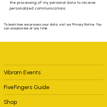
the processing of my personal data to receive
personalized communications
To learn how we process your data, visit our Privacy Notice. You
can unsubscribe at any time.
Vibram Events
FiveFingers Guide
Shop