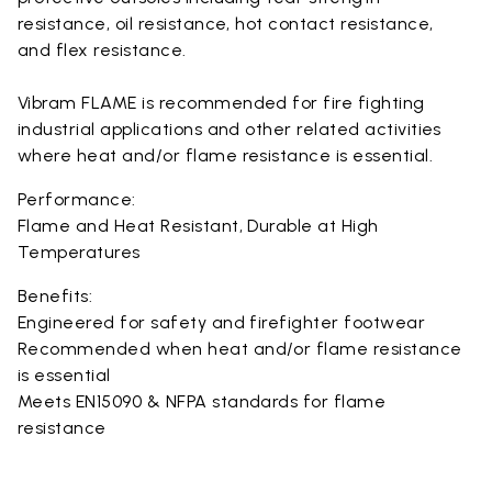
resistance, oil resistance, hot contact resistance,
and flex resistance.
Vibram FLAME is recommended for fire fighting
industrial applications and other related activities
where heat and/or flame resistance is essential.
Performance:
Flame and Heat Resistant, Durable at High
Temperatures
Benefits:
Engineered for safety and firefighter footwear
Recommended when heat and/or flame resistance
is essential
Meets EN15090 & NFPA standards for flame
resistance