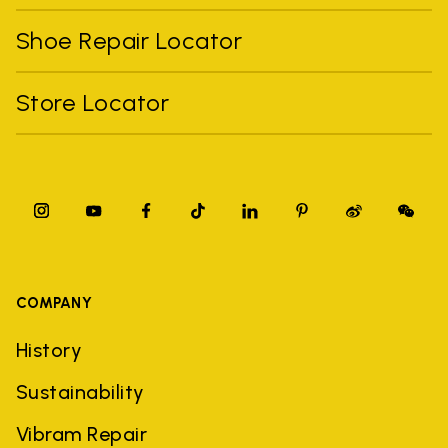
Shoe Repair Locator
Store Locator
COMPANY
History
Sustainability
Vibram Repair