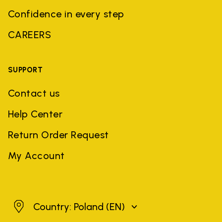
Confidence in every step
CAREERS
SUPPORT
Contact us
Help Center
Return Order Request
My Account
Poland
Country: Poland
(EN)