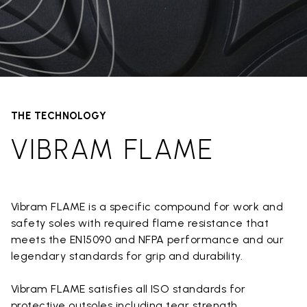
THE TECHNOLOGY
VIBRAM FLAME
Vibram FLAME is a specific compound for work and
safety soles with required flame resistance that
meets the EN15090 and NFPA performance and our
legendary standards for grip and durability.
Vibram FLAME satisfies all ISO standards for
protective outsoles including tear strength