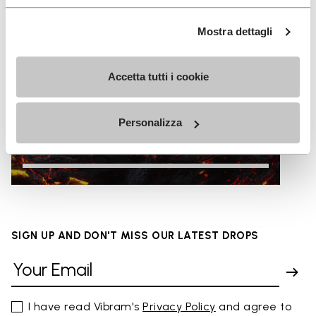
Mostra dettagli
Accetta tutti i cookie
Personalizza
HOT
SIGN UP AND DON'T MISS OUR LATEST DROPS
I have read Vibram's
Privacy Policy
and agree to