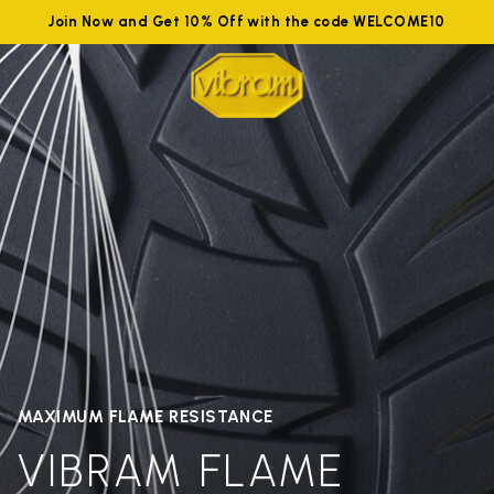
Join Now and Get 10% Off with the code WELCOME10
MAXIMUM FLAME RESISTANCE
VIBRAM FLAME