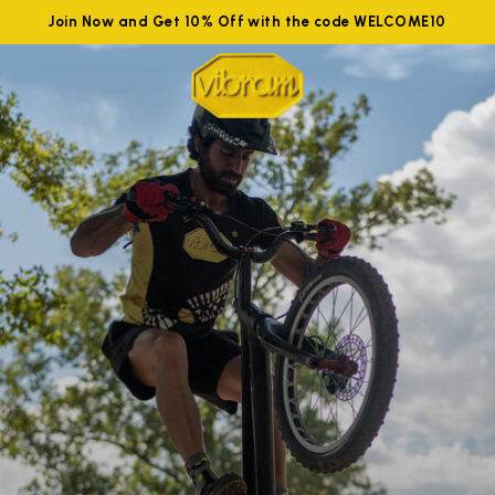
Join Now and Get 10% Off with the code WELCOME10