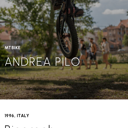
MTBIKE
ANDREA PILO
1996, ITALY