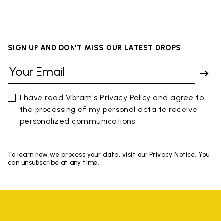
SIGN UP AND DON'T MISS OUR LATEST DROPS
I have read Vibram's
Privacy Policy
and agree to
the processing of my personal data to receive
personalized communications
To learn how we process your data, visit our Privacy Notice. You
can unsubscribe at any time.