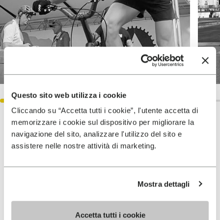
Questo sito web utilizza i cookie
Cliccando su “Accetta tutti i cookie”, l'utente accetta di
memorizzare i cookie sul dispositivo per migliorare la
Accomplishments
navigazione del sito, analizzare l'utilizzo del sito e
assistere nelle nostre attività di marketing.
2024 Italian Champion FCI Elite
Category (class 1)
Mostra dettagli
Accetta tutti i cookie