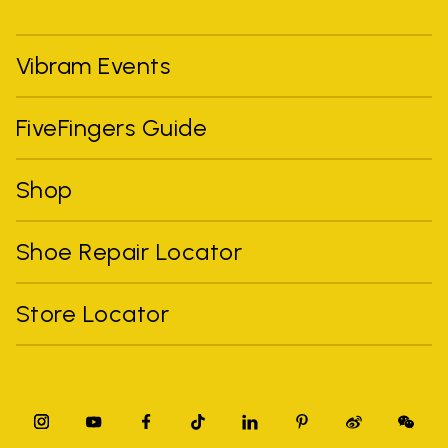
Vibram Events
FiveFingers Guide
Shop
Shoe Repair Locator
Store Locator