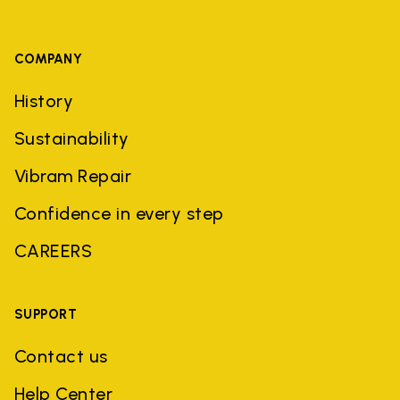
COMPANY
History
Sustainability
Vibram Repair
Confidence in every step
CAREERS
SUPPORT
Contact us
Help Center