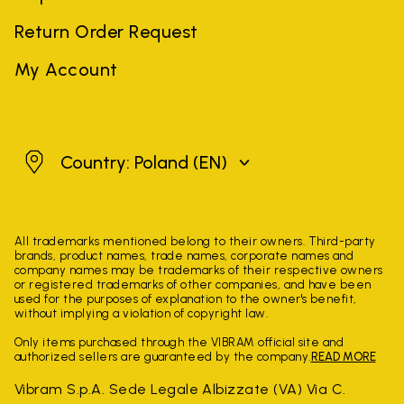
Return Order Request
My Account
Poland
Country: Poland
(EN)
All trademarks mentioned belong to their owners. Third-party
brands, product names, trade names, corporate names and
company names may be trademarks of their respective owners
or registered trademarks of other companies, and have been
used for the purposes of explanation to the owner's benefit,
without implying a violation of copyright law.
Only items purchased through the VIBRAM official site and
authorized sellers are guaranteed by the company.
READ MORE
Vibram S.p.A. Sede Legale Albizzate (VA) Via C.