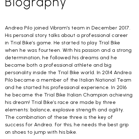
Biography
Andrea Pilo joined Vibram's team in December 2017.
His personal story talks about a professional career
in Trial Bike’s game. He started to play Trial Bike
when he was fourteen. With his passion and a strong
determination, he followed his dreams and he
became both a professional athlete and big
personality inside the Trial Bike world. In 2014 Andrea
Pilo became a member of the Italian National Team
and he started his professional experience. In 2016
he became the Trial Bike Italian Champion achieving
his dream! Trial Bike’s race are made by three
elements: balance, explosive strength and agility.
The combination of these three is the key of
success for Andrea. for this, he needs the best grip
on shoes to jump with his bike.