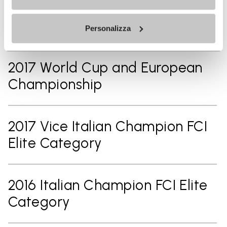
Athlete of Italian National Team
FCI UCI Athlete
Personalizza
2017 World Cup and European
Championship
2017 Vice Italian Champion FCI
Elite Category
2016 Italian Champion FCI Elite
Category