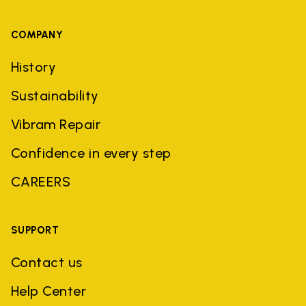
COMPANY
History
Sustainability
Vibram Repair
Confidence in every step
CAREERS
SUPPORT
Contact us
Help Center