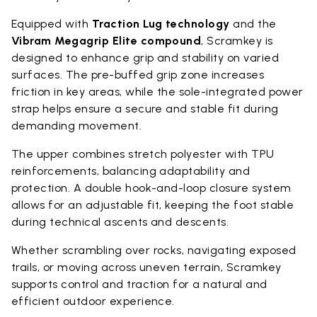
Equipped with
Traction Lug technology
and the
Vibram Megagrip Elite compound
, Scramkey is
designed to enhance grip and stability on varied
surfaces. The pre-buffed grip zone increases
friction in key areas, while the sole-integrated power
strap helps ensure a secure and stable fit during
demanding movement.
The upper combines stretch polyester with TPU
reinforcements, balancing adaptability and
protection. A double hook-and-loop closure system
allows for an adjustable fit, keeping the foot stable
during technical ascents and descents.
Whether scrambling over rocks, navigating exposed
trails, or moving across uneven terrain, Scramkey
supports control and traction for a natural and
efficient outdoor experience.