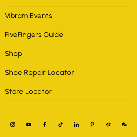
Vibram Events
FiveFingers Guide
Shop
Shoe Repair Locator
Store Locator