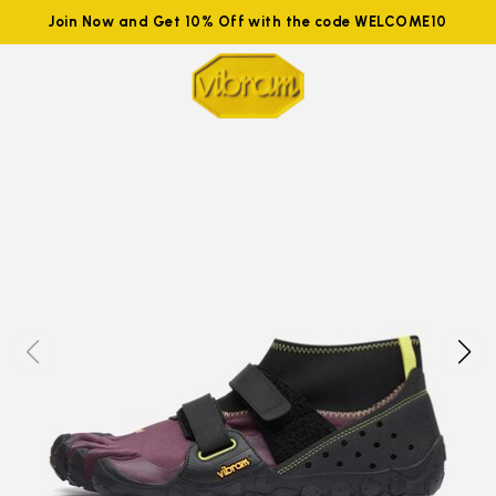
Join Now and Get 10% Off with the code WELCOME10