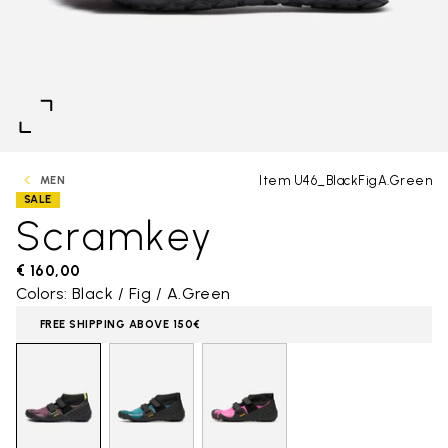
Item U46_BlackFigA.Green
MEN
SALE
Scramkey
€ 160,00
Colors: Black / Fig / A.Green
FREE SHIPPING ABOVE 150€