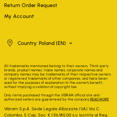
Return Order Request
My Account
Poland
Country: Poland
(EN)
All trademarks mentioned belong to their owners. Third-party
brands, product names, trade names, corporate names and
company names may be trademarks of their respective owners
or registered trademarks of other companies, and have been
used for the purposes of explanation to the owner's benefit,
without implying a violation of copyright law.
Only items purchased through the VIBRAM official site and
authorized sellers are guaranteed by the company.
READ MORE
Vibram S.p.A. Sede Legale Albizzate (VA) Via C.
Colombo, 5 Cap. Soc. € 1.116.180,00 s.v. Iscritta al Reg.