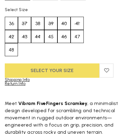
Select Size
36
37
38
39
40
41
42
43
44
45
46
47
48
SELECT YOUR SIZE
ADD TO WIS
ADD TO WI
Shipping Info
Return Info
Skip to product images gallery
Meet
Vibram FiveFingers Scramkey
, a minimalist
design developed for scrambling and technical
movement in rugged outdoor environments—
engineered with a focus on grip, precision, and
durability across rocky and uneven terrain.