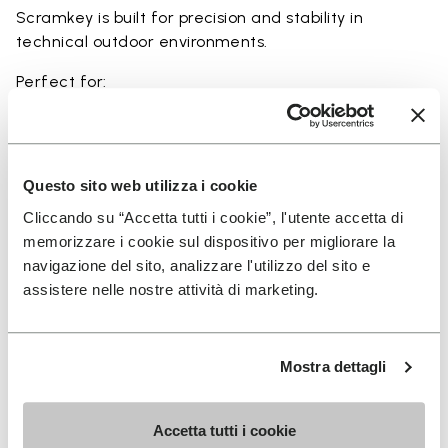
Scramkey is built for precision and stability in
technical outdoor environments.
Perfect for:
• scrambling and technical outdoor movement
• rocky and uneven terrain
• hiking with a focus on grip and precision
• approach activities and light climbing scenarios
Questo sito web utilizza i cookie
• users seeking maximum traction and durability
Cliccando su “Accetta tutti i cookie”, l'utente accetta di
memorizzare i cookie sul dispositivo per migliorare la
navigazione del sito, analizzare l'utilizzo del sito e
assistere nelle nostre attività di marketing.
Details
Mostra dettagli
FAQs
Accetta tutti i cookie