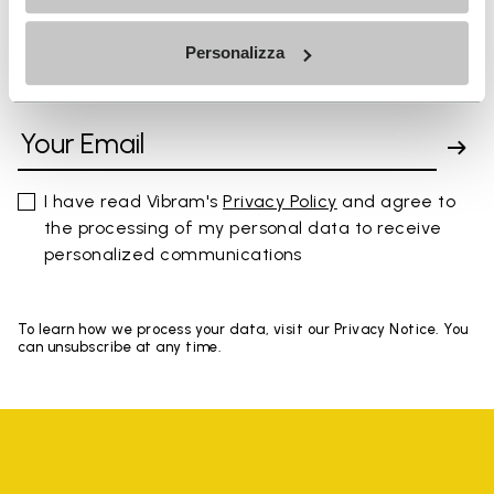
Personalizza
SIGN UP AND DON'T MISS OUR LATEST DROPS
I have read Vibram's
Privacy Policy
and agree to
the processing of my personal data to receive
personalized communications
To learn how we process your data, visit our Privacy Notice. You
can unsubscribe at any time.