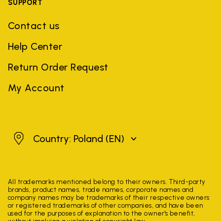
SUPPORT
Contact us
Help Center
Return Order Request
My Account
Poland
Country: Poland
(EN)
All trademarks mentioned belong to their owners. Third-party
brands, product names, trade names, corporate names and
company names may be trademarks of their respective owners
or registered trademarks of other companies, and have been
used for the purposes of explanation to the owner's benefit,