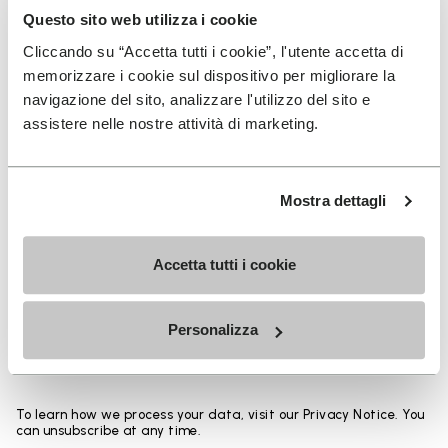
base thickness up to 50% from an identical sole
Questo sito web utilizza i cookie
design and allows the overall weight to be reduced
Cliccando su “Accetta tutti i cookie”, l'utente accetta di
up to 30%. Composition: Sole: Vibram Rubber Gumlite
memorizzare i cookie sul dispositivo per migliorare la
with Vibram LITEBASE technology Upper: Hemp
navigazione del sito, analizzare l'utilizzo del sito e
assistere nelle nostre attività di marketing.
SIGN UP AND DON'T MISS OUR LATEST DROPS
Mostra dettagli
Accetta tutti i cookie
I have read Vibram's
Privacy Policy
and agree to
the processing of my personal data to receive
Personalizza
personalized communications
To learn how we process your data, visit our Privacy Notice. You
can unsubscribe at any time.