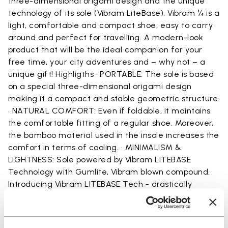
three-dimensional origami design and the unique
technology of its sole (Vibram LiteBase), Vibram ¼ is a
light, comfortable and compact shoe, easy to carry
around and perfect for travelling. A modern-look
product that will be the ideal companion for your
free time, your city adventures and – why not – a
unique gift! Highligths • PORTABLE: The sole is based
on a special three-dimensional origami design
making it a compact and stable geometric structure.
• NATURAL COMFORT: Even if foldable, it maintains
the comfortable fitting of a regular shoe. Moreover,
the bamboo material used in the insole increases the
comfort in terms of cooling. • MINIMALISM &
LIGHTNESS: Sole powered by Vibram LITEBASE
Technology with Gumlite, Vibram blown compound.
lntroducing Vibram LITEBASE Tech - drastically
reducing thickness and weight for rubber outsoles,
and fully maintaining the grip and traction expected
from Vibram. This new technology drastically reduces