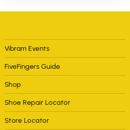
Vibram Events
FiveFingers Guide
Shop
Shoe Repair Locator
Store Locator