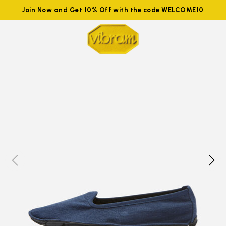
Join Now and Get 10% Off with the code WELCOME10