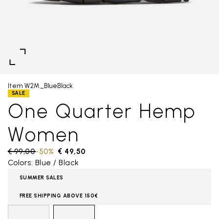
Item W2M_BlueBlack
SALE
One Quarter Hemp
Women
Price reduced from
€ 99,00
to
-50%
€ 49,50
Colors: Blue / Black
SUMMER SALES
FREE SHIPPING ABOVE 150€