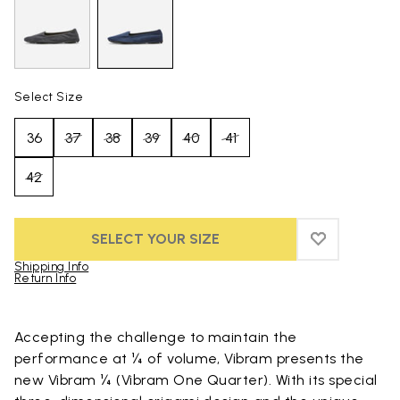
Select Size
36
37
38
39
40
41
42
SELECT YOUR SIZE
ADD TO WIS
ADD TO WI
Shipping Info
Return Info
Skip to product images gallery
Accepting the challenge to maintain the
performance at ¼ of volume, Vibram presents the
new Vibram ¼ (Vibram One Quarter). With its special