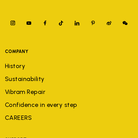
COMPANY
History
Sustainability
Vibram Repair
Confidence in every step
CAREERS