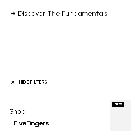
Discover The Fundamentals
HIDE FILTERS
NEW
Shop
Skip filters go to products
Refine by Category: Shop
FiveFingers