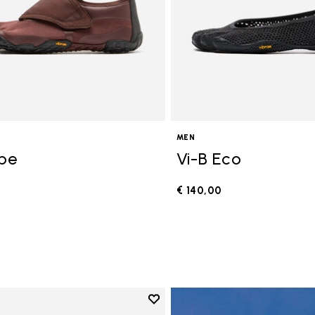
MEN
ope
Vi-B Eco
€ 140,00
0
Add to wishlist
Add to wishlist V-Run