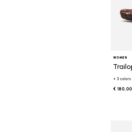
WOMEN
Trail
+ 3 colors
€ 180,0