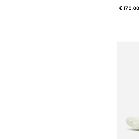
€ 170,0