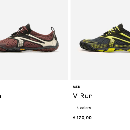
gory: FiveFingers
MEN
n
V-Run
+ 4 colors
0
€ 170,00