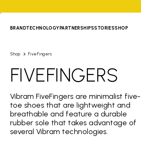
BRAND
TECHNOLOGY
PARTNERSHIPS
STORIES
SHOP
Shop
FiveFingers
FIVEFINGERS
Vibram FiveFingers are minimalist five-
toe shoes that are lightweight and
breathable and feature a durable
rubber sole that takes advantage of
several Vibram technologies.