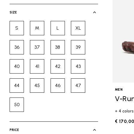
selected Currently Refined by Cate
SIZE
S
M
L
XL
Refine by Size: S
Refine by Size: M
Refine by Size: L
Refine by Size: XL
36
37
38
39
Refine by Size: 36
Refine by Size: 37
Refine by Size: 38
Refine by Size: 39
40
41
42
43
Refine by Size: 40
Refine by Size: 41
Refine by Size: 42
Refine by Size: 43
44
45
46
47
Refine by Size: 44
Refine by Size: 45
Refine by Size: 46
Refine by Size: 47
MEN
V-Ru
50
Refine by Size: 50
+ 4 colors
€ 170,0
PRICE