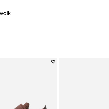
walk
0
Add to wishlist
Add to wishlist Trailope