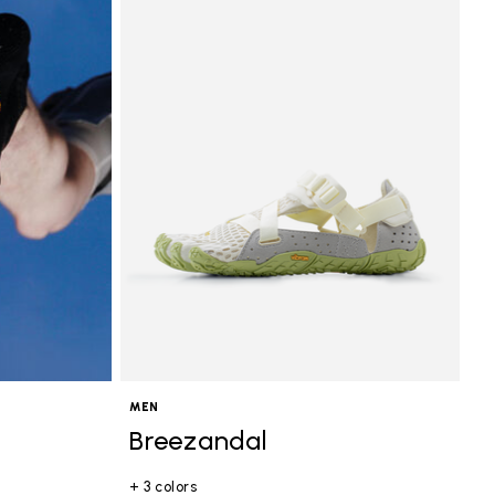
MEN
Breezandal
+ 3 colors