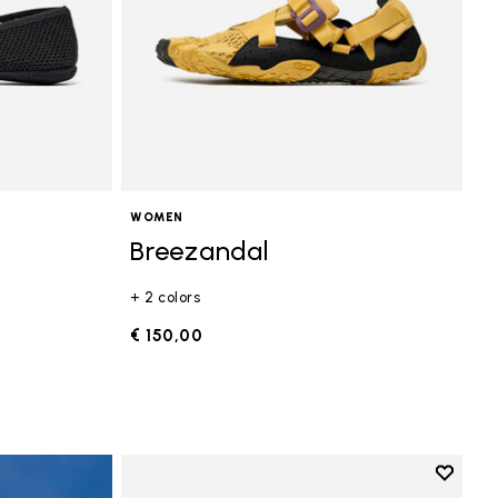
WOMEN
Breezandal
+ 2 colors
€ 150,00
Add to 
Add to 