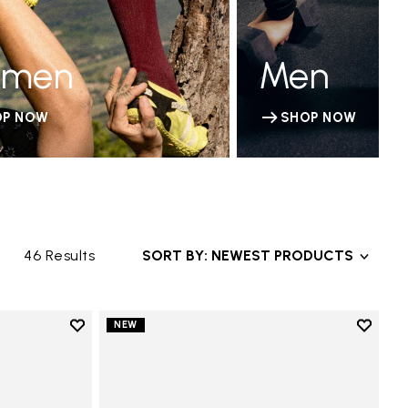
men
Men
OP NOW
SHOP NOW
46 Results
SORT BY: NEWEST PRODUCTS
Add to wishlist
Add to 
NEW
Add to wishlist V-Run
Add to 