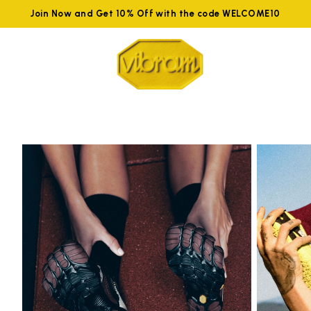
Join Now and Get 10% Off with the code WELCOME10