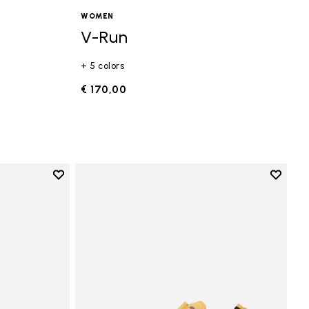
WOMEN
V-Run
+ 5 colors
€ 170,00
Add to wishlist
Add to 
Add to wishlist Vi-B Eco
Add to 