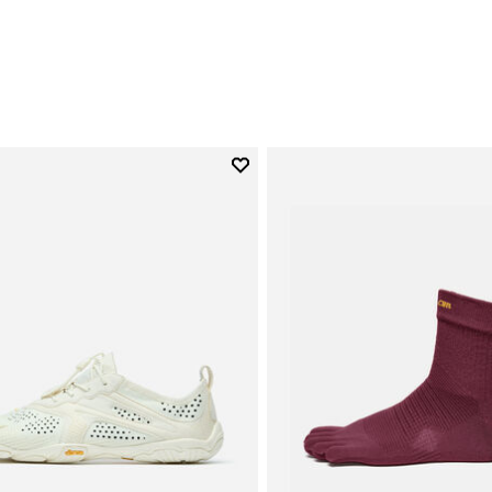
0
Add to wishlist
Add to wishlist V-Run