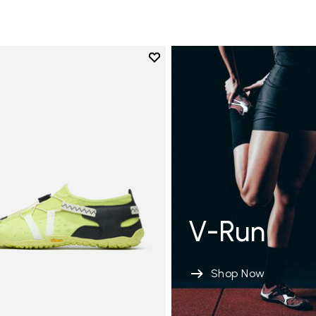
Add to wishlist
Add to wishlist Spidrwalk
V-Run
Shop Now