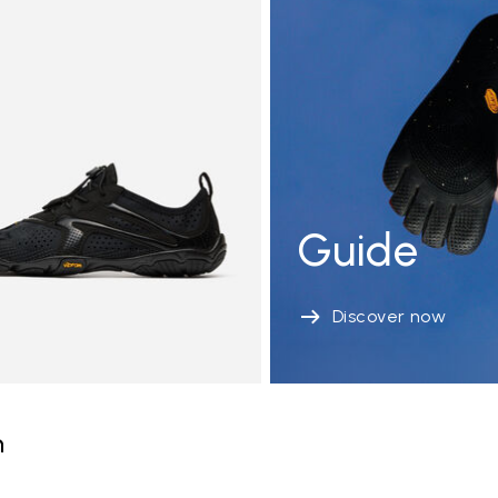
Guide
Discover now
n