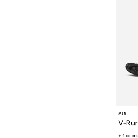
MEN
V-Ru
+ 4 colors