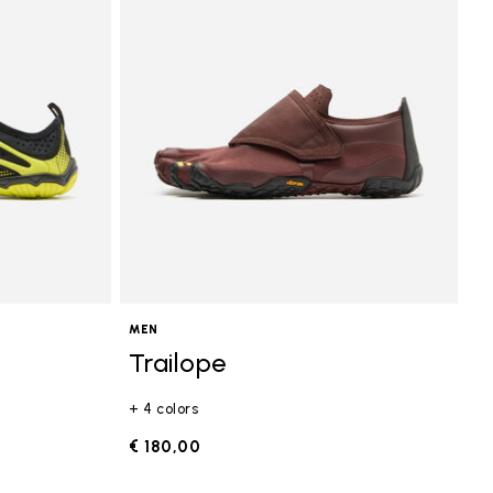
MEN
Trailope
+ 4 colors
€ 180,00