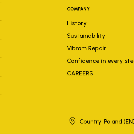
COMPANY
History
Sustainability
Vibram Repair
Confidence in every st
CAREERS
Poland
Country: Poland
(EN