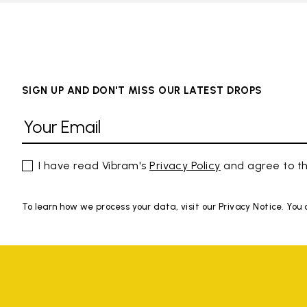
SIGN UP AND DON'T MISS OUR LATEST DROPS
I have read Vibram's
Privacy Policy
and agree to th
To learn how we process your data, visit our Privacy Notice. You