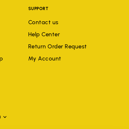
SUPPORT
Contact us
Help Center
Return Order Request
ep
My Account
)