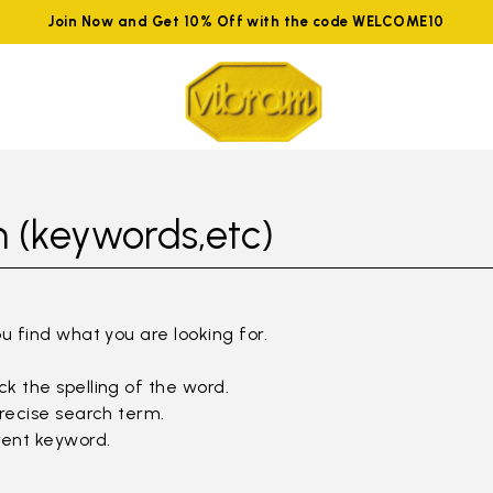
Join Now and Get 10% Off with the code WELCOME10
 (keywords,etc)
ou find what you are looking for.
k the spelling of the word.
precise search term.
rent keyword.