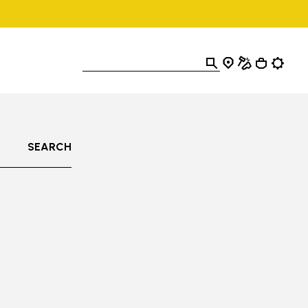
SEARCH