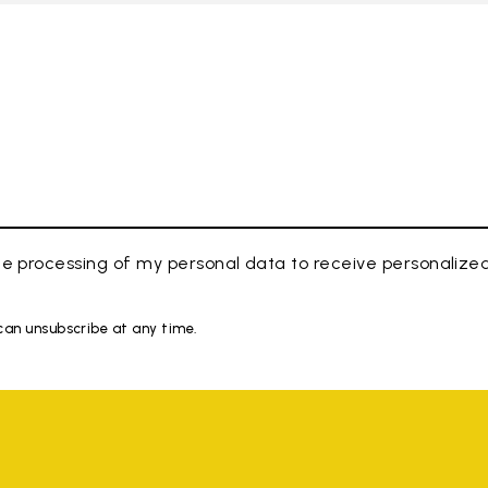
e processing of my personal data to receive personaliz
 can unsubscribe at any time.