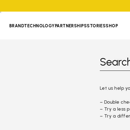
BRAND
TECHNOLOGY
PARTNERSHIPS
STORIES
SHOP
Search
Let us help y
– Double chec
– Try a less 
– Try a diffe