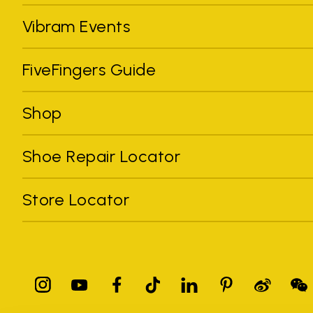
Vibram Events
FiveFingers Guide
Shop
Shoe Repair Locator
Store Locator