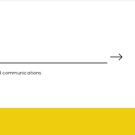
ed communications