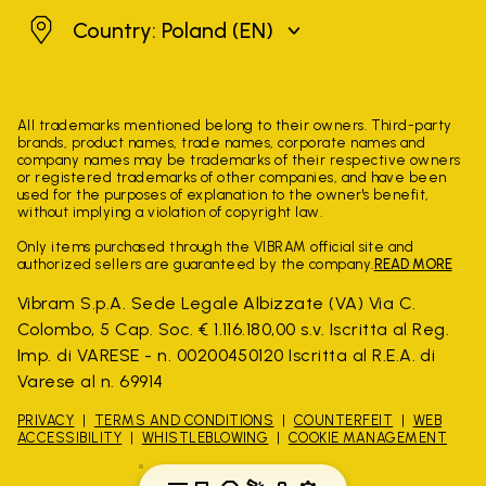
Poland
Country: Poland
(EN)
All trademarks mentioned belong to their owners. Third-party
brands, product names, trade names, corporate names and
company names may be trademarks of their respective owners
or registered trademarks of other companies, and have been
used for the purposes of explanation to the owner's benefit,
without implying a violation of copyright law.
Only items purchased through the VIBRAM official site and
authorized sellers are guaranteed by the company.
READ MORE
Vibram S.p.A. Sede Legale Albizzate (VA) Via C.
Colombo, 5 Cap. Soc. € 1.116.180,00 s.v. Iscritta al Reg.
Imp. di VARESE - n. 00200450120 Iscritta al R.E.A. di
Varese al n. 69914
PRIVACY
TERMS AND CONDITIONS
COUNTERFEIT
WEB
ACCESSIBILITY
WHISTLEBLOWING
COOKIE MANAGEMENT