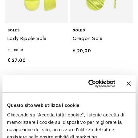
SOLES
SOLES
Lady Ripple Sole
Oregon Sole
+ 1 color
€ 20,00
€ 27,00
Add to wishlist
Add t
Add to wishlist Edo Sole
Add t
Questo sito web utilizza i cookie
Cliccando su “Accetta tutti i cookie”, l'utente accetta di
memorizzare i cookie sul dispositivo per migliorare la
navigazione del sito, analizzare l'utilizzo del sito e
assistere nelle nostre attività di marketing.