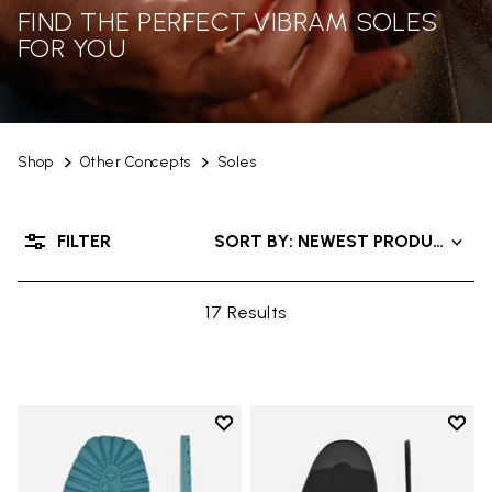
FIND THE PERFECT VIBRAM SOLES
FOR YOU
Shop
Other Concepts
Soles
FILTER
SORT BY: NEWEST PRODUCTS
17 Results
Add to wishlist
Add t
Add to wishlist Roccia Newflex S
Add t