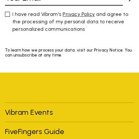
I have read Vibram's
Privacy Policy
and agree to
the processing of my personal data to receive
personalized communications
To learn how we process your data, visit our Privacy Notice. You
can unsubscribe at any time.
Vibram Events
FiveFingers Guide