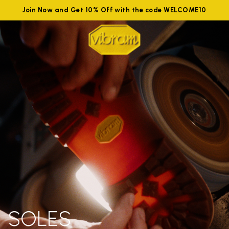
Join Now and Get 10% Off with the code WELCOME10
SOLES