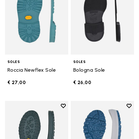
SOLES
SOLES
Roccia Newflex Sole
Bologna Sole
€ 27,00
€ 26,00
Add to wishlist
Add t
Add to wishlist Winter City Sole
Add t