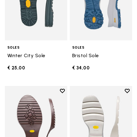
SOLES
SOLES
Winter City Sole
Bristol Sole
€ 25,00
€ 34,00
Add to wishlist
Add t
Add to wishlist Domingo Sole
Add t