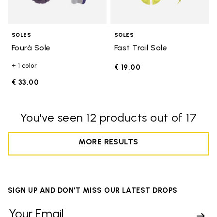
SOLES
SOLES
Fourà Sole
Fast Trail Sole
+ 1 color
€ 19,00
€ 33,00
You've seen 12 products out of 17
MORE RESULTS
SIGN UP AND DON'T MISS OUR LATEST DROPS