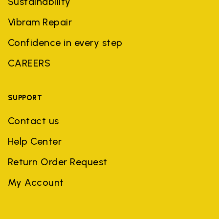
Sustainability
Vibram Repair
Confidence in every step
CAREERS
SUPPORT
Contact us
Help Center
Return Order Request
My Account