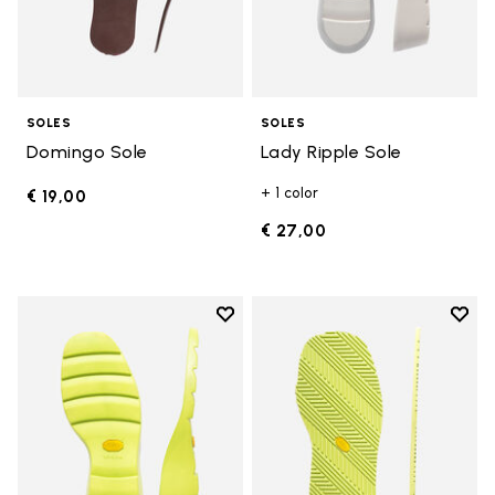
SOLES
SOLES
Domingo Sole
Lady Ripple Sole
+ 1 color
€ 19,00
€ 27,00
Add to wishlist
Add t
Add to wishlist Lady Ripple Sole
Add t