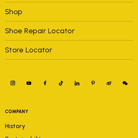
Shop
Shoe Repair Locator
Store Locator
COMPANY
History