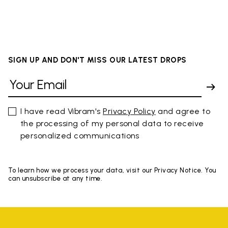
SIGN UP AND DON'T MISS OUR LATEST DROPS
I have read Vibram's
Privacy Policy
and agree to
the processing of my personal data to receive
personalized communications
To learn how we process your data, visit our Privacy Notice. You
can unsubscribe at any time.