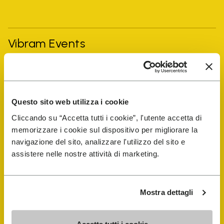
Vibram Events
FiveFingers Guide
Questo sito web utilizza i cookie
Shop
Cliccando su “Accetta tutti i cookie”, l'utente accetta di
memorizzare i cookie sul dispositivo per migliorare la
Shoe Repair Locator
navigazione del sito, analizzare l'utilizzo del sito e
assistere nelle nostre attività di marketing.
Store Locator
Mostra dettagli