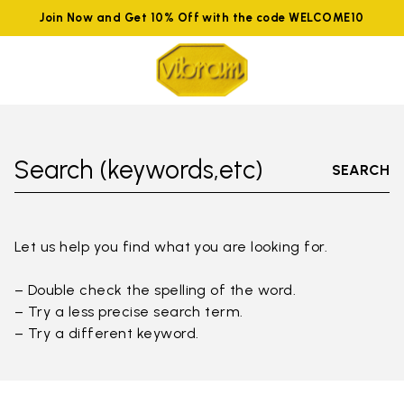
Join Now and Get 10% Off with the code WELCOME10
Search (keywords,etc)
SEARCH
Let us help you find what you are looking for.
– Double check the spelling of the word.
– Try a less precise search term.
– Try a different keyword.