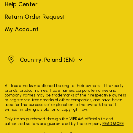
Help Center
Return Order Request
My Account
Poland
Country: Poland
(EN)
All trademarks mentioned belong to their owners. Third-party
brands, product names, trade names, corporate names and
company names may be trademarks of their respective owners
or registered trademarks of other companies, and have been
used for the purposes of explanation to the owner's benefit,
without implying a violation of copyright law.
Only items purchased through the VIBRAM official site and
authorized sellers are guaranteed by the company.
READ MORE