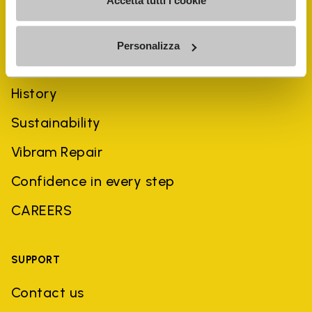
Accetta tutti i cookie
Personalizza
COMPANY
History
Sustainability
Vibram Repair
Confidence in every step
CAREERS
SUPPORT
Contact us