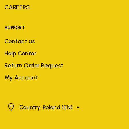
CAREERS
SUPPORT
Contact us
Help Center
Return Order Request
My Account
Poland
Country: Poland
(EN)