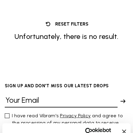
RESET FILTERS
Unfortunately, there is no result.
SIGN UP AND DON'T MISS OUR LATEST DROPS
I have read Vibram's
Privacy Policy
and agree to
the processing of my personal data to receive
personalized communications