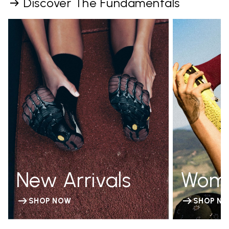
Discover The Fundamentals
New Arrivals
Wom
SHOP NOW
SHOP N