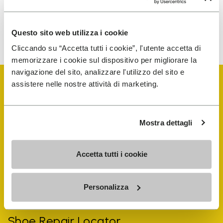
To learn how we process your data, visit our Privacy Notice. You
Questo sito web utilizza i cookie
can unsubscribe at any time.
Cliccando su “Accetta tutti i cookie”, l'utente accetta di
memorizzare i cookie sul dispositivo per migliorare la
navigazione del sito, analizzare l'utilizzo del sito e
assistere nelle nostre attività di marketing.
Mostra dettagli
Vibram Events
Accetta tutti i cookie
FiveFingers Guide
Personalizza
Shop
Shoe Repair Locator