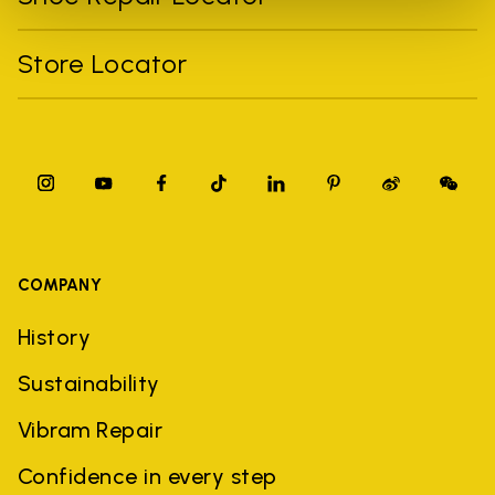
Store Locator
COMPANY
History
Sustainability
Vibram Repair
Confidence in every step