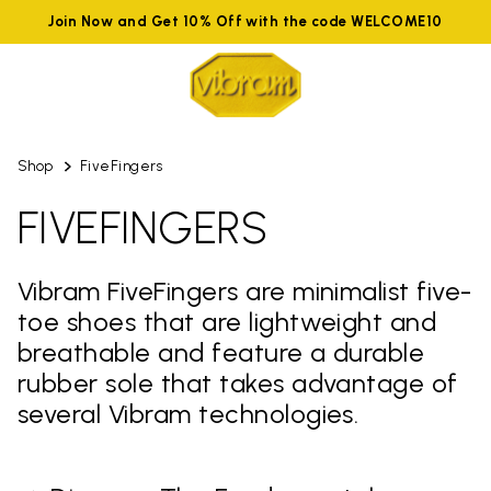
Join Now and Get 10% Off with the code WELCOME10
Shop
FiveFingers
FIVEFINGERS
Vibram FiveFingers are minimalist five-
toe shoes that are lightweight and
breathable and feature a durable
rubber sole that takes advantage of
several Vibram technologies.