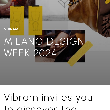
VIBRAM
MILANO DESIGN
WEEK 2024
Vibram invites you
to discover the