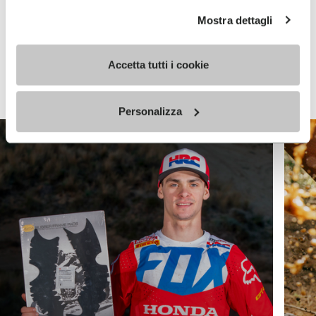
Mostra dettagli
Keep exploring
Accetta tutti i cookie
VIEW ALL
Personalizza