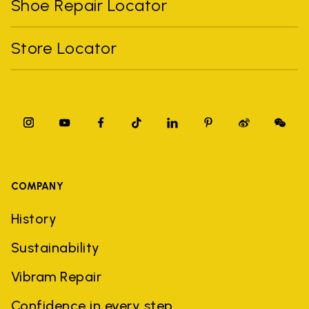
Shoe Repair Locator
Store Locator
COMPANY
History
Sustainability
Vibram Repair
Confidence in every step