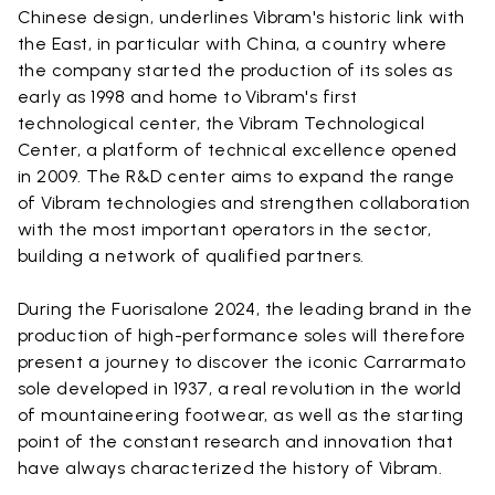
Chinese design, underlines Vibram's historic link with
the East, in particular with China, a country where
the company started the production of its soles as
early as 1998 and home to Vibram's first
technological center, the Vibram Technological
Center, a platform of technical excellence opened
in 2009. The R&D center aims to expand the range
of Vibram technologies and strengthen collaboration
with the most important operators in the sector,
building a network of qualified partners.
During the Fuorisalone 2024, the leading brand in the
production of high-performance soles will therefore
present a journey to discover the iconic Carrarmato
sole developed in 1937, a real revolution in the world
of mountaineering footwear, as well as the starting
point of the constant research and innovation that
have always characterized the history of Vibram.