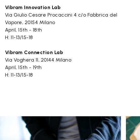
Vibram Innovation Lab
Via Giulio Cesare Procaccini 4 c/o Fabbrica del
Vapore, 20154 Milano
April, 15th - 18th
H: 11-13/15-18
Vibram Connection Lab
Via Voghera 11, 20144 Milano
April, 15th - 19th
H: 11-13/15-18