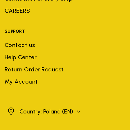
CAREERS
SUPPORT
Contact us
Help Center
Return Order Request
My Account
Poland
Country: Poland
(EN)