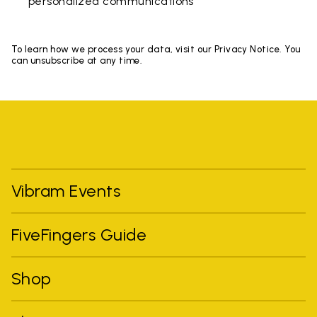
personalized communications
To learn how we process your data, visit our Privacy Notice. You
can unsubscribe at any time.
Vibram Events
FiveFingers Guide
Shop