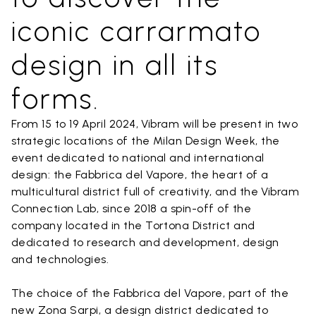
iconic carrarmato
design in all its
forms.
From 15 to 19 April 2024, Vibram will be present in two
strategic locations of the Milan Design Week, the
event dedicated to national and international
design: the Fabbrica del Vapore, the heart of a
multicultural district full of creativity, and the Vibram
Connection Lab, since 2018 a spin-off of the
company located in the Tortona District and
dedicated to research and development, design
and technologies.
The choice of the Fabbrica del Vapore, part of the
new Zona Sarpi, a design district dedicated to