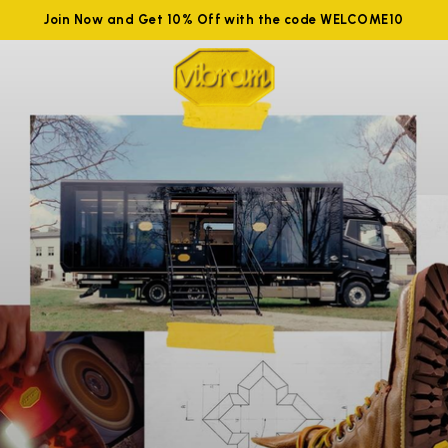
Join Now and Get 10% Off with the code WELCOME10