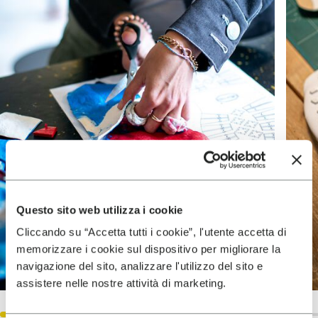
Questo sito web utilizza i cookie
Cliccando su “Accetta tutti i cookie”, l'utente accetta di
memorizzare i cookie sul dispositivo per migliorare la
navigazione del sito, analizzare l'utilizzo del sito e
assistere nelle nostre attività di marketing.