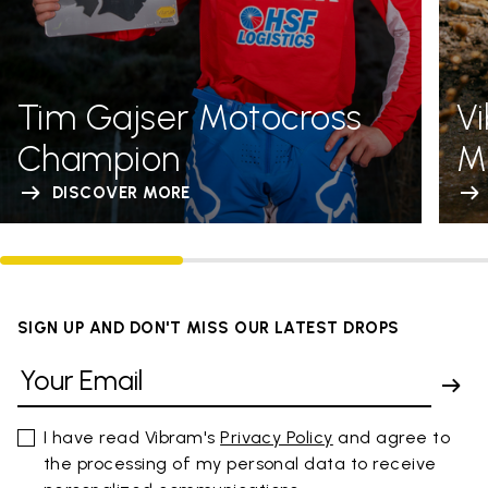
Tim Gajser Motocross
V
Champion
Me
DISCOVER MORE
SIGN UP AND DON'T MISS OUR LATEST DROPS
I have read Vibram's
Privacy Policy
and agree to
the processing of my personal data to receive