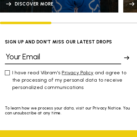
DISCOVER MORE
SIGN UP AND DON'T MISS OUR LATEST DROPS
I have read Vibram's
Privacy Policy
and agree to
the processing of my personal data to receive
personalized communications
To learn how we process your data, visit our Privacy Notice. You
can unsubscribe at any time.