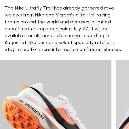
The Nike Ultrafly Trail has already garnered rave
reviews from Nike and Vibram's elite trail racing
teams around the world and releases in limited
quantities in Europe beginning July 27. It will be
available for all runners to purchase starting in
August at nike.com and select specialty retailers.
Stay tuned for more information on future releases.