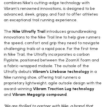
combines Nike's cutting-edge technology with
Vibram's renowned innovations, is designed to be
advanced, sleek, grippy, and fast to offer athletes
an exceptional trail running experience.
The
Nike Ultrafly Trail
introduces groundbreaking
innovations to the Nike Trail line to help give runners
the speed, comfort and grip they need to navigate
challenging trails at a rapid pace. For the first time
in Nike Trail, the Ultrafly incorporates a carbon
Flyplate, positioned between the ZoomX foam and
a fabric-wrapped midsole. The outsole of the
Ultrafly debuts
Vibram's Litebase technology
in a
Nike running shoe, offering trail runners a
proprietary lightweight, agile outsole design with the
award-winning
Vibram Traction Lug technology
and
Vibram Megagrip compound
.
"We are thrilled to partner with Nike, a brand that