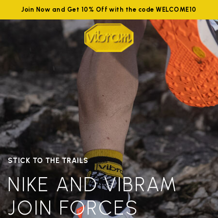
Join Now and Get 10% Off with the code WELCOME10
STICK TO THE TRAILS
NIKE AND VIBRAM
JOIN FORCES