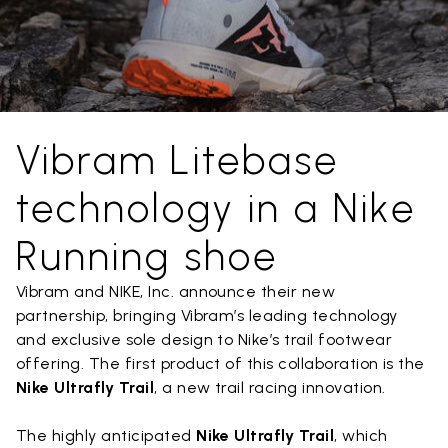
Vibram Litebase
technology in a Nike
Running shoe
Vibram and NIKE, Inc. announce their new
partnership, bringing Vibram’s leading technology
and exclusive sole design to Nike’s trail footwear
offering. The first product of this collaboration is the
Nike Ultrafly Trail
, a new trail racing innovation.
The highly anticipated
Nike Ultrafly Trail
, which