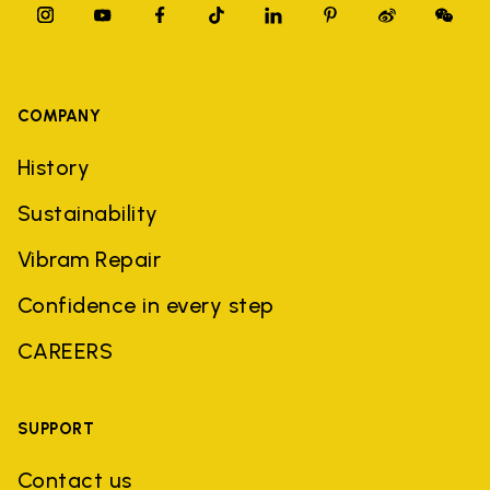
COMPANY
History
Sustainability
Vibram Repair
Confidence in every step
CAREERS
SUPPORT
Contact us