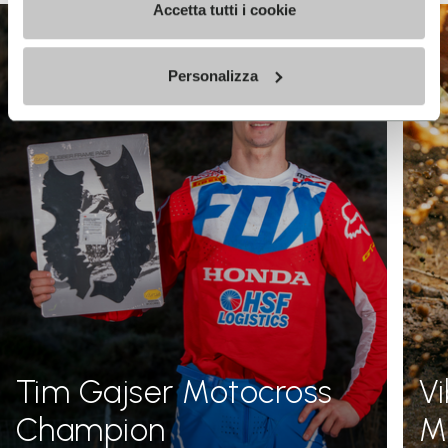
Accetta tutti i cookie
Personalizza
Tim Gajser Motocross
V
Champion
Me