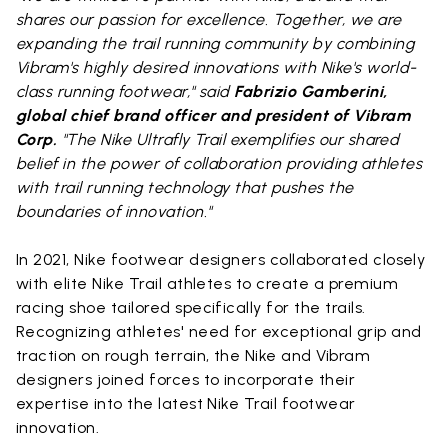
shares our passion for excellence. Together, we are
expanding the trail running community by combining
Vibram's highly desired innovations with Nike's world-
class running footwear," said
Fabrizio Gamberini,
global chief brand officer and president of Vibram
Corp.
"The Nike Ultrafly Trail exemplifies our shared
belief in the power of collaboration providing athletes
with trail running technology that pushes the
boundaries of innovation."
In 2021, Nike footwear designers collaborated closely
with elite Nike Trail athletes to create a premium
racing shoe tailored specifically for the trails.
Recognizing athletes' need for exceptional grip and
traction on rough terrain, the Nike and Vibram
designers joined forces to incorporate their
expertise into the latest Nike Trail footwear
innovation.