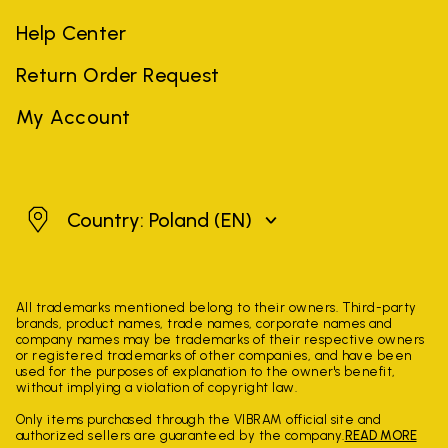
Help Center
Return Order Request
My Account
Poland
Country: Poland
(EN)
All trademarks mentioned belong to their owners. Third-party
brands, product names, trade names, corporate names and
company names may be trademarks of their respective owners
or registered trademarks of other companies, and have been
used for the purposes of explanation to the owner's benefit,
without implying a violation of copyright law.
Only items purchased through the VIBRAM official site and
authorized sellers are guaranteed by the company.
READ MORE