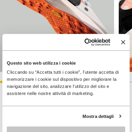
Questo sito web utilizza i cookie
Cliccando su “Accetta tutti i cookie”, l'utente accetta di
memorizzare i cookie sul dispositivo per migliorare la
navigazione del sito, analizzare l'utilizzo del sito e
assistere nelle nostre attività di marketing.
Keep exploring
VIEW ALL
Mostra dettagli