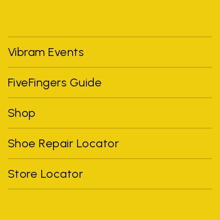
Vibram Events
FiveFingers Guide
Shop
Shoe Repair Locator
Store Locator