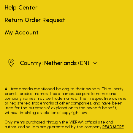
Help Center
Return Order Request
My Account
Netherlands
Country: Netherlands
(EN)
All trademarks mentioned belong to their owners. Third-party
brands, product names, trade names, corporate names and
company names may be trademarks of their respective owners
or registered trademarks of other companies, and have been
used for the purposes of explanation to the owner's benefit,
without implying a violation of copyright law.
Only items purchased through the VIBRAM official site and
authorized sellers are guaranteed by the company.
READ MORE