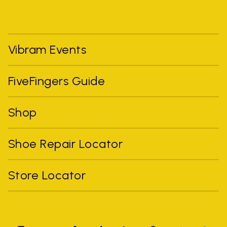
Vibram Events
FiveFingers Guide
Shop
Shoe Repair Locator
Store Locator