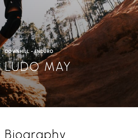
DOWNHILL - ENDURO
LUDO MAY
Biography