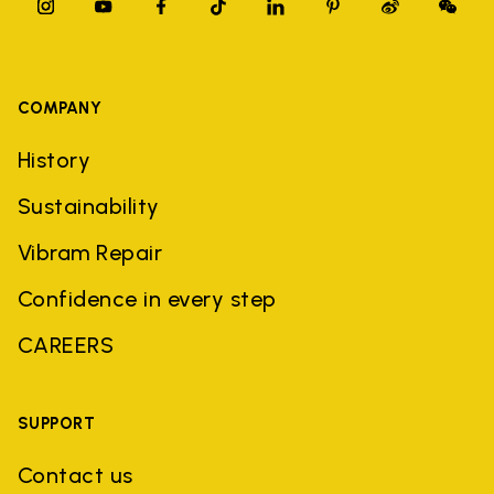
COMPANY
History
Sustainability
Vibram Repair
Confidence in every step
CAREERS
SUPPORT
Contact us