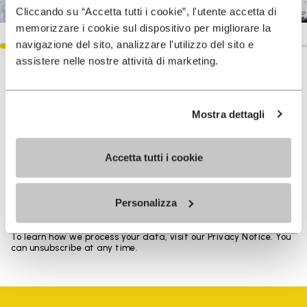
Cliccando su “Accetta tutti i cookie”, l'utente accetta di
memorizzare i cookie sul dispositivo per migliorare la
navigazione del sito, analizzare l'utilizzo del sito e
assistere nelle nostre attività di marketing.
SIGN UP AND DON'T MISS OUR LATEST DROPS
Mostra dettagli
I have read Vibram's
Privacy Policy
and agree to
Accetta tutti i cookie
the processing of my personal data to receive
personalized communications
Personalizza
To learn how we process your data, visit our Privacy Notice. You
can unsubscribe at any time.