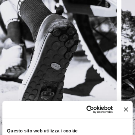
Questo sito web utilizza i cookie