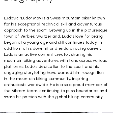
Ludovic "Ludo" May is a Swiss mountain biker known
for his exceptional technical skill and adventurous
approach to the sport. Growing up in the picturesque
town of Verbier, Switzerland, Ludo's love for biking
began at a young age and still continues today. In
addition to his downhill and enduro racing career,
Ludo is an active content creator, sharing his
mountain biking adventures with fans across various
platforms. Ludo's dedication to the sport and his
engaging storytelling have earned him recognition
in the mountain biking community, inspiring
enthusiasts worldwide. He is also a proud member of
the Vibram team, continuing to push boundaries and
share his passion with the global biking community.