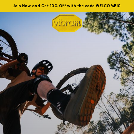
Join Now and Get 10% Off with the code WELCOME10