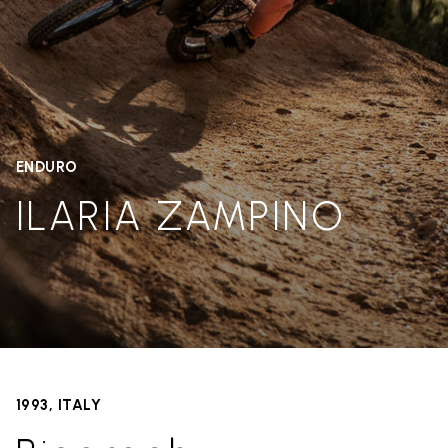
ENDURO
ILARIA ZAMPINO
1993, ITALY