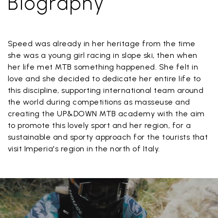
Biography
Speed was already in her heritage from the time
she was a young girl racing in slope ski, then when
her life met MTB something happened. She felt in
love and she decided to dedicate her entire life to
this discipline, supporting international team around
the world during competitions as masseuse and
creating the UP&DOWN MTB academy with the aim
to promote this lovely sport and her region, for a
sustainable and sporty approach for the tourists that
visit Imperia's region in the north of Italy.