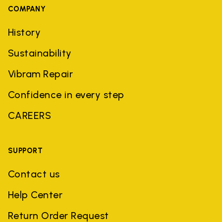
COMPANY
History
Sustainability
Vibram Repair
Confidence in every step
CAREERS
SUPPORT
Contact us
Help Center
Return Order Request