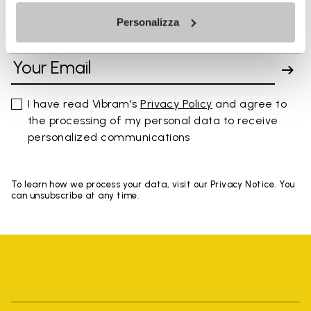
Personalizza
SIGN UP AND DON'T MISS OUR LATEST DROPS
I have read Vibram's
Privacy Policy
and agree to
the processing of my personal data to receive
personalized communications
To learn how we process your data, visit our Privacy Notice. You
can unsubscribe at any time.