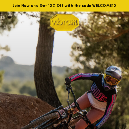
Join Now and Get 10% Off with the code WELCOME10