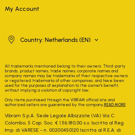
My Account
Netherlands
Country: Netherlands
(EN)
All trademarks mentioned belong to their owners. Third-party
brands, product names, trade names, corporate names and
company names may be trademarks of their respective owners
or registered trademarks of other companies, and have been
used for the purposes of explanation to the owner's benefit,
without implying a violation of copyright law.
Only items purchased through the VIBRAM official site and
authorized sellers are guaranteed by the company.
READ MORE
Vibram S.p.A. Sede Legale Albizzate (VA) Via C.
Colombo, 5 Cap. Soc. € 1.116.180,00 s.v. Iscritta al Reg.
Imp. di VARESE - n. 00200450120 Iscritta al R.E.A. di