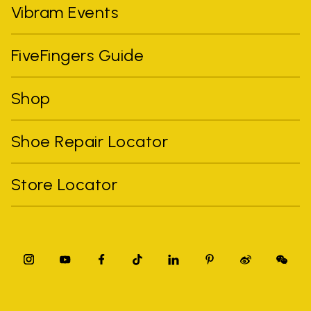
Vibram Events
FiveFingers Guide
Shop
Shoe Repair Locator
Store Locator