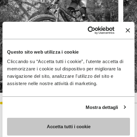
Questo sito web utilizza i cookie
Cliccando su “Accetta tutti i cookie”, l'utente accetta di
memorizzare i cookie sul dispositivo per migliorare la
navigazione del sito, analizzare l'utilizzo del sito e
assistere nelle nostre attività di marketing.
Mostra dettagli
Accetta tutti i cookie