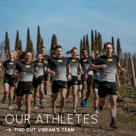
OUR ATHLETES
FIND OUT VIBRAM'S TEAM