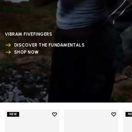
VIBRAM FIVEFINGERS
DISCOVER THE FUNDAMENTALS
SHOP NOW
Add to wishlist
Add to wi
NEW
N
Add to wishlist V-Run
Add to wi