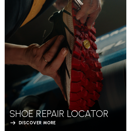
SHOE REPAIR LOCATOR
DISCOVER MORE