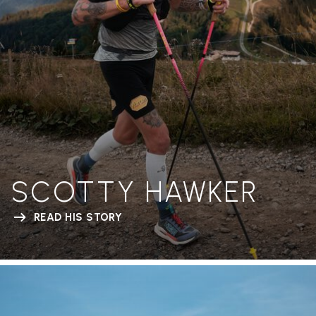
SCOTTY HAWKER
READ HIS STORY