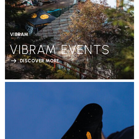
VIBRAM
VIBRAM EVENTS
DISCOVER MORE