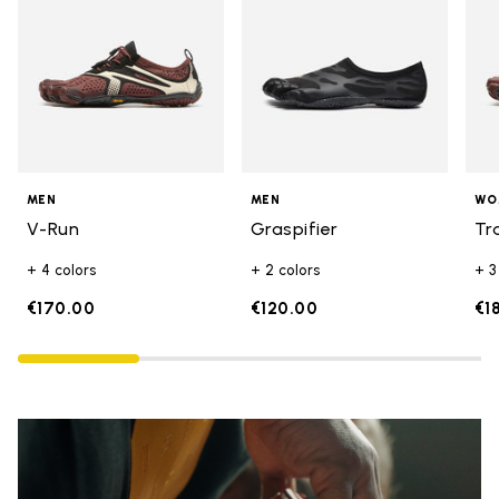
MEN
MEN
WO
V-Run
Graspifier
Tr
+ 4 colors
+ 2 colors
+ 3
€170.00
€120.00
€1