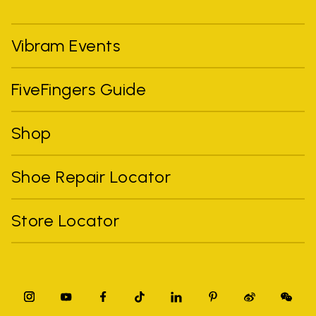
Vibram Events
FiveFingers Guide
Shop
Shoe Repair Locator
Store Locator