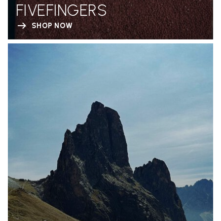
FIVEFINGERS
SHOP NOW