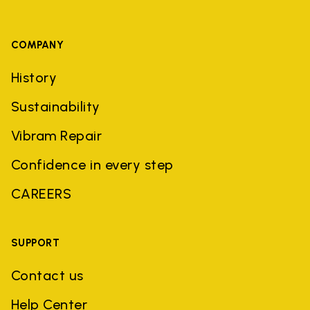
COMPANY
History
Sustainability
Vibram Repair
Confidence in every step
CAREERS
SUPPORT
Contact us
Help Center