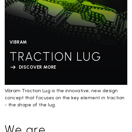
VIBRAM
TRACTION LUG
DISCOVER MORE
Vibram Traction Lug is the innovative, new design
concept that focuses on the key element in traction
- the shape of the lug.
We are