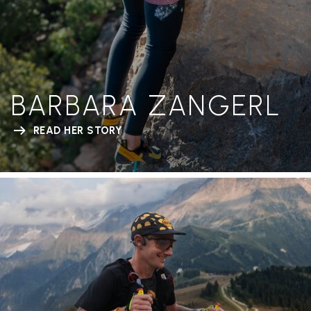
BARBARA ZANGERL
READ HER STORY