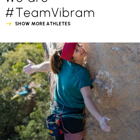
#TeamVibram
SHOW MORE ATHLETES