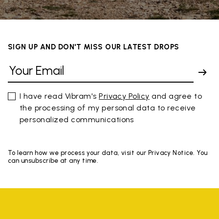
SIGN UP AND DON'T MISS OUR LATEST DROPS
I have read Vibram's
Privacy Policy
and agree to
the processing of my personal data to receive
personalized communications
To learn how we process your data, visit our Privacy Notice. You
can unsubscribe at any time.