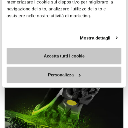
memorizzare i cookie sul dispositivo per migliorare la
MEGAGRIP
navigazione del sito, analizzare l'utilizzo del sito e
assistere nelle nostre attività di marketing.
DISCOVER MORE
Mostra dettagli
The high performance rubber compound that offers
unparalleled grip properties on both dry and wet
terrains.
Accetta tutti i cookie
Personalizza