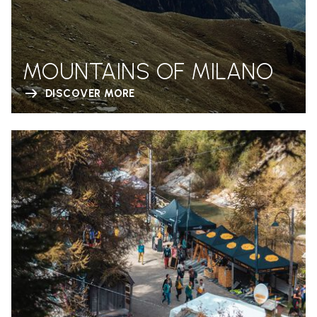
MOUNTAINS OF MILANO
DISCOVER MORE