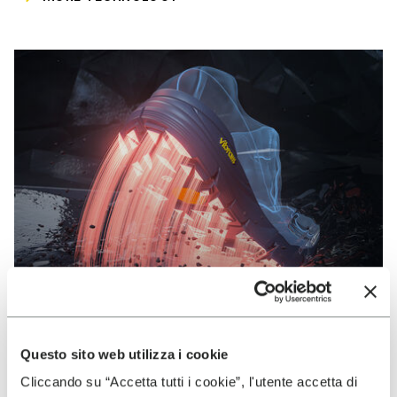
Questo sito web utilizza i cookie
VIBRAM
Cliccando su “Accetta tutti i cookie”, l'utente accetta di