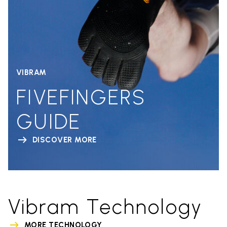
VIBRAM
FIVEFINGERS
GUIDE
DISCOVER MORE
Vibram Technology
MORE TECHNOLOGY