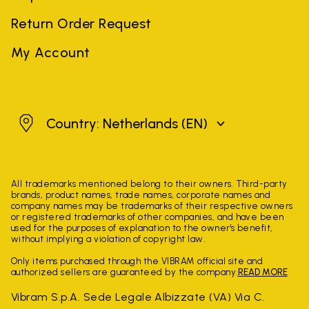
Return Order Request
My Account
Netherlands
Country: Netherlands
(EN)
All trademarks mentioned belong to their owners. Third-party
brands, product names, trade names, corporate names and
company names may be trademarks of their respective owners
or registered trademarks of other companies, and have been
used for the purposes of explanation to the owner's benefit,
without implying a violation of copyright law.
Only items purchased through the VIBRAM official site and
authorized sellers are guaranteed by the company.
READ MORE
Vibram S.p.A. Sede Legale Albizzate (VA) Via C.