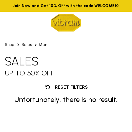
Join Now and Get 10% Off with the code WELCOME10
Shop
Sales
Men
SALES
UP TO 50% OFF
RESET FILTERS
Unfortunately, there is no result.