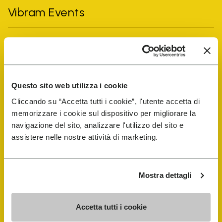
Vibram Events
FiveFingers Guide
Shop
Questo sito web utilizza i cookie
Cliccando su “Accetta tutti i cookie”, l'utente accetta di
Shoe Repair Locator
memorizzare i cookie sul dispositivo per migliorare la
navigazione del sito, analizzare l'utilizzo del sito e
Store Locator
assistere nelle nostre attività di marketing.
Mostra dettagli
Accetta tutti i cookie