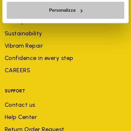
COMPANY
Personalizza
History
Sustainability
Vibram Repair
Confidence in every step
CAREERS
SUPPORT
Contact us
Help Center
Return Order Request