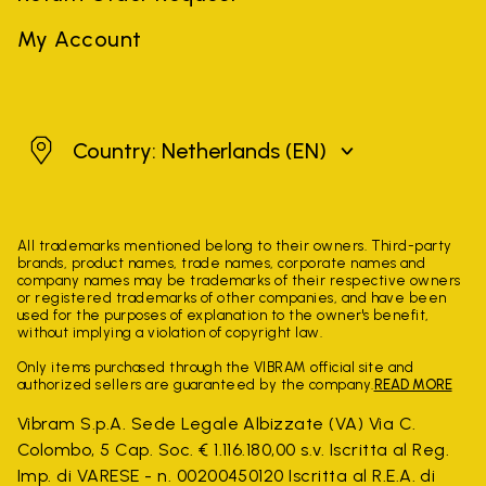
My Account
Netherlands
Country: Netherlands
(EN)
All trademarks mentioned belong to their owners. Third-party
brands, product names, trade names, corporate names and
company names may be trademarks of their respective owners
or registered trademarks of other companies, and have been
used for the purposes of explanation to the owner's benefit,
without implying a violation of copyright law.
Only items purchased through the VIBRAM official site and
authorized sellers are guaranteed by the company.
READ MORE
Vibram S.p.A. Sede Legale Albizzate (VA) Via C.
Colombo, 5 Cap. Soc. € 1.116.180,00 s.v. Iscritta al Reg.
Imp. di VARESE - n. 00200450120 Iscritta al R.E.A. di