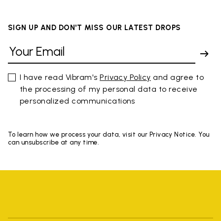
SIGN UP AND DON'T MISS OUR LATEST DROPS
I have read Vibram's
Privacy Policy
and agree to
the processing of my personal data to receive
personalized communications
To learn how we process your data, visit our Privacy Notice. You
can unsubscribe at any time.