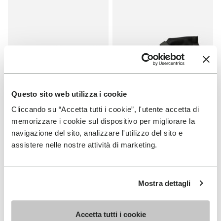
Questo sito web utilizza i cookie
Cliccando su “Accetta tutti i cookie”, l'utente accetta di
MEN
MEN
memorizzare i cookie sul dispositivo per migliorare la
Graspifier
Scramkey
navigazione del sito, analizzare l'utilizzo del sito e
assistere nelle nostre attività di marketing.
+ 2 colors
+ 2 colors
Price reduced from
€120.00
to
-30%
€84.00
Price reduced from
€160.00
to
-40%
€96.00
Mostra dettagli
Add to wishlist
Add t
SALE
SALE
Add to wishlist Scramkey
Add t
Accetta tutti i cookie