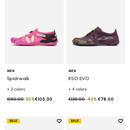
Add to wishlist Spidrwalk
Add t
MEN
MEN
Spidrwalk
KSO EVO
+ 2 colors
+ 4 colors
Price reduced from
€150.00
to
-30%
€105.00
Price reduced from
€130.00
to
-40%
€78.00
Add to wishlist
Add t
SALE
SALE
Add to wishlist Graspifier
Add t