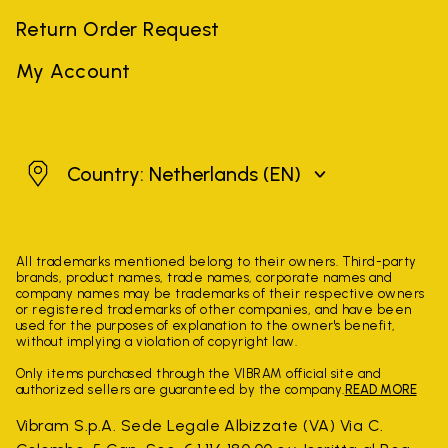
Return Order Request
My Account
Netherlands
Country: Netherlands
(EN)
All trademarks mentioned belong to their owners. Third-party
brands, product names, trade names, corporate names and
company names may be trademarks of their respective owners
or registered trademarks of other companies, and have been
used for the purposes of explanation to the owner's benefit,
without implying a violation of copyright law.
Only items purchased through the VIBRAM official site and
authorized sellers are guaranteed by the company.
READ MORE
Vibram S.p.A. Sede Legale Albizzate (VA) Via C.