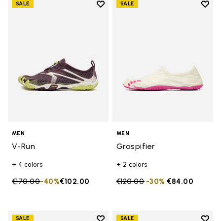
Add to wishlist
Add t
SALE
SALE
Add to wishlist V-Run
Add t
MEN
MEN
V-Run
Graspifier
+ 4 colors
+ 2 colors
Price reduced from
€170.00
to
-40%
€102.00
Price reduced from
€120.00
to
-30%
€84.00
Add to wishlist
Add t
SALE
SALE