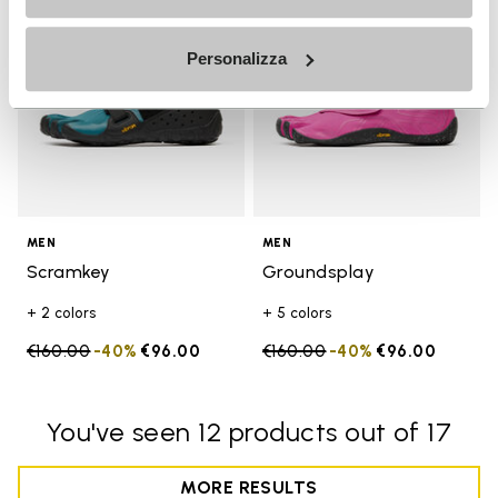
Personalizza
MEN
MEN
Scramkey
Groundsplay
+ 2 colors
+ 5 colors
Price reduced from
€160.00
to
-40%
€96.00
Price reduced from
€160.00
to
-40%
€96.00
You've seen 12 products out of 17
MORE RESULTS