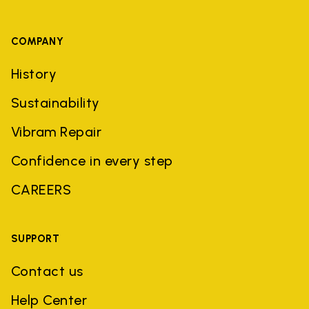
COMPANY
History
Sustainability
Vibram Repair
Confidence in every step
CAREERS
SUPPORT
Contact us
Help Center