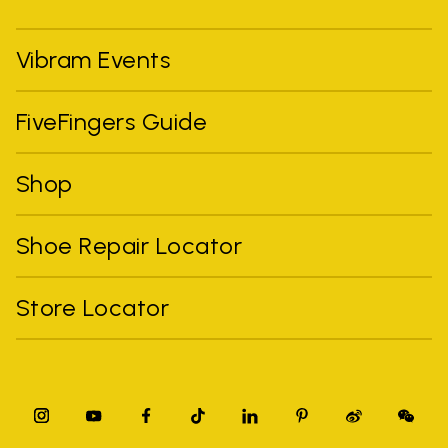
Vibram Events
FiveFingers Guide
Shop
Shoe Repair Locator
Store Locator