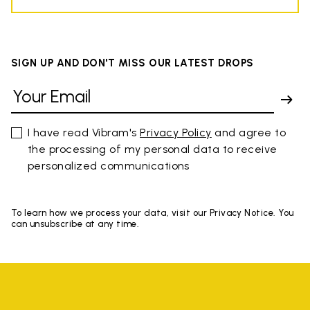
SIGN UP AND DON'T MISS OUR LATEST DROPS
I have read Vibram's
Privacy Policy
and agree to
the processing of my personal data to receive
personalized communications
To learn how we process your data, visit our Privacy Notice. You
can unsubscribe at any time.