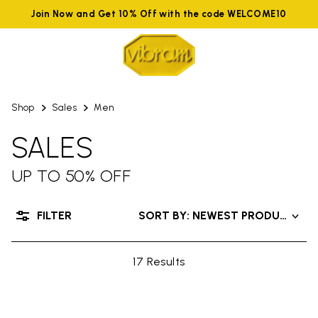
Join Now and Get 10% Off with the code WELCOME10
Shop
Sales
Men
SALES
UP TO 50% OFF
FILTER
SORT BY: NEWEST PRODUCTS
17 Results