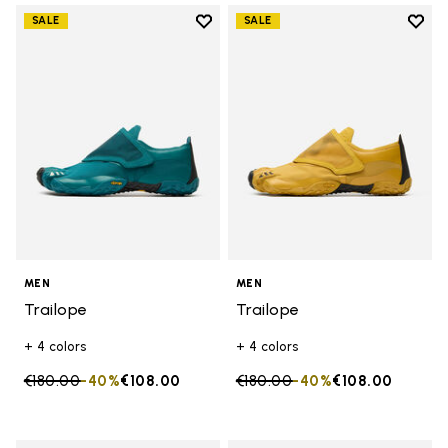
Add to wishlist
Add t
SALE
SALE
Add to wishlist Trailope
Add t
MEN
MEN
Trailope
Trailope
+ 4 colors
+ 4 colors
Price reduced from
€180.00
to
-40%
€108.00
Price reduced from
€180.00
to
-40%
€108.00