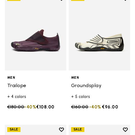
Add to wishlist Trailope
Add t
MEN
MEN
Trailope
Groundsplay
+ 4 colors
+ 5 colors
Price reduced from
€180.00
to
-40%
€108.00
Price reduced from
€160.00
to
-40%
€96.00
Add to wishlist
Add t
SALE
SALE