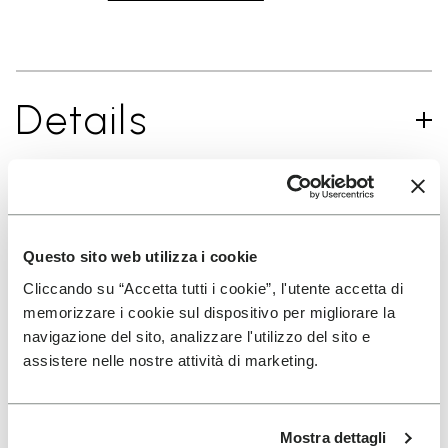
Details
SIGN UP AND DON'T MISS OUR LATEST DROPS
Questo sito web utilizza i cookie
Cliccando su “Accetta tutti i cookie”, l'utente accetta di
memorizzare i cookie sul dispositivo per migliorare la
I have read Vibram's
Privacy Policy
and agree to
navigazione del sito, analizzare l'utilizzo del sito e
the processing of my personal data to receive
assistere nelle nostre attività di marketing.
personalized communications
Mostra dettagli
To learn how we process your data, visit our Privacy Notice. You