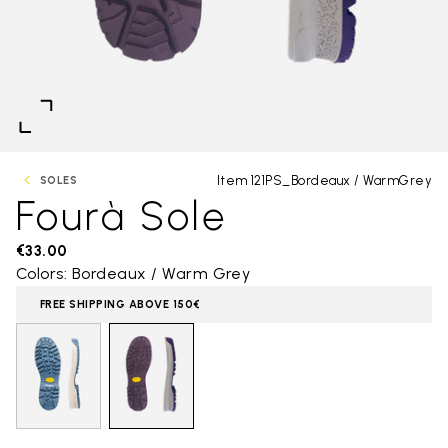
Item 121PS_Bordeaux / WarmGrey
SOLES
Fourà Sole
€33.00
Colors: Bordeaux / Warm Grey
FREE SHIPPING ABOVE 150€