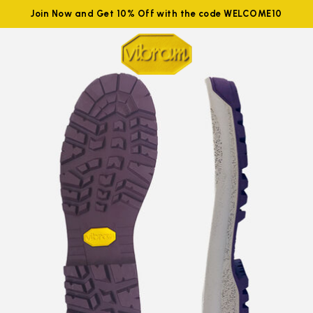
Join Now and Get 10% Off with the code WELCOME10