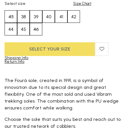
Select size
Size Chart
43
38
39
40
41
42
44
45
46
SELECT YOUR SIZE
ADD TO WIS
ADD TO WI
Shipping Info
Return Info
Skip to product images gallery
The Fourà sole, created in 1991, is a symbol of
innovation due to its special design and great
flexibility. One of the most sold and used Vibram
trekking soles. The combination with the PU wedge
ensures comfort while walking.
Choose the sole that suits you best and reach out to
our trusted
network of cobblers
.