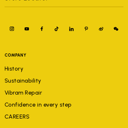
COMPANY
History
Sustainability
Vibram Repair
Confidence in every step
CAREERS