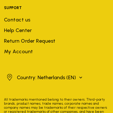
SUPPORT
Contact us
Help Center
Return Order Request
My Account
Netherlands
Country: Netherlands
(EN)
All trademarks mentioned belong to their owners. Third-party
brands, product names, trade names, corporate names and
company names may be trademarks of their respective owners
or registered trademarks of other companies, and have been