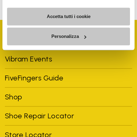
can unsubscribe at any time.
Accetta tutti i cookie
Personalizza
Vibram Events
FiveFingers Guide
Shop
Shoe Repair Locator
Store Locator