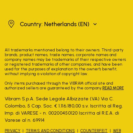
Netherlands
Country: Netherlands
(EN)
All trademarks mentioned belong to their owners. Third-party
brands, product names, trade names, corporate names and
company names may be trademarks of their respective owners
or registered trademarks of other companies, and have been
used for the purposes of explanation to the owner's benefit,
without implying a violation of copyright law.
Only items purchased through the VIBRAM official site and
authorized sellers are guaranteed by the company.
READ MORE
Vibram S.p.A. Sede Legale Albizzate (VA) Via C.
Colombo, 5 Cap. Soc. € 1.116.180,00 s.v. Iscritta al Reg.
Imp. di VARESE - n. 00200450120 Iscritta al R.E.A. di
Varese al n. 69914
PRIVACY
TERMS AND CONDITIONS
COUNTERFEIT
WEB