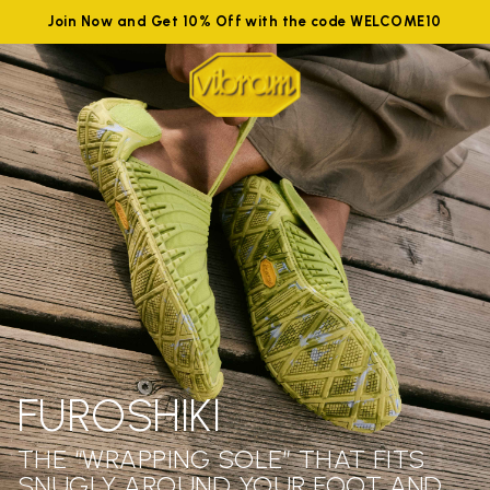
Join Now and Get 10% Off with the code WELCOME10
FUROSHIKI
THE “WRAPPING SOLE” THAT FITS
SNUGLY AROUND YOUR FOOT AND