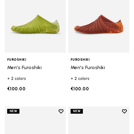
FUROSHIKI
FUROSHIKI
Men's Furoshiki
Men's Furoshiki
+ 2 colors
+ 2 colors
€100.00
€100.00
Add to wishlist
Add t
NEW
NEW
Add to wishlist Men's Furoshiki
Add t