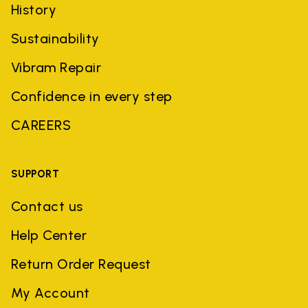
History
Sustainability
Vibram Repair
Confidence in every step
CAREERS
SUPPORT
Contact us
Help Center
Return Order Request
My Account