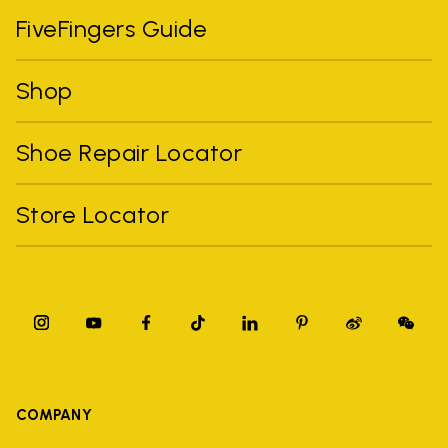
FiveFingers Guide
Shop
Shoe Repair Locator
Store Locator
COMPANY