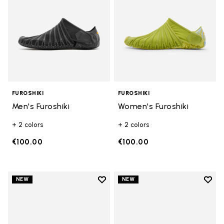
FUROSHIKI
FUROSHIKI
Men's Furoshiki
Women's Furoshiki
+ 2 colors
+ 2 colors
€100.00
€100.00
Add to wishlist
Add t
NEW
NEW
Add to wishlist Women's Furoshik
Add t