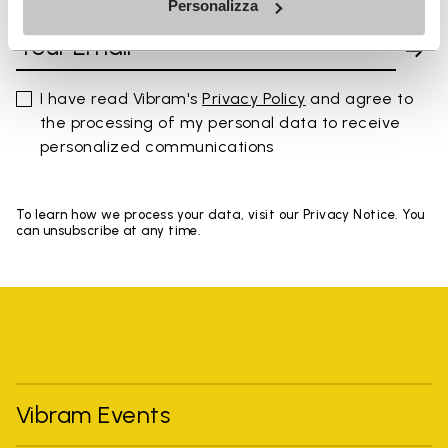
Personalizza
I have read Vibram's
Privacy Policy
and agree to
the processing of my personal data to receive
personalized communications
To learn how we process your data, visit our Privacy Notice. You
can unsubscribe at any time.
Vibram Events