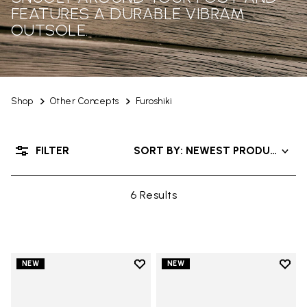
FEATURES A DURABLE VIBRAM
OUTSOLE.
Shop
Other Concepts
Furoshiki
FILTER
SORT BY: NEWEST PRODUCTS
6 Results
Add to wishlist
Add t
NEW
NEW
Add to wishlist Men's Furoshiki
Add t