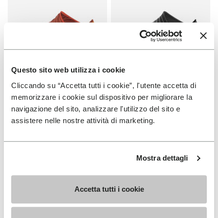
Questo sito web utilizza i cookie
Cliccando su “Accetta tutti i cookie”, l'utente accetta di
FUROSHIKI
FUROSHIKI
Women's Furoshiki
Women's Furoshiki
memorizzare i cookie sul dispositivo per migliorare la
navigazione del sito, analizzare l'utilizzo del sito e
+ 2 colors
+ 2 colors
assistere nelle nostre attività di marketing.
€100.00
€100.00
Mostra dettagli
You've seen 6 products out of 6
Accetta tutti i cookie
SIGN UP AND DON'T MISS OUR LATEST DROPS