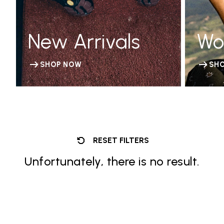
New Arrivals
Wo
SHOP NOW
SH
RESET FILTERS
Unfortunately, there is no result.