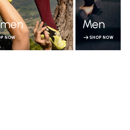
men
Men
OP NOW
SHOP NOW