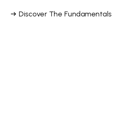
Discover The Fundamentals