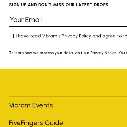
SIGN UP AND DON'T MISS OUR LATEST DROPS
I have read Vibram's
Privacy Policy
and agree to th
To learn how we process your data, visit our Privacy Notice. You
Vibram Events
FiveFingers Guide