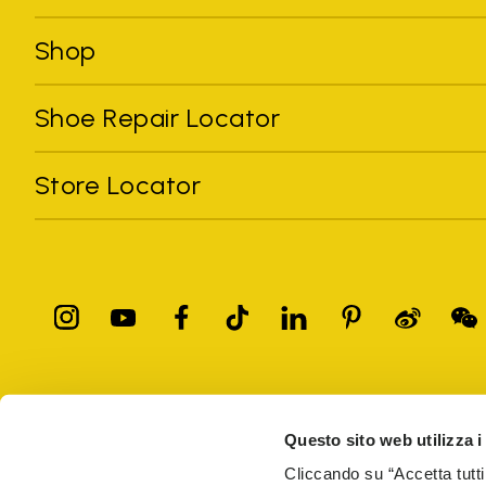
Shop
Shoe Repair Locator
Store Locator
All trademarks mentioned belong to their owners. Third-party 
registered trademarks of other companies, and have been used for
Questo sito web utilizza i
Only items purchased through the VIBRAM official site and autho
Cliccando su “Accetta tutti