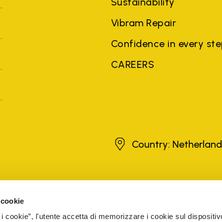
Sustainability
Vibram Repair
Confidence in every st
CAREERS
Netherlands
Country: Netherlan
brands, product names, trade names, corporate names and company na
 the purposes of explanation to the owner's benefit, without implying 
 cookie
rized sellers are guaranteed by the company.
READ MORE
 i cookie”, l'utente accetta di memorizzare i cookie sul dispositiv