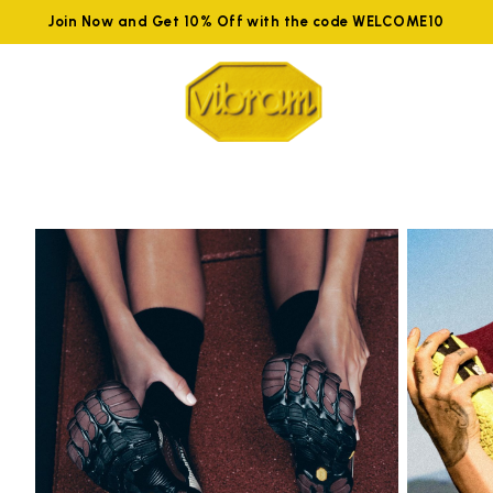
Join Now and Get 10% Off with the code WELCOME10