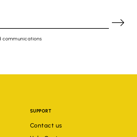
ed communications
SUPPORT
Contact us