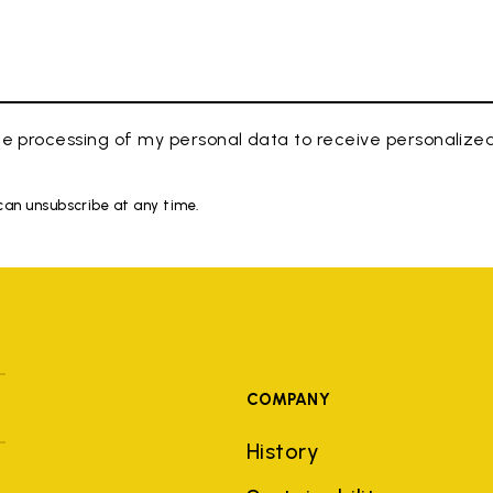
e processing of my personal data to receive personaliz
 can unsubscribe at any time.
COMPANY
History