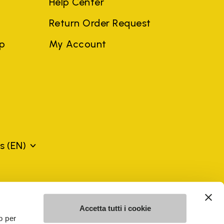
Help Center
Return Order Request
ep
My Account
ds
(EN)
mes may be trademarks of their respective owners or
a violation of copyright law.
Accetta tutti i cookie
o per