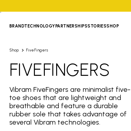
BRAND
TECHNOLOGY
PARTNERSHIPS
STORIES
SHOP
Shop
FiveFingers
FIVEFINGERS
Vibram FiveFingers are minimalist five-
toe shoes that are lightweight and
breathable and feature a durable
rubber sole that takes advantage of
several Vibram technologies.