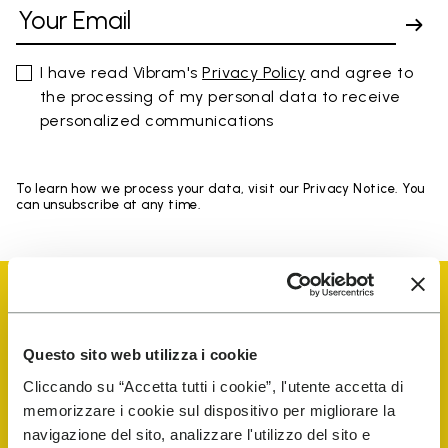
I have read Vibram's
Privacy Policy
and agree to
the processing of my personal data to receive
personalized communications
To learn how we process your data, visit our Privacy Notice. You
can unsubscribe at any time.
Questo sito web utilizza i cookie
Vibram Events
Cliccando su “Accetta tutti i cookie”, l'utente accetta di
memorizzare i cookie sul dispositivo per migliorare la
navigazione del sito, analizzare l'utilizzo del sito e