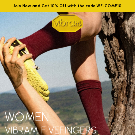
Join Now and Get 10% Off with the code WELCOME10
WOMEN
VIBRAM FIVEFINGERS