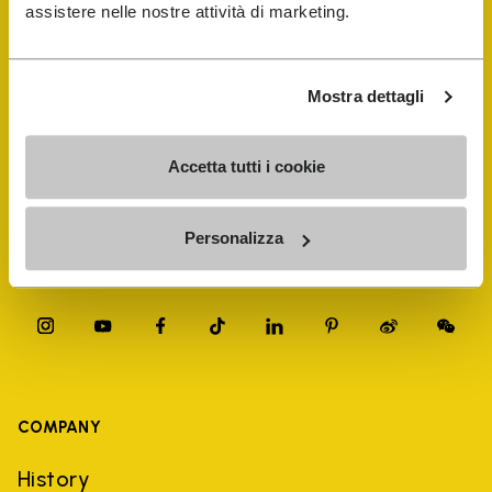
FiveFingers Guide
assistere nelle nostre attività di marketing.
Shop
Mostra dettagli
Shoe Repair Locator
Accetta tutti i cookie
Store Locator
Personalizza
COMPANY
History