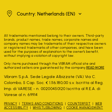
Netherlands
Country: Netherlands
(EN)
All trademarks mentioned belong to their owners. Third-party
brands, product names, trade names, corporate names and
company names may be trademarks of their respective owners
or registered trademarks of other companies, and have been
used for the purposes of explanation to the owner's benefit,
without implying a violation of copyright law.
Only items purchased through the VIBRAM official site and
authorized sellers are guaranteed by the company.
READ MORE
Vibram S.p.A. Sede Legale Albizzate (VA) Via C.
Colombo, 5 Cap. Soc. € 1.116.180,00 s.v. Iscritta al Reg.
Imp. di VARESE - n. 00200450120 Iscritta al R.E.A. di
Varese al n. 69914
PRIVACY
TERMS AND CONDITIONS
COUNTERFEIT
WEB
ACCESSIBILITY
WHISTLEBLOWING
COOKIE MANAGEMENT