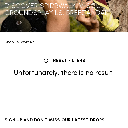
DISCOVER SPIDRWALK, V-SOUL,
GROUNDSPLAY LS, BREEZANDAL
Shop
Women
RESET FILTERS
Unfortunately, there is no result.
SIGN UP AND DON'T MISS OUR LATEST DROPS