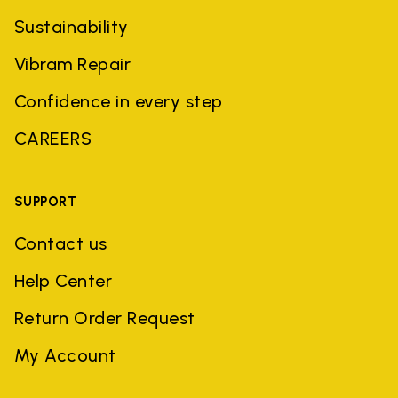
Sustainability
Vibram Repair
Confidence in every step
CAREERS
SUPPORT
Contact us
Help Center
Return Order Request
My Account