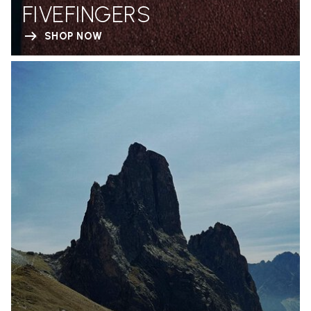
FIVEFINGERS
SHOP NOW