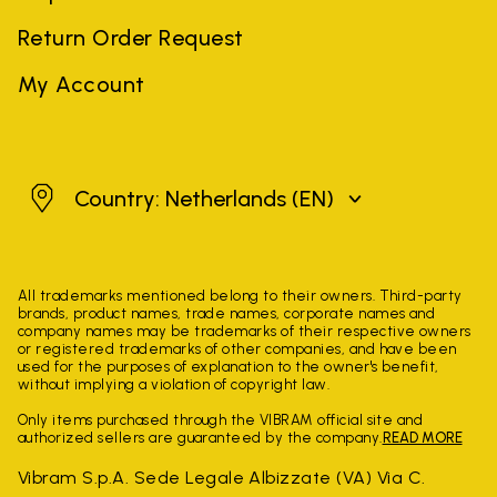
Return Order Request
My Account
Netherlands
Country: Netherlands
(EN)
All trademarks mentioned belong to their owners. Third-party
brands, product names, trade names, corporate names and
company names may be trademarks of their respective owners
or registered trademarks of other companies, and have been
used for the purposes of explanation to the owner's benefit,
without implying a violation of copyright law.
Only items purchased through the VIBRAM official site and
authorized sellers are guaranteed by the company.
READ MORE
Vibram S.p.A. Sede Legale Albizzate (VA) Via C.