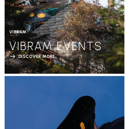
VIBRAM
VIBRAM EVENTS
DISCOVER MORE