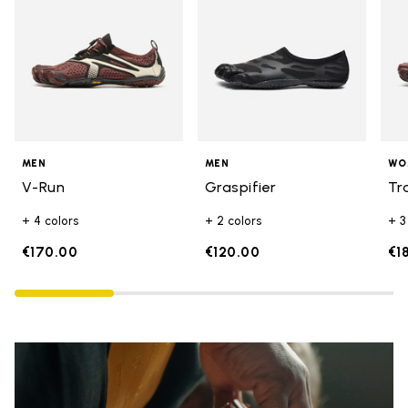
MEN
MEN
WO
V-Run
Graspifier
Tr
+ 4 colors
+ 2 colors
+ 3
€170.00
€120.00
€1