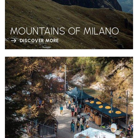
MOUNTAINS OF MILANO
DISCOVER MORE