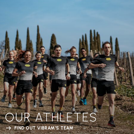
OUR ATHLETES
FIND OUT VIBRAM'S TEAM