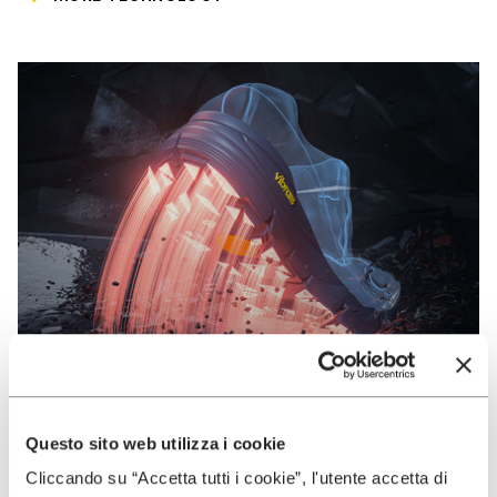
Questo sito web utilizza i cookie
VIBRAM
Cliccando su “Accetta tutti i cookie”, l'utente accetta di