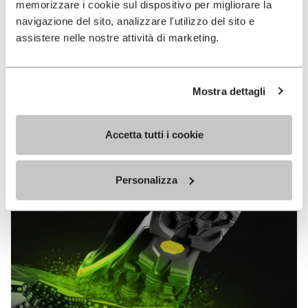
memorizzare i cookie sul dispositivo per migliorare la
MEGAGRIP
navigazione del sito, analizzare l'utilizzo del sito e
assistere nelle nostre attività di marketing.
DISCOVER MORE
Mostra dettagli
The high performance rubber compound that offers
unparalleled grip properties on both dry and wet
terrains.
Accetta tutti i cookie
Personalizza