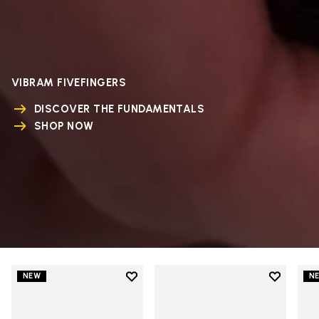
VIBRAM FIVEFINGERS
DISCOVER THE FUNDAMENTALS
SHOP NOW
Add to wishlist
Add to wi
NEW
N
Add to wishlist V-Run
Add to wi