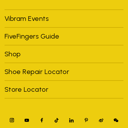
Vibram Events
FiveFingers Guide
Shop
Shoe Repair Locator
Store Locator