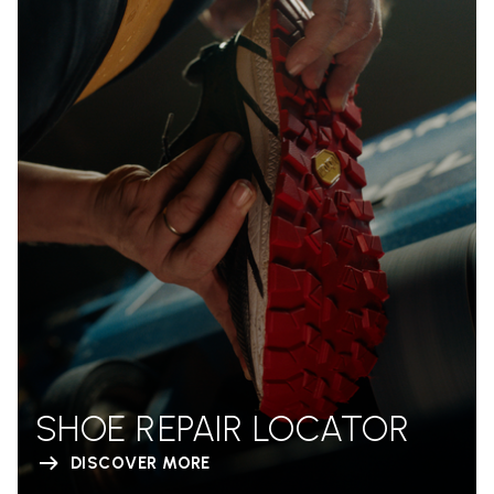
SHOE REPAIR LOCATOR
DISCOVER MORE