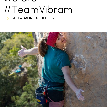
#TeamVibram
SHOW MORE ATHLETES