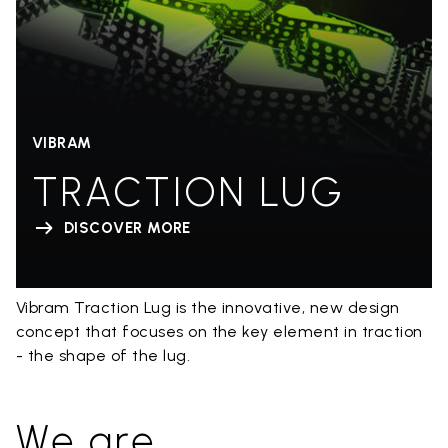
VIBRAM
TRACTION LUG
DISCOVER MORE
Vibram Traction Lug is the innovative, new design
concept that focuses on the key element in traction
- the shape of the lug.
We are