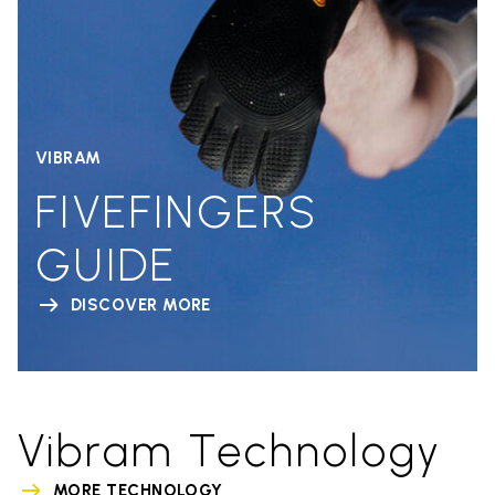
VIBRAM
FIVEFINGERS
GUIDE
DISCOVER MORE
Vibram Technology
MORE TECHNOLOGY