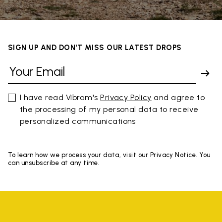
SIGN UP AND DON'T MISS OUR LATEST DROPS
I have read Vibram's
Privacy Policy
and agree to
the processing of my personal data to receive
personalized communications
To learn how we process your data, visit our Privacy Notice. You
can unsubscribe at any time.