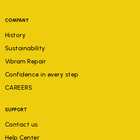
COMPANY
History
Sustainability
Vibram Repair
Confidence in every step
CAREERS
SUPPORT
Contact us
Help Center