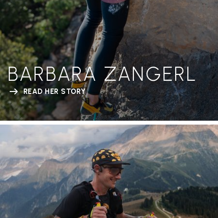
BARBARA ZANGERL
READ HER STORY