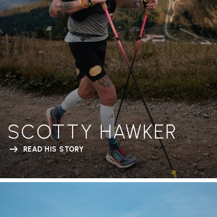
SCOTTY HAWKER
READ HIS STORY