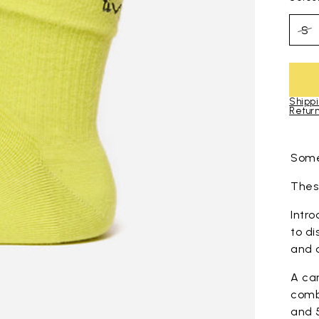
S
Shippi
Return
Skip to pro
Some
These
Intro
to di
and 
A ca
comb
and 5