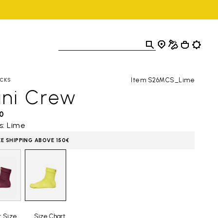
Item S26MCS_Lime
CKS
ini Crew
0
s: Lime
EE SHIPPING ABOVE 150€
t Size
Size Chart