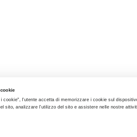
 cookie
 i cookie”, l'utente accetta di memorizzare i cookie sul dispositiv
 sito, analizzare l'utilizzo del sito e assistere nelle nostre attivit