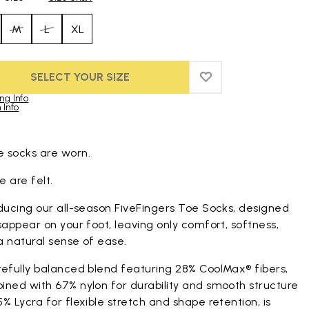
M
L
XL
SELECT YOUR SIZE
ADD TO WISHLIST
ADD TO WISHLIST
ng Info
 Info
duct images gallery
 socks are worn.
 are felt.
ducing our all-season FiveFingers Toe Socks, designed
sappear on your foot, leaving only comfort, softness,
a natural sense of ease.
refully balanced blend featuring 28% CoolMax® fibers,
ined with 67% nylon for durability and smooth structure
% Lycra for flexible stretch and shape retention, is