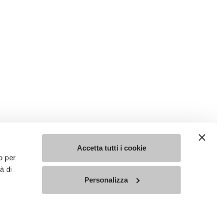
Accetta tutti i cookie
o per
à di
Personalizza