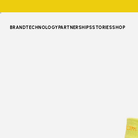
BRAND
TECHNOLOGY
PARTNERSHIPS
STORIES
SHOP