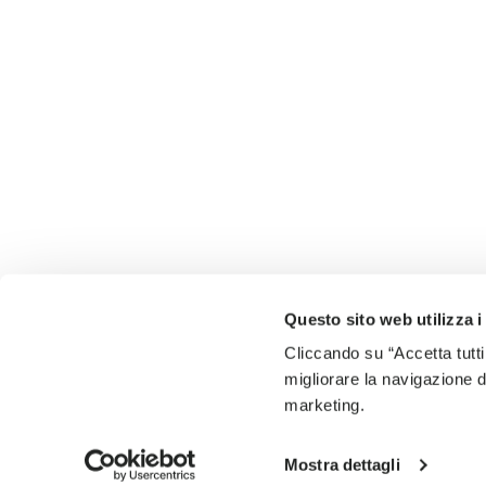
Questo sito web utilizza i
Cliccando su “Accetta tutti
migliorare la navigazione del
marketing.
Mostra dettagli