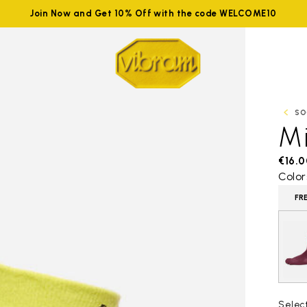
Join Now and Get 10% Off with the code WELCOME10
SO
M
€16.0
Color
FR
Selec