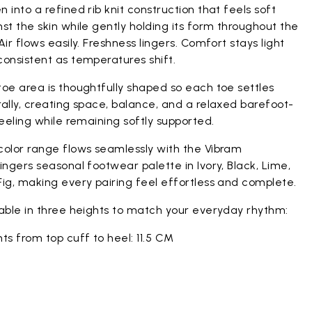
 into a refined rib knit construction that feels soft
st the skin while gently holding its form throughout the
Air flows easily. Freshness lingers. Comfort stays light
onsistent as temperatures shift.
oe area is thoughtfully shaped so each toe settles
ally, creating space, balance, and a relaxed barefoot-
feeling while remaining softly supported.
color range flows seamlessly with the Vibram
ingers seasonal footwear palette in Ivory, Black, Lime,
ig, making every pairing feel effortless and complete.
lable in three heights to match your everyday rhythm:
ts from top cuff to heel: 11.5 CM