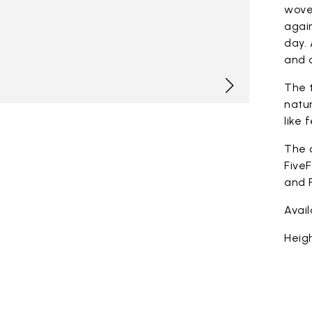
woven
again
day. 
and c
The t
natur
like 
The 
FiveF
and F
Avai
Heigh