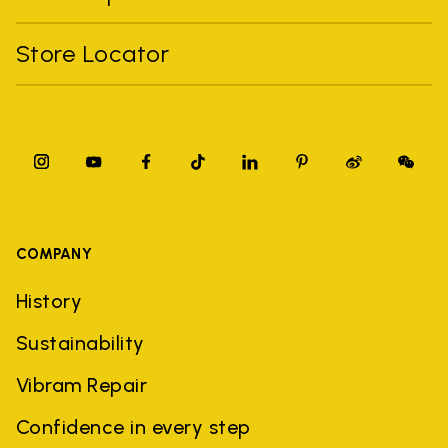
Store Locator
COMPANY
History
Sustainability
Vibram Repair
Confidence in every step