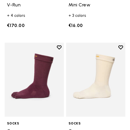
V-Run
Mini Crew
+ 4 colors
+ 3 colors
€170.00
€16.00
Add to wishlist
Add t
Add to wishlist Crew
Add t
SOCKS
SOCKS