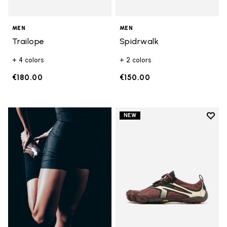
MEN
MEN
Trailope
Spidrwalk
+ 4 colors
+ 2 colors
€180.00
€150.00
Add t
NEW
Add t