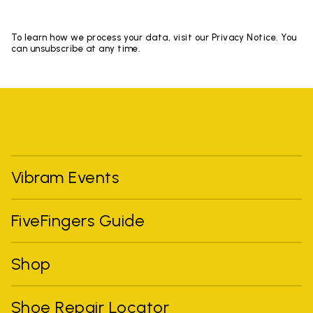
To learn how we process your data, visit our Privacy Notice. You
can unsubscribe at any time.
Vibram Events
FiveFingers Guide
Shop
Shoe Repair Locator