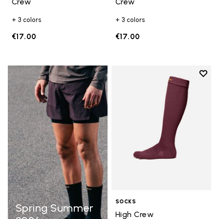
Crew
Crew
+ 3 colors
+ 3 colors
€17.00
€17.00
Add t
Add t
SOCKS
Spring Summer
High Crew