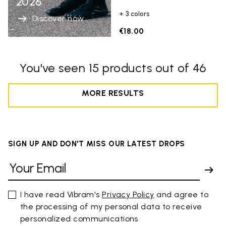
2026
+ 3 colors
Discover now
€18.00
You've seen 15 products out of 46
MORE RESULTS
SIGN UP AND DON'T MISS OUR LATEST DROPS
I have read Vibram's
Privacy Policy
and agree to
the processing of my personal data to receive
personalized communications