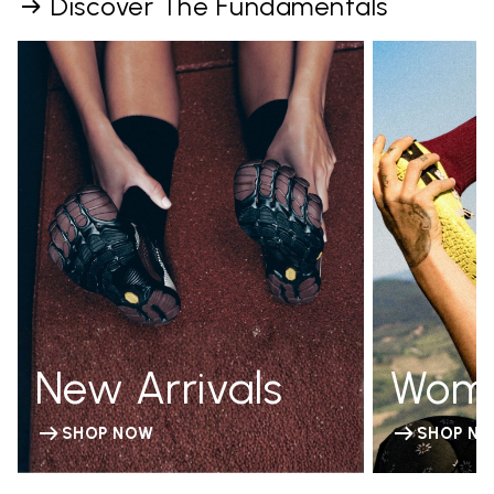
Discover The Fundamentals
New Arrivals
Wom
SHOP NOW
SHOP N