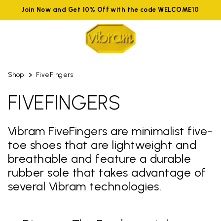
Join Now and Get 10% Off with the code WELCOME10
Shop
FiveFingers
FIVEFINGERS
Vibram FiveFingers are minimalist five-
toe shoes that are lightweight and
breathable and feature a durable
rubber sole that takes advantage of
several Vibram technologies.