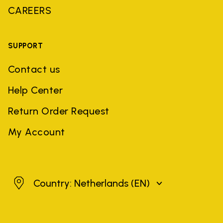
CAREERS
SUPPORT
Contact us
Help Center
Return Order Request
My Account
Netherlands
Country: Netherlands
(EN)