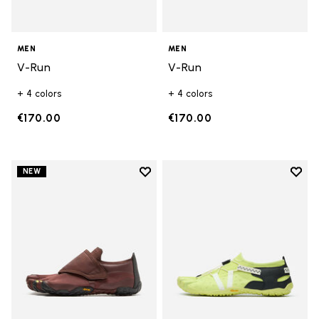
MEN
MEN
V-Run
V-Run
+ 4 colors
+ 4 colors
€170.00
€170.00
Add to wishlist
Add t
NEW
Add to wishlist Trailope
Add t