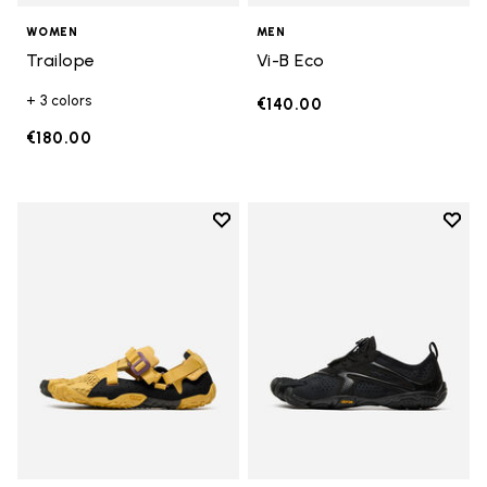
WOMEN
MEN
Trailope
Vi-B Eco
+ 3 colors
€140.00
€180.00
Add to wishlist
Add t
Add to wishlist Breezandal
Add t