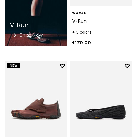
WOMEN
V-Run
V-Run
+ 5 colors
Shop Now
€170.00
Add to wishlist
Add t
NEW
Add to wishlist Trailope
Add t