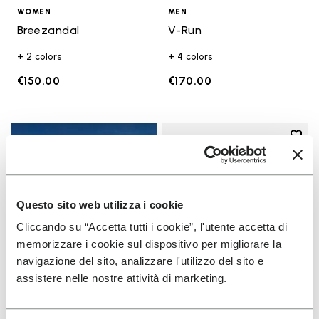
WOMEN
MEN
Breezandal
V-Run
+ 2 colors
+ 4 colors
€150.00
€170.00
Add t
Add t
Questo sito web utilizza i cookie
Cliccando su “Accetta tutti i cookie”, l'utente accetta di
memorizzare i cookie sul dispositivo per migliorare la
navigazione del sito, analizzare l'utilizzo del sito e
assistere nelle nostre attività di marketing.