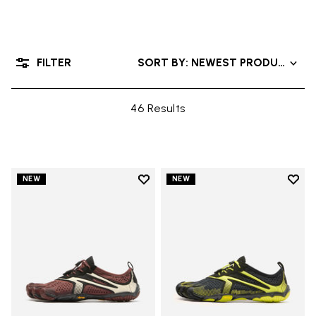
FILTER
SORT BY: NEWEST PRODUCTS
46 Results
Add to wishlist
Add t
NEW
NEW
Add to wishlist V-Run
Add t