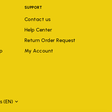
SUPPORT
Contact us
Help Center
Return Order Request
ep
My Account
ds
(EN)