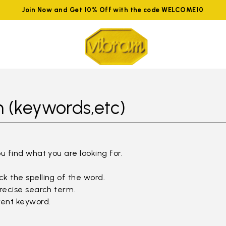
Join Now and Get 10% Off with the code WELCOME10
 (keywords,etc)
ou find what you are looking for.
k the spelling of the word.
precise search term.
rent keyword.