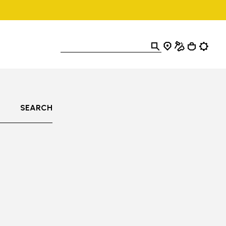
SEARCH