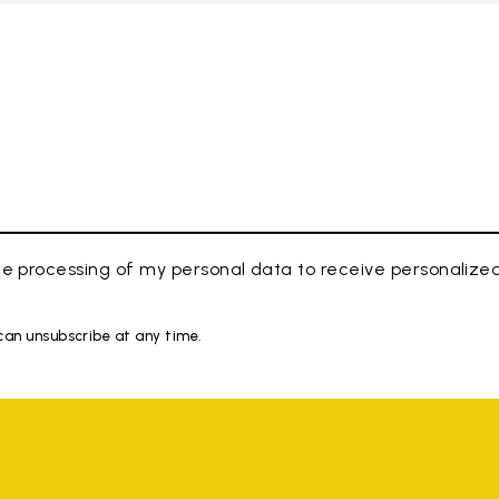
e processing of my personal data to receive personaliz
 can unsubscribe at any time.