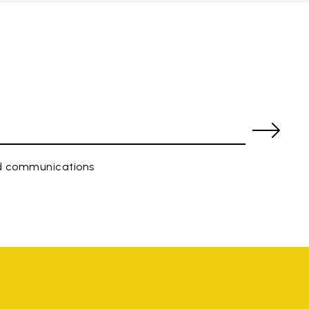
ed communications