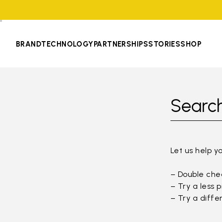
BRAND
TECHNOLOGY
PARTNERSHIPS
STORIES
SHOP
Search
Let us help y
– Double chec
– Try a less 
– Try a diffe