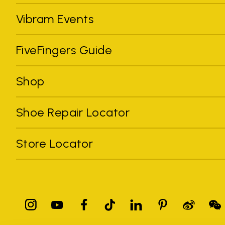
Vibram Events
FiveFingers Guide
Shop
Shoe Repair Locator
Store Locator