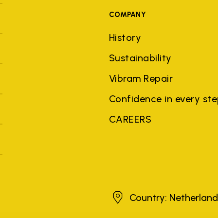
COMPANY
History
Sustainability
Vibram Repair
Confidence in every st
CAREERS
Netherlands
Country: Netherlan