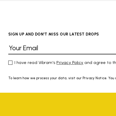
SIGN UP AND DON'T MISS OUR LATEST DROPS
I have read Vibram's
Privacy Policy
and agree to th
To learn how we process your data, visit our Privacy Notice. You