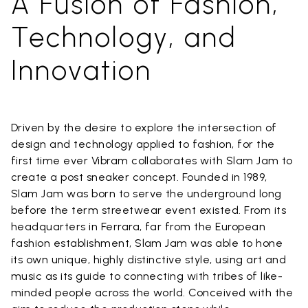
A Fusion of Fashion,
Technology, and
Innovation
Driven by the desire to explore the intersection of
design and technology applied to fashion, for the
first time ever Vibram collaborates with Slam Jam to
create a post sneaker concept. Founded in 1989,
Slam Jam was born to serve the underground long
before the term streetwear event existed. From its
headquarters in Ferrara, far from the European
fashion establishment, Slam Jam was able to hone
its own unique, highly distinctive style, using art and
music as its guide to connecting with tribes of like-
minded people across the world. Conceived with the