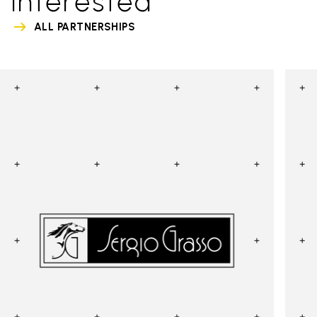
interested
ALL PARTNERSHIPS