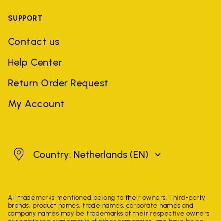
SUPPORT
Contact us
Help Center
Return Order Request
My Account
Netherlands
Country: Netherlands
(EN)
All trademarks mentioned belong to their owners. Third-party
brands, product names, trade names, corporate names and
company names may be trademarks of their respective owners