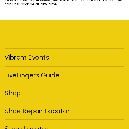
can unsubscribe at any time.
Vibram Events
FiveFingers Guide
Shop
Shoe Repair Locator
Store Locator