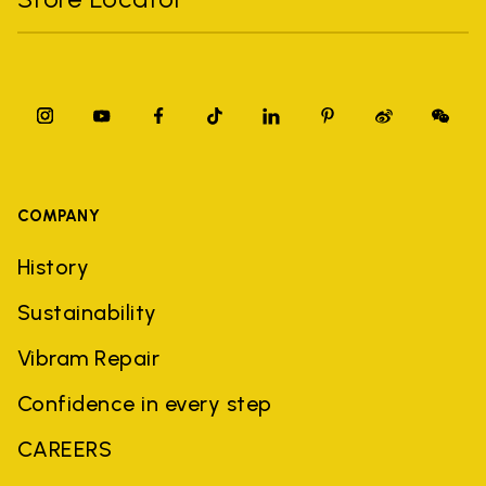
COMPANY
History
Sustainability
Vibram Repair
Confidence in every step
CAREERS