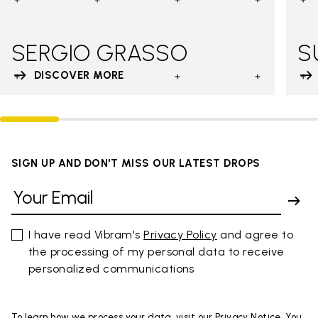
SERGIO GRASSO
S
DISCOVER MORE
SIGN UP AND DON'T MISS OUR LATEST DROPS
I have read Vibram's
Privacy Policy
and agree to
the processing of my personal data to receive
personalized communications
To learn how we process your data, visit our Privacy Notice. You