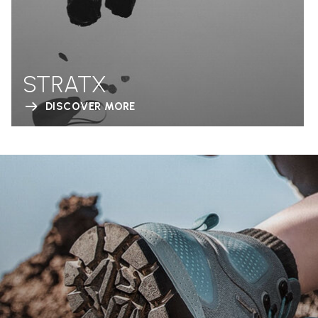
STRATX
DISCOVER MORE