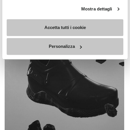
Slam Jam
Mostra dettagli
EXPLORE ALL TECHNOLOGY
Accetta tutti i cookie
Personalizza