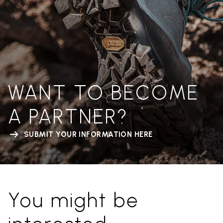
WANT TO BECOME
A PARTNER?
SUBMIT YOUR INFORMATION HERE
You might be