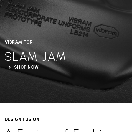
VIBRAM FOR
SLAM JAM
SHOP NOW
DESIGN FUSION