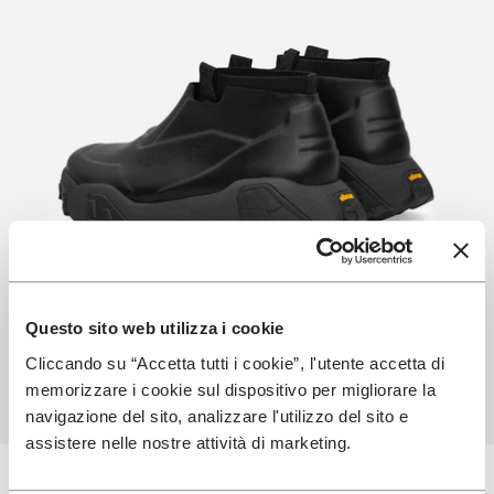
Questo sito web utilizza i cookie
Cliccando su “Accetta tutti i cookie”, l'utente accetta di
memorizzare i cookie sul dispositivo per migliorare la
navigazione del sito, analizzare l'utilizzo del sito e
assistere nelle nostre attività di marketing.
Latest Technology Used By