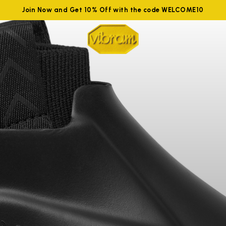
Join Now and Get 10% Off with the code WELCOME10