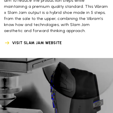
aim to reduce the production steps while
maintaining a premium quality standard. This Vibram
x Slam Jam output is a hybrid shoe made in 5 steps,
from the sole to the upper, combining the Vibram’s
know how and technologies, with Slam Jam
aesthetic and forward thinking approach.
VISIT SLAM JAM WEBSITE