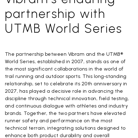
partnership with
UTMB World Series
The partnership between Vibram and the UTMB®
World Series, established in 2007, stands as one of
the most significant collaborations in the world of
trail running and outdoor sports. This long‑standing
relationship, set to celebrate its 20th anniversary in
2027, has played a decisive role in advancing the
discipline through technical innovation, field testing,
and continuous dialogue with athletes and industry
brands. Together, the two partners have elevated
runner safety and performance on the most
technical terrain, integrating solutions designed to
enhance both product durability and overall