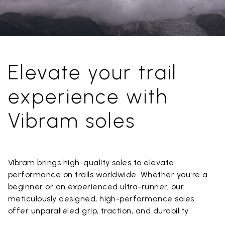
Elevate your trail
experience with
Vibram soles
Vibram brings high-quality soles to elevate
performance on trails worldwide. Whether you're a
beginner or an experienced ultra-runner, our
meticulously designed, high-performance soles
offer unparalleled grip, traction, and durability.