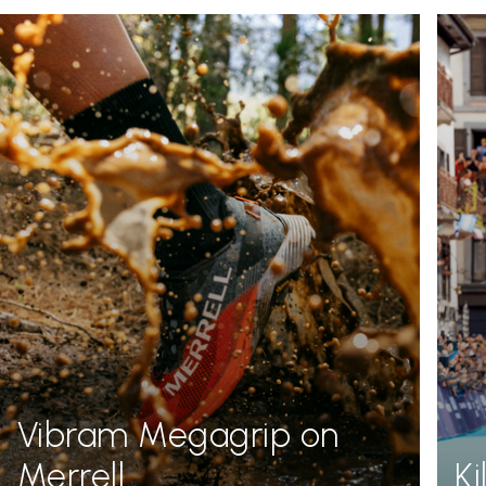
Vibram Megagrip on
Merrell
K