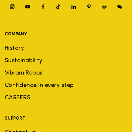
COMPANY
History
Sustainability
Vibram Repair
Confidence in every step
CAREERS
SUPPORT
Contact us