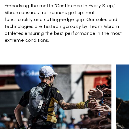
Embodying the motto "Confidence In Every Step,"
Vibram ensures trail runners get optimal
functionality and cutting-edge grip. Our soles and
technologies are tested rigorously by Team Vibram
athletes ensuring the best performance in the most
extreme conditions.