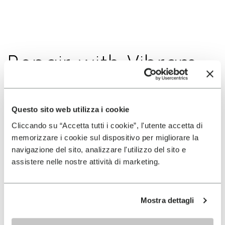
Repair with Vibram
Run More, Run Better, Preserve the Outdoors. At
Questo sito web utilizza i cookie
Vibram, we believe in running more efficiently and
Cliccando su “Accetta tutti i cookie”, l'utente accetta di
reducing waste. Give your shoes a second life
memorizzare i cookie sul dispositivo per migliorare la
through the Repair If You Care program.
navigazione del sito, analizzare l'utilizzo del sito e
assistere nelle nostre attività di marketing.
As part of our commitment to sustainability, we
encourages all runners to resole and repair their
footwear.
Come find us at events for more
Mostra dettagli
information at Truck (the « Vibram Innovation
Mobile Lab ») or at our Booth to get a chance to