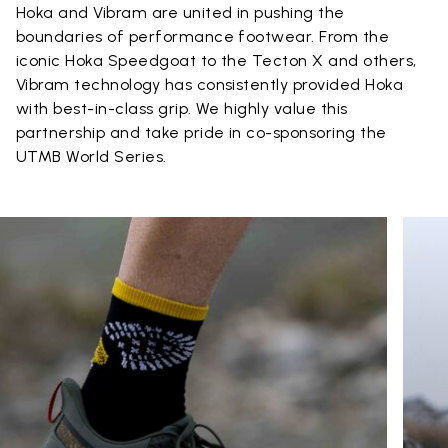
Hoka and Vibram are united in pushing the
boundaries of performance footwear. From the
iconic Hoka Speedgoat to the Tecton X and others,
Vibram technology has consistently provided Hoka
with best-in-class grip. We highly value this
partnership and take pride in co-sponsoring the
UTMB World Series.