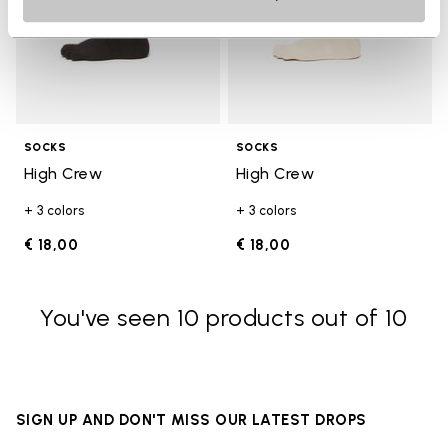
SOCKS
SOCKS
High Crew
High Crew
+ 3 colors
+ 3 colors
€ 18,00
€ 18,00
You've seen 10 products out of 10
SIGN UP AND DON'T MISS OUR LATEST DROPS