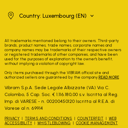
Luxembourg
Country: Luxembourg
(EN)
All trademarks mentioned belong to their owners. Third-party
brands, product names, trade names, corporate names and
company names may be trademarks of their respective owners
or registered trademarks of other companies, and have been
used for the purposes of explanation to the owner's benefit,
without implying a violation of copyright law.
Only items purchased through the VIBRAM official site and
authorized sellers are guaranteed by the company.
READ MORE
Vibram S.p.A. Sede Legale Albizzate (VA) Via C.
Colombo, 5 Cap. Soc. € 1.116.180,00 s.v. Iscritta al Reg.
Imp. di VARESE - n. 00200450120 Iscritta al R.E.A. di
Varese al n. 69914
PRIVACY
TERMS AND CONDITIONS
COUNTERFEIT
WEB
ACCESSIBILITY
WHISTLEBLOWING
COOKIE MANAGEMENT