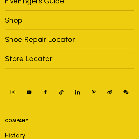
FiveFingers Guide
Shop
Shoe Repair Locator
Store Locator
COMPANY
History