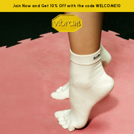
Join Now and Get 10% Off with the code WELCOME10