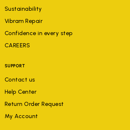
Sustainability
Vibram Repair
Confidence in every step
CAREERS
SUPPORT
Contact us
Help Center
Return Order Request
My Account