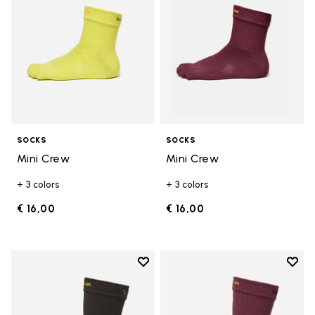
SOCKS
SOCKS
Mini Crew
Mini Crew
+ 3 colors
+ 3 colors
€ 16,00
€ 16,00
Add to wishlist
Add t
Add to wishlist Crew
Add t