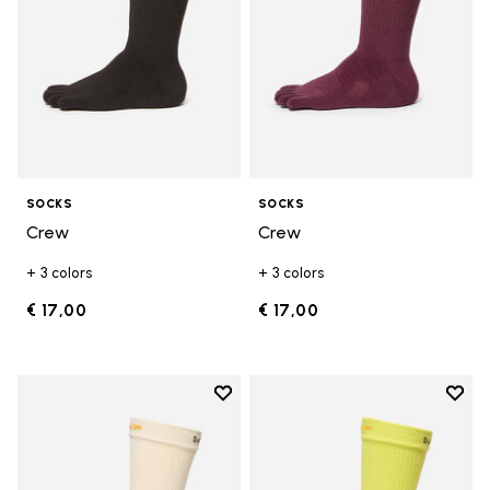
SOCKS
SOCKS
Crew
Crew
+ 3 colors
+ 3 colors
€ 17,00
€ 17,00
Add to wishlist
Add t
Add to wishlist Crew
Add t