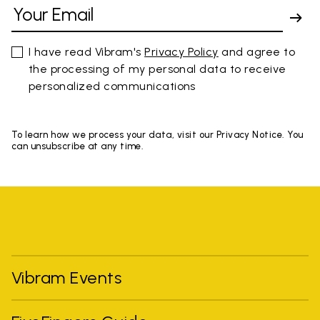
I have read Vibram's
Privacy Policy
and agree to
the processing of my personal data to receive
personalized communications
To learn how we process your data, visit our Privacy Notice. You
can unsubscribe at any time.
Vibram Events