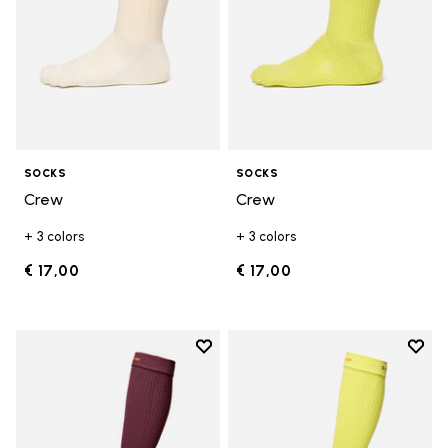
SOCKS
SOCKS
Crew
Crew
+ 3 colors
+ 3 colors
€ 17,00
€ 17,00
Add to wishlist
Add t
Add to wishlist High Crew
Add t