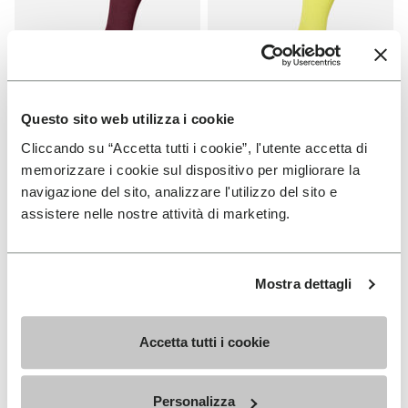
Questo sito web utilizza i cookie
Cliccando su “Accetta tutti i cookie”, l'utente accetta di
SOCKS
SOCKS
High Crew
High Crew
memorizzare i cookie sul dispositivo per migliorare la
navigazione del sito, analizzare l'utilizzo del sito e
+ 3 colors
+ 3 colors
assistere nelle nostre attività di marketing.
€ 18,00
€ 18,00
Mostra dettagli
Add to wishlist
Add t
Add to wishlist High Crew
Add t
Accetta tutti i cookie
Personalizza