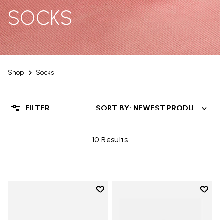
SOCKS
Shop
Socks
FILTER
SORT BY: NEWEST PRODUCTS
10 Results
Add to wishlist
Add t
Add to wishlist Mini Crew
Add t