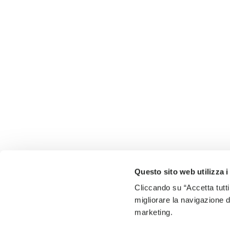
Questo sito web utilizza i
Cliccando su “Accetta tutti
migliorare la navigazione del
marketing.