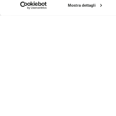
Mostra dettagli
SIGN UP AND DON'T MISS OUR LATEST DROPS
I have read Vibram's
Privacy Policy
and agree to th
To learn how we process your data, visit our Privacy Notice. You