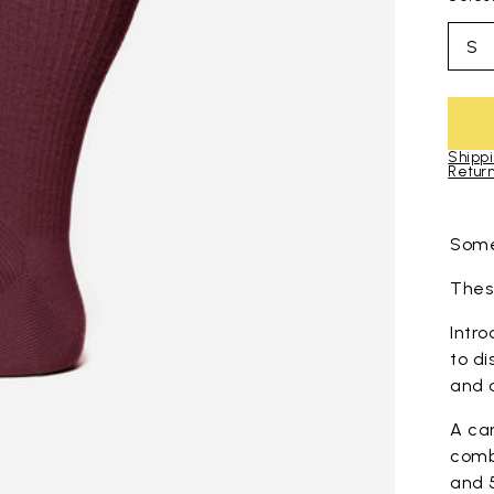
S
Shippi
Return
Skip to pro
Some
These
Intro
to di
and 
A ca
comb
and 5