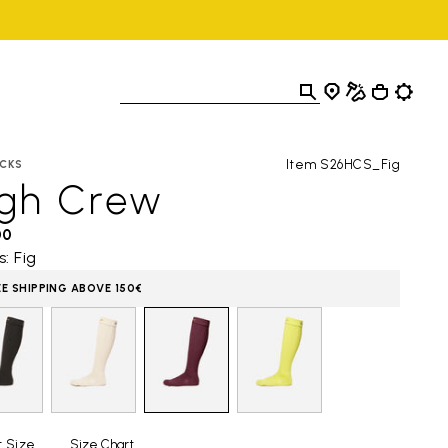
Item S26HCS_Fig
CKS
igh Crew
00
s: Fig
EE SHIPPING ABOVE 150€
t Size
Size Chart