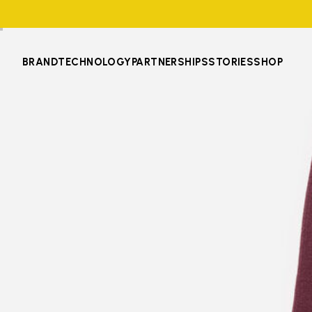
BRAND
TECHNOLOGY
PARTNERSHIPS
STORIES
SHOP