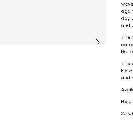
woven
again
day. 
and c
The t
natur
like 
The 
FiveF
and F
Avai
Heigh
25 