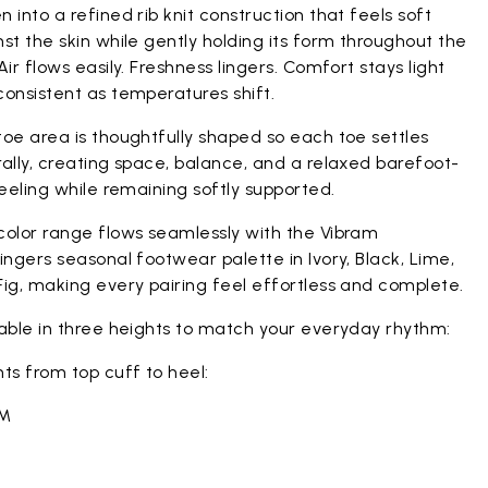
 into a refined rib knit construction that feels soft
st the skin while gently holding its form throughout the
Air flows easily. Freshness lingers. Comfort stays light
onsistent as temperatures shift.
oe area is thoughtfully shaped so each toe settles
ally, creating space, balance, and a relaxed barefoot-
feeling while remaining softly supported.
color range flows seamlessly with the Vibram
ingers seasonal footwear palette in Ivory, Black, Lime,
ig, making every pairing feel effortless and complete.
lable in three heights to match your everyday rhythm:
ts from top cuff to heel:
CM