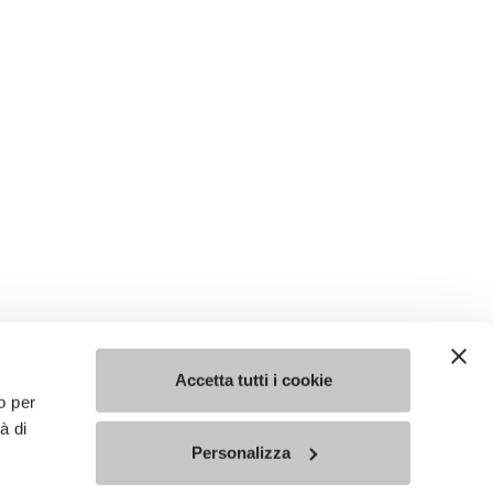
Accetta tutti i cookie
o per
à di
Personalizza