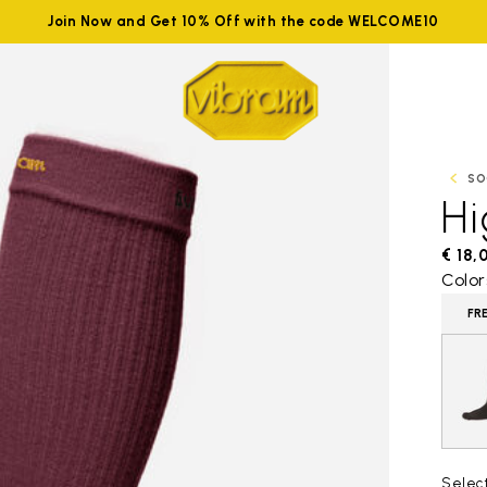
Join Now and Get 10% Off with the code WELCOME10
SO
H
€ 18,
Color
FR
Selec