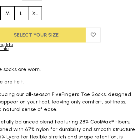
M
L
XL
SELECT YOUR SIZE
ADD TO WISHLIST
ADD TO WISHLIST
ng Info
 Info
duct images gallery
 socks are worn.
 are felt.
ducing our all-season FiveFingers Toe Socks, designed
sappear on your foot, leaving only comfort, softness,
a natural sense of ease.
refully balanced blend featuring 28% CoolMax® fibers,
ined with 67% nylon for durability and smooth structure
% Lycra for flexible stretch and shape retention, is