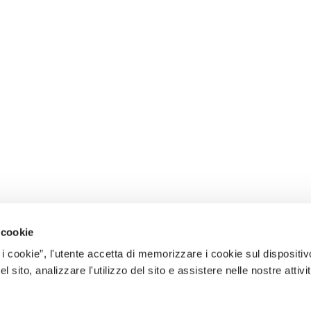
 cookie
 i cookie”, l'utente accetta di memorizzare i cookie sul dispositiv
 sito, analizzare l'utilizzo del sito e assistere nelle nostre attivit