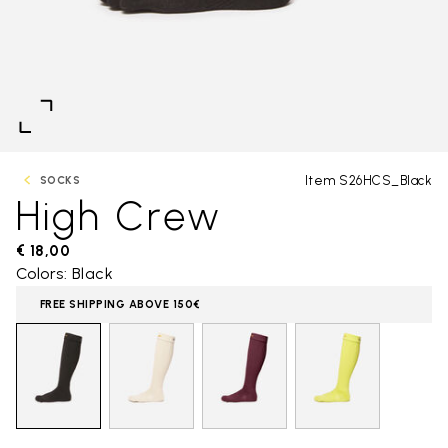
Item S26HCS_Black
SOCKS
High Crew
€ 18,00
Colors: Black
FREE SHIPPING ABOVE 150€