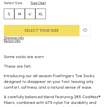
Select Size
Size Chart
S
M
L
XL
SELECT YOUR SIZE
ADD TO WIS
ADD TO WI
Shipping Info
Return Info
Skip to product images gallery
Some socks are worn.
These are felt.
Introducing our all-season FiveFingers Toe Socks,
designed to disappear on your foot, leaving only
comfort, softness, and a natural sense of ease.
A carefully balanced blend featuring 28% CoolMax®
fibers, combined with 67% nylon for durability and