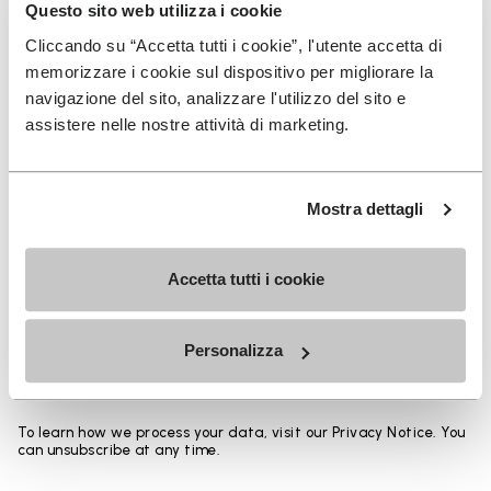
Heights from top cuff to heel:
Questo sito web utilizza i cookie
Cliccando su “Accetta tutti i cookie”, l'utente accetta di
25 CM
memorizzare i cookie sul dispositivo per migliorare la
navigazione del sito, analizzare l'utilizzo del sito e
assistere nelle nostre attività di marketing.
SIGN UP AND DON'T MISS OUR LATEST DROPS
Mostra dettagli
Accetta tutti i cookie
I have read Vibram's
Privacy Policy
and agree to
the processing of my personal data to receive
Personalizza
personalized communications
To learn how we process your data, visit our Privacy Notice. You
can unsubscribe at any time.