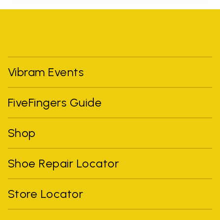
Vibram Events
FiveFingers Guide
Shop
Shoe Repair Locator
Store Locator