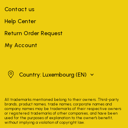
Contact us
Help Center
Return Order Request
My Account
Luxembourg
Country: Luxembourg
(EN)
All trademarks mentioned belong to their owners. Third-party
brands, product names, trade names, corporate names and
company names may be trademarks of their respective owners
or registered trademarks of other companies, and have been
used for the purposes of explanation to the owner's benefit,
without implying a violation of copyright law.