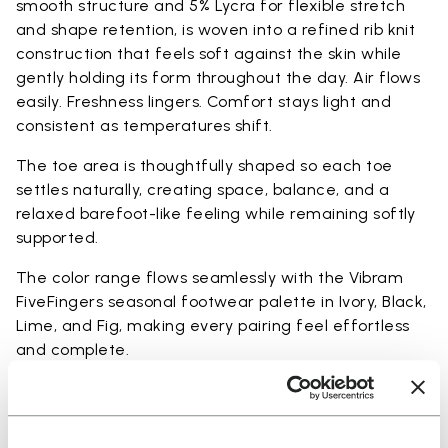
smooth structure and 5% Lycra for flexible stretch
and shape retention, is woven into a refined rib knit
construction that feels soft against the skin while
gently holding its form throughout the day. Air flows
easily. Freshness lingers. Comfort stays light and
consistent as temperatures shift.
The toe area is thoughtfully shaped so each toe
settles naturally, creating space, balance, and a
relaxed barefoot-like feeling while remaining softly
supported.
The color range flows seamlessly with the Vibram
FiveFingers seasonal footwear palette in Ivory, Black,
Lime, and Fig, making every pairing feel effortless
and complete.
Available in three heights to match your everyday
rhythm: