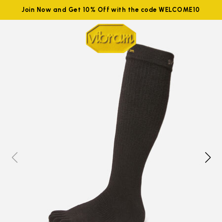
Join Now and Get 10% Off with the code WELCOME10