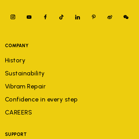
COMPANY
History
Sustainability
Vibram Repair
Confidence in every step
CAREERS
SUPPORT