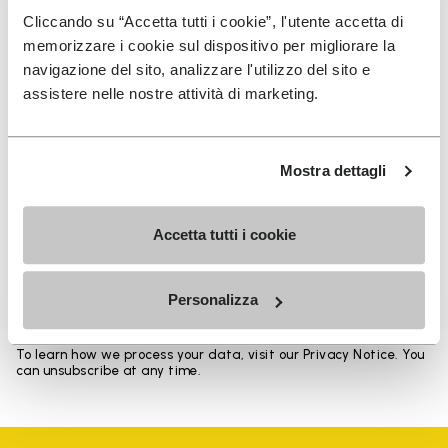
Heights from top cuff to heel: 11.5 CM
Cliccando su “Accetta tutti i cookie”, l'utente accetta di
memorizzare i cookie sul dispositivo per migliorare la
navigazione del sito, analizzare l'utilizzo del sito e
assistere nelle nostre attività di marketing.
SIGN UP AND DON'T MISS OUR LATEST DROPS
Mostra dettagli
Accetta tutti i cookie
I have read Vibram's
Privacy Policy
and agree to
the processing of my personal data to receive
personalized communications
Personalizza
To learn how we process your data, visit our Privacy Notice. You
can unsubscribe at any time.