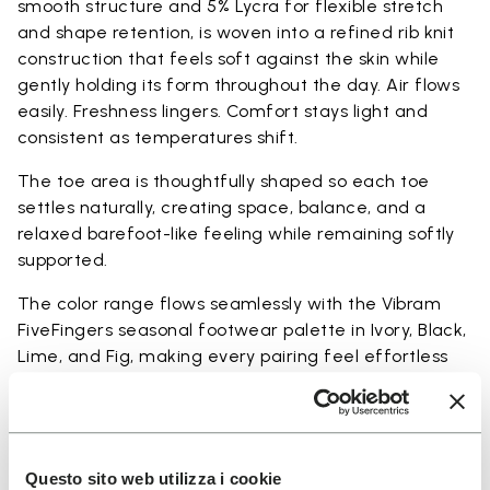
smooth structure and 5% Lycra for flexible stretch
and shape retention, is woven into a refined rib knit
construction that feels soft against the skin while
gently holding its form throughout the day. Air flows
easily. Freshness lingers. Comfort stays light and
consistent as temperatures shift.
The toe area is thoughtfully shaped so each toe
settles naturally, creating space, balance, and a
relaxed barefoot-like feeling while remaining softly
supported.
The color range flows seamlessly with the Vibram
FiveFingers seasonal footwear palette in Ivory, Black,
Lime, and Fig, making every pairing feel effortless
and complete.
Available in three heights to match your everyday
rhythm:
Questo sito web utilizza i cookie