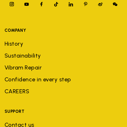
COMPANY
History
Sustainability
Vibram Repair
Confidence in every step
CAREERS
SUPPORT
Contact us