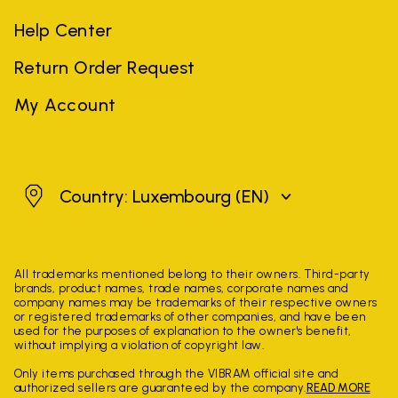
Help Center
Return Order Request
My Account
Luxembourg
Country: Luxembourg
(EN)
All trademarks mentioned belong to their owners. Third-party
brands, product names, trade names, corporate names and
company names may be trademarks of their respective owners
or registered trademarks of other companies, and have been
used for the purposes of explanation to the owner's benefit,
without implying a violation of copyright law.
Only items purchased through the VIBRAM official site and
authorized sellers are guaranteed by the company.
READ MORE