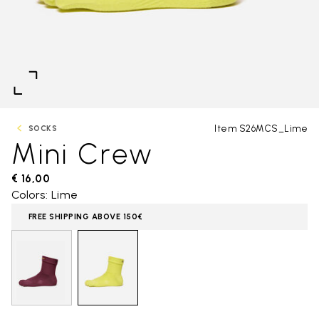
Item S26MCS_Lime
SOCKS
Mini Crew
€ 16,00
Colors: Lime
FREE SHIPPING ABOVE 150€