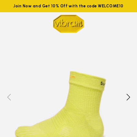
Join Now and Get 10% Off with the code WELCOME10