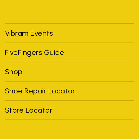
Vibram Events
FiveFingers Guide
Shop
Shoe Repair Locator
Store Locator