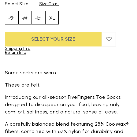
Select Size
Size Chart
S
M
L
XL
SELECT YOUR SIZE
ADD TO WIS
ADD TO WI
Shipping Info
Return Info
Skip to product images gallery
Some socks are worn.
These are felt.
Introducing our all-season FiveFingers Toe Socks,
designed to disappear on your foot, leaving only
comfort, softness, and a natural sense of ease.
A carefully balanced blend featuring 28% CoolMax®
fibers, combined with 67% nylon for durability and