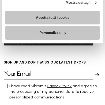
Mostra dettagli
Accetta tutti i cookie
URBAN SURFACES
Personalizza
SIGN UP AND DON'T MISS OUR LATEST DROPS
I have read Vibram's
Privacy Policy
and agree to
the processing of my personal data to receive
personalized communications