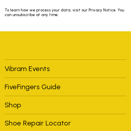
To learn how we process your data, visit our Privacy Notice. You
can unsubscribe at any time.
Vibram Events
FiveFingers Guide
Shop
Shoe Repair Locator