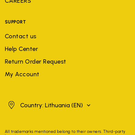
CAREERS
SUPPORT
Contact us
Help Center
Return Order Request
My Account
Lithuania
Country: Lithuania
(EN)
All trademarks mentioned belong to their owners. Third-party