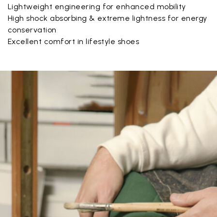
Lightweight engineering for enhanced mobility
High shock absorbing & extreme lightness for energy
conservation
Excellent comfort in lifestyle shoes