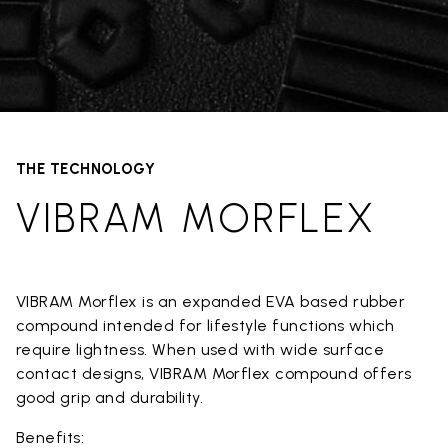
THE TECHNOLOGY
VIBRAM MORFLEX
VIBRAM Morflex is an expanded EVA based rubber
compound intended for lifestyle functions which
require lightness. When used with wide surface
contact designs, VIBRAM Morflex compound offers
good grip and durability.
Benefits: