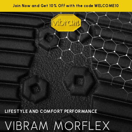
Join Now and Get 10% Off with the code WELCOME10
LIFESTYLE AND COMFORT PERFORMANCE
VIBRAM MORFLEX