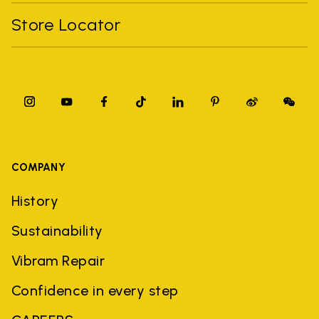
Store Locator
COMPANY
History
Sustainability
Vibram Repair
Confidence in every step