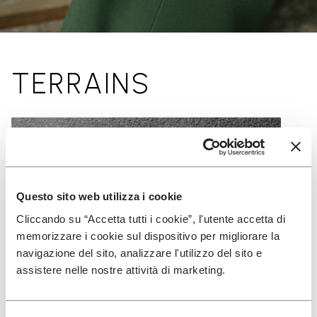
TERRAINS
Questo sito web utilizza i cookie
Cliccando su “Accetta tutti i cookie”, l'utente accetta di
memorizzare i cookie sul dispositivo per migliorare la
navigazione del sito, analizzare l'utilizzo del sito e
assistere nelle nostre attività di marketing.