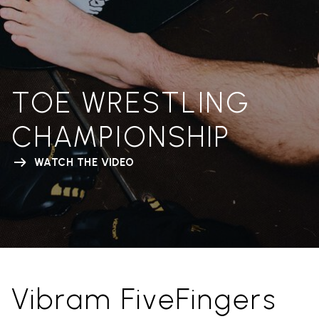
TOE WRESTLING
CHAMPIONSHIP
WATCH THE VIDEO
Vibram FiveFingers