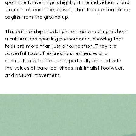
sport itself, FiveFingers highlight the individuality and
strength of each toe, proving that true performance
begins from the ground up.
This partnership sheds light on toe wrestling as both
a cultural and sporting phenomenon, showing that
feet are more than just a foundation. They are
powerful tools of expression, resilience, and
connection with the earth, perfectly aligned with
the values of barefoot shoes, minimalist footwear,
and natural movement.