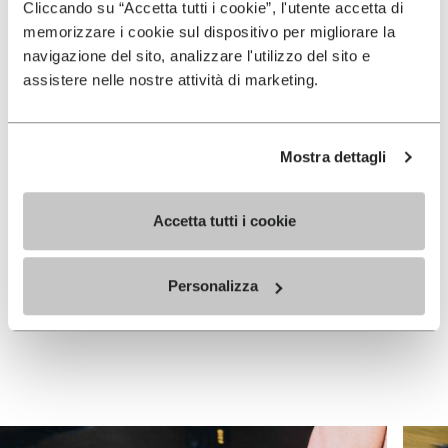
Cliccando su “Accetta tutti i cookie”, l'utente accetta di
memorizzare i cookie sul dispositivo per migliorare la
navigazione del sito, analizzare l'utilizzo del sito e
assistere nelle nostre attività di marketing.
Mostra dettagli
WOMEN
WOMEN
Graspifier
Graspifier
Accetta tutti i cookie
+ 4 colors
+ 4 colors
Price reduced from
€
€
€ 120,00
Personalizza
-30%
120,00
to
84,00