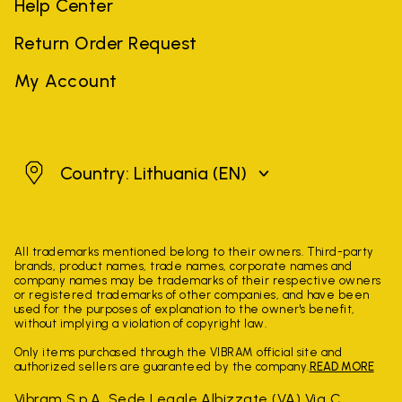
Help Center
Return Order Request
My Account
Lithuania
Country: Lithuania
(EN)
All trademarks mentioned belong to their owners. Third-party
brands, product names, trade names, corporate names and
company names may be trademarks of their respective owners
or registered trademarks of other companies, and have been
used for the purposes of explanation to the owner's benefit,
without implying a violation of copyright law.
Only items purchased through the VIBRAM official site and
authorized sellers are guaranteed by the company.
READ MORE
Vibram S.p.A. Sede Legale Albizzate (VA) Via C.