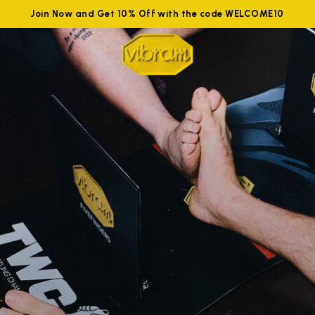
Join Now and Get 10% Off with the code WELCOME10