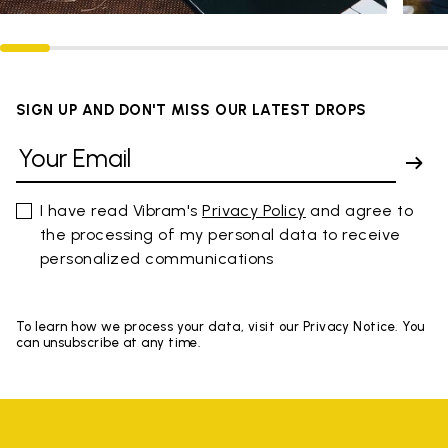
SIGN UP AND DON'T MISS OUR LATEST DROPS
I have read Vibram's
Privacy Policy
and agree to
the processing of my personal data to receive
personalized communications
To learn how we process your data, visit our Privacy Notice. You
can unsubscribe at any time.