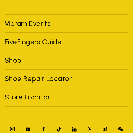
Vibram Events
FiveFingers Guide
Shop
Shoe Repair Locator
Store Locator