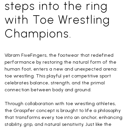
steps into the ring
with Toe Wrestling
Champions.
Vibram FiveFingers, the footwear that redefined
performance by restoring the natural form of the
human foot, enters a new and unexpected arena:
toe wrestling. This playful yet competitive sport
celebrates balance, strength, and the primal
connection between body and ground.
Through collaboration with toe wrestling athletes,
the Graspifer concept is brought to life a philosophy
that transforms every toe into an anchor, enhancing
stability, grip, and natural sensitivity. Just like the