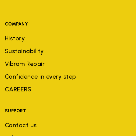
COMPANY
History
Sustainability
Vibram Repair
Confidence in every step
CAREERS
SUPPORT
Contact us