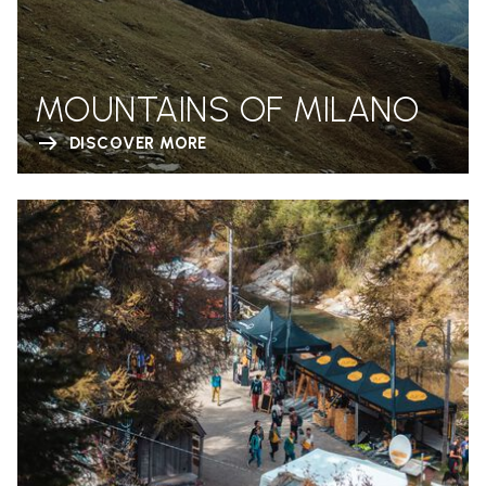
MOUNTAINS OF MILANO
DISCOVER MORE