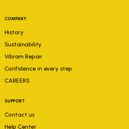
COMPANY
History
Sustainability
Vibram Repair
Confidence in every step
CAREERS
SUPPORT
Contact us
Help Center