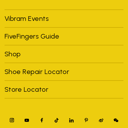
Vibram Events
FiveFingers Guide
Shop
Shoe Repair Locator
Store Locator