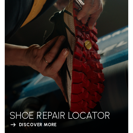
SHOE REPAIR LOCATOR
DISCOVER MORE