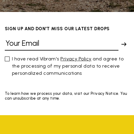
SIGN UP AND DON'T MISS OUR LATEST DROPS
I have read Vibram's
Privacy Policy
and agree to
the processing of my personal data to receive
personalized communications
To learn how we process your data, visit our Privacy Notice. You
can unsubscribe at any time.