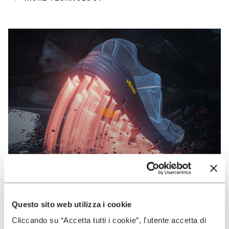
Questo sito web utilizza i cookie
VIBRAM
Cliccando su “Accetta tutti i cookie”, l'utente accetta di