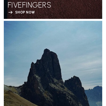
FIVEFINGERS
SHOP NOW