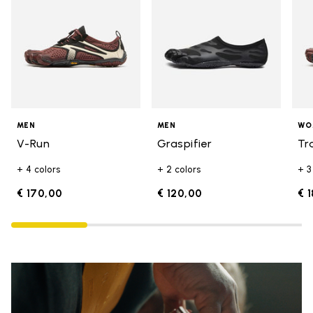
MEN
MEN
WO
V-Run
Graspifier
Tr
+ 4 colors
+ 2 colors
+ 3
€ 170,00
€ 120,00
€ 