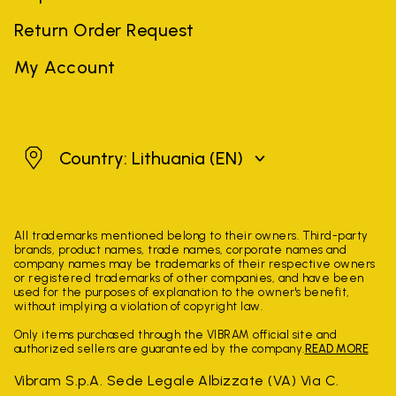
Return Order Request
My Account
Lithuania
Country: Lithuania
(EN)
All trademarks mentioned belong to their owners. Third-party
brands, product names, trade names, corporate names and
company names may be trademarks of their respective owners
or registered trademarks of other companies, and have been
used for the purposes of explanation to the owner's benefit,
without implying a violation of copyright law.
Only items purchased through the VIBRAM official site and
authorized sellers are guaranteed by the company.
READ MORE
Vibram S.p.A. Sede Legale Albizzate (VA) Via C.