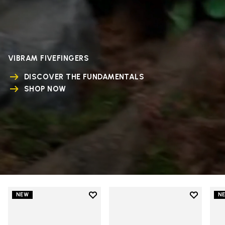
VIBRAM FIVEFINGERS
DISCOVER THE FUNDAMENTALS
SHOP NOW
Add to wishlist
Add to wi
NEW
N
Add to wishlist V-Run
Add to wi