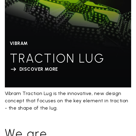
VIBRAM
TRACTION LUG
DISCOVER MORE
Vibram Traction Lug is the innovative, new design
concept that focuses on the key element in traction
- the shape of the lug.
We are