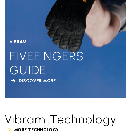
VIBRAM
FIVEFINGERS
GUIDE
DISCOVER MORE
Vibram Technology
MORE TECHNOLOGY