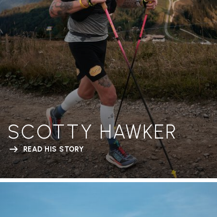
SCOTTY HAWKER
READ HIS STORY