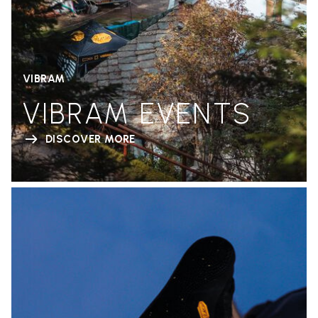
VIBRAM
VIBRAM EVENTS
DISCOVER MORE