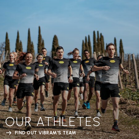
OUR ATHLETES
FIND OUT VIBRAM'S TEAM