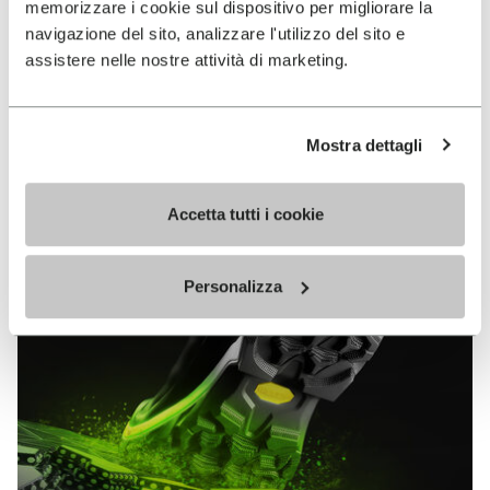
memorizzare i cookie sul dispositivo per migliorare la
MEGAGRIP
navigazione del sito, analizzare l'utilizzo del sito e
assistere nelle nostre attività di marketing.
DISCOVER MORE
Mostra dettagli
The high performance rubber compound that offers
unparalleled grip properties on both dry and wet
terrains.
Accetta tutti i cookie
Personalizza