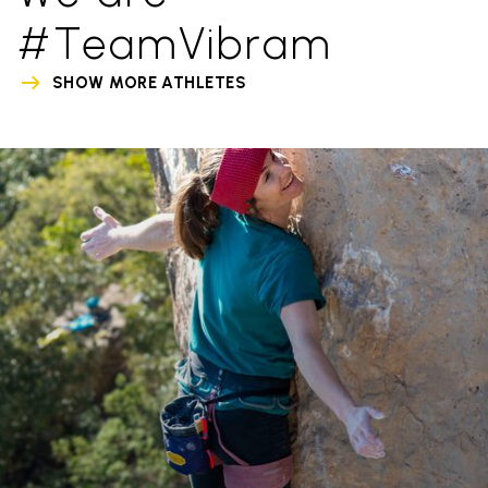
#TeamVibram
SHOW MORE ATHLETES