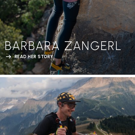
BARBARA ZANGERL
READ HER STORY