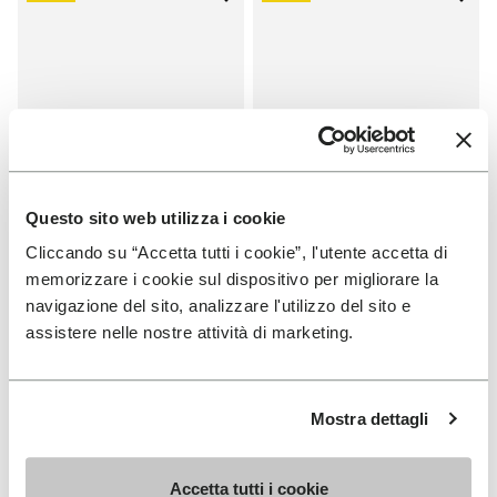
Add to wishlist One Quarter Ca
Add 
Questo sito web utilizza i cookie
Cliccando su “Accetta tutti i cookie”, l'utente accetta di
memorizzare i cookie sul dispositivo per migliorare la
SALES
SALES
navigazione del sito, analizzare l'utilizzo del sito e
One Quarter Canvas
One Quarter Canvas
assistere nelle nostre attività di marketing.
+ 2 colors
+ 2 colors
Price reduced from
€
€
Price reduced from
€
€
-50%
-50%
100,00
to
50,00
100,00
to
50,00
Mostra dettagli
Accetta tutti i cookie