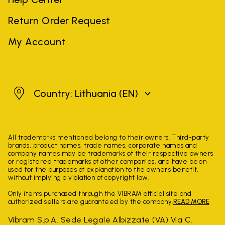
Return Order Request
My Account
Lithuania
Country: Lithuania
(EN)
All trademarks mentioned belong to their owners. Third-party
brands, product names, trade names, corporate names and
company names may be trademarks of their respective owners
or registered trademarks of other companies, and have been
used for the purposes of explanation to the owner's benefit,
without implying a violation of copyright law.
Only items purchased through the VIBRAM official site and
authorized sellers are guaranteed by the company.
READ MORE
Vibram S.p.A. Sede Legale Albizzate (VA) Via C.