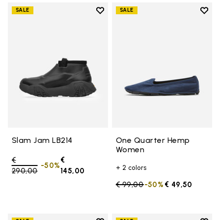
Add to wishlist
Add t
SALE
SALE
Add to wishlist Slam Jam LB214
Add 
Slam Jam LB214
One Quarter Hemp
Women
Price reduced from
€
€
-50%
+ 2 colors
290,00
to
145,00
Price reduced from
€ 99,00
to
-50%
€ 49,50