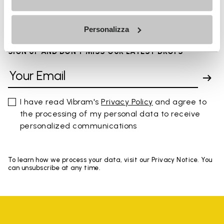
You've seen 8 products out of 8
Personalizza
SIGN UP AND DON'T MISS OUR LATEST DROPS
I have read Vibram's
Privacy Policy
and agree to
the processing of my personal data to receive
personalized communications
To learn how we process your data, visit our Privacy Notice. You
can unsubscribe at any time.