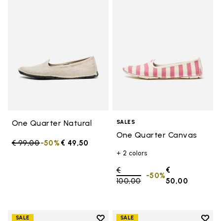
Add to wishlist One Quarter Nat
Add 
One Quarter Natural
SALES
One Quarter Canvas
Price reduced from
€ 99,00
to
-50%
€ 49,50
+ 2 colors
Price reduced from
€
€
-50%
100,00
to
50,00
Add to wishlist
Add t
SALE
SALE