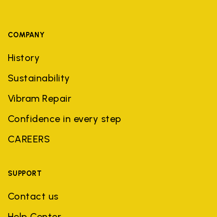
COMPANY
History
Sustainability
Vibram Repair
Confidence in every step
CAREERS
SUPPORT
Contact us
Help Center