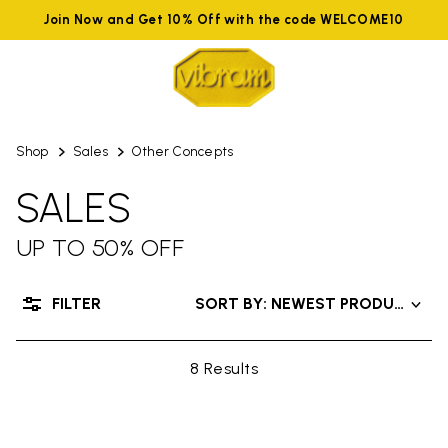
Join Now and Get 10% Off with the code WELCOME10
Shop
Sales
Other Concepts
SALES
UP TO 50% OFF
FILTER
SORT BY: NEWEST PRODUCTS
8 Results