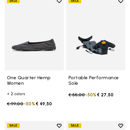
Add to wishlist
Add t
SALE
SALE
Add to wishlist One Quarter H
Add t
One Quarter Hemp
Portable Performance
Women
Sole
+ 2 colors
Price reduced from
€ 55,00
to
-50%
€ 27,50
Price reduced from
€ 99,00
to
-50%
€ 49,50
Add to wishlist
Add t
SALE
SALE