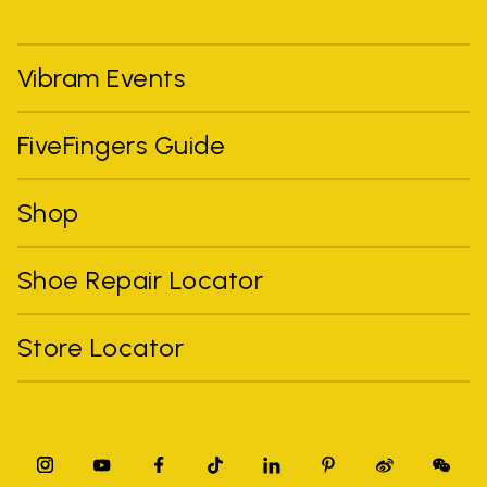
Vibram Events
FiveFingers Guide
Shop
Shoe Repair Locator
Store Locator