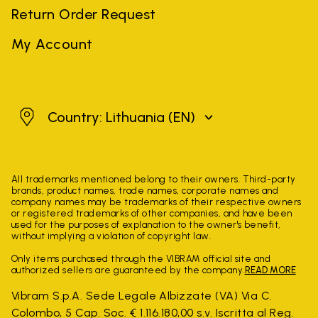
Return Order Request
My Account
Lithuania
Country: Lithuania
(EN)
All trademarks mentioned belong to their owners. Third-party
brands, product names, trade names, corporate names and
company names may be trademarks of their respective owners
or registered trademarks of other companies, and have been
used for the purposes of explanation to the owner's benefit,
without implying a violation of copyright law.
Only items purchased through the VIBRAM official site and
authorized sellers are guaranteed by the company.
READ MORE
Vibram S.p.A. Sede Legale Albizzate (VA) Via C.
Colombo, 5 Cap. Soc. € 1.116.180,00 s.v. Iscritta al Reg.