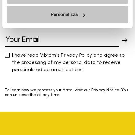
Personalizza
SIGN UP AND DON'T MISS OUR LATEST DROPS
I have read Vibram's
Privacy Policy
and agree to
the processing of my personal data to receive
personalized communications
To learn how we process your data, visit our Privacy Notice. You
can unsubscribe at any time.