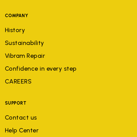
COMPANY
History
Sustainability
Vibram Repair
Confidence in every step
CAREERS
SUPPORT
Contact us
Help Center