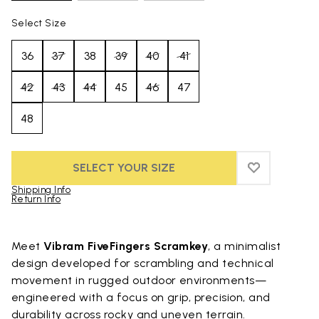
Select Size
36
37
38
39
40
41
42
43
44
45
46
47
48
SELECT YOUR SIZE
ADD TO WIS
ADD TO WI
Shipping Info
Return Info
Skip to product images gallery
Meet
Vibram FiveFingers Scramkey
, a minimalist
design developed for scrambling and technical
movement in rugged outdoor environments—
engineered with a focus on grip, precision, and
durability across rocky and uneven terrain.