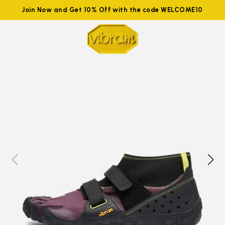
Join Now and Get 10% Off with the code WELCOME10