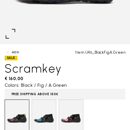
Item U46_BlackFigA.Green
MEN
SALE
Scramkey
€ 160,00
Colors: Black / Fig / A.Green
FREE SHIPPING ABOVE 150€