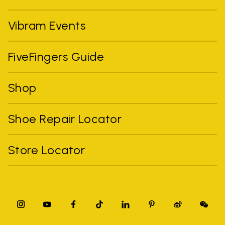
Vibram Events
FiveFingers Guide
Shop
Shoe Repair Locator
Store Locator