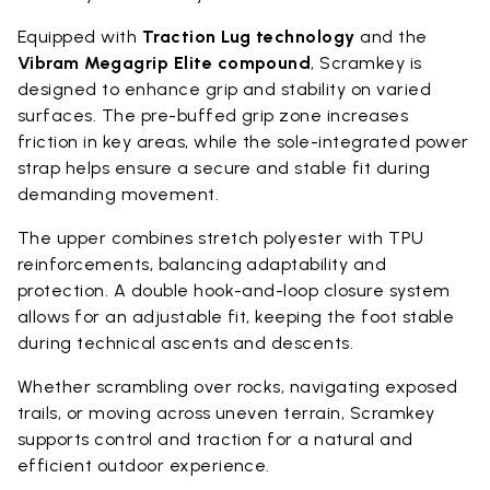
Equipped with
Traction Lug technology
and the
Vibram Megagrip Elite compound
, Scramkey is
designed to enhance grip and stability on varied
surfaces. The pre-buffed grip zone increases
friction in key areas, while the sole-integrated power
strap helps ensure a secure and stable fit during
demanding movement.
The upper combines stretch polyester with TPU
reinforcements, balancing adaptability and
protection. A double hook-and-loop closure system
allows for an adjustable fit, keeping the foot stable
during technical ascents and descents.
Whether scrambling over rocks, navigating exposed
trails, or moving across uneven terrain, Scramkey
supports control and traction for a natural and
efficient outdoor experience.