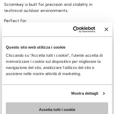
Scramkey is built for precision and stability in
technical outdoor environments.
Perfect for:
• scrambling and technical outdoor movement
• rocky and uneven terrain
• hiking with a focus on grip and precision
• approach activities and light climbing scenarios
Questo sito web utilizza i cookie
• users seeking maximum traction and durability
Cliccando su “Accetta tutti i cookie”, l'utente accetta di
memorizzare i cookie sul dispositivo per migliorare la
navigazione del sito, analizzare l'utilizzo del sito e
assistere nelle nostre attività di marketing.
Details
Mostra dettagli
FAQs
Accetta tutti i cookie