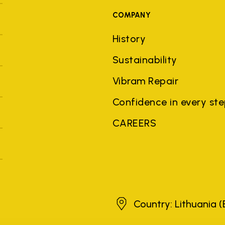
COMPANY
History
Sustainability
Vibram Repair
Confidence in every st
CAREERS
Lithuania
Country: Lithuania
(