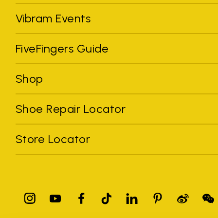
Vibram Events
FiveFingers Guide
Shop
Shoe Repair Locator
Store Locator