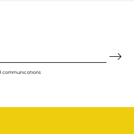
ed communications