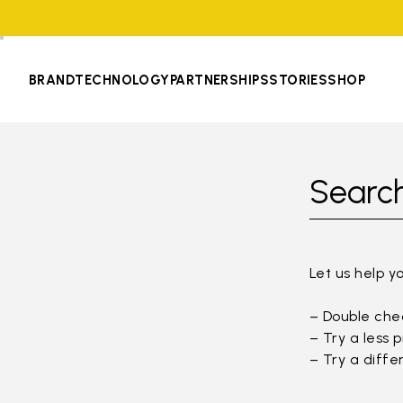
BRAND
TECHNOLOGY
PARTNERSHIPS
STORIES
SHOP
Search
Let us help y
– Double chec
– Try a less 
– Try a diffe