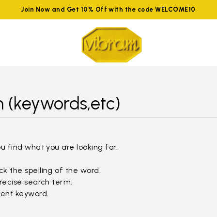
Join Now and Get 10% Off with the code WELCOME10
 (keywords,etc)
ou find what you are looking for.
k the spelling of the word.
precise search term.
rent keyword.