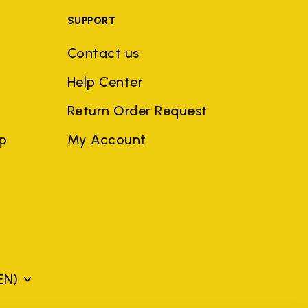
SUPPORT
Contact us
Help Center
Return Order Request
ep
My Account
EN)