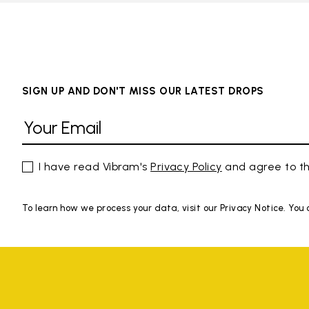
SIGN UP AND DON'T MISS OUR LATEST DROPS
I have read Vibram's
Privacy Policy
and agree to th
To learn how we process your data, visit our Privacy Notice. You