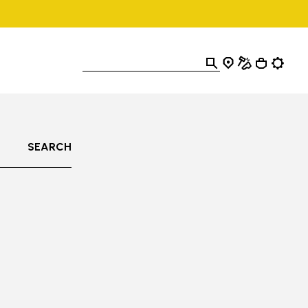
SEARCH