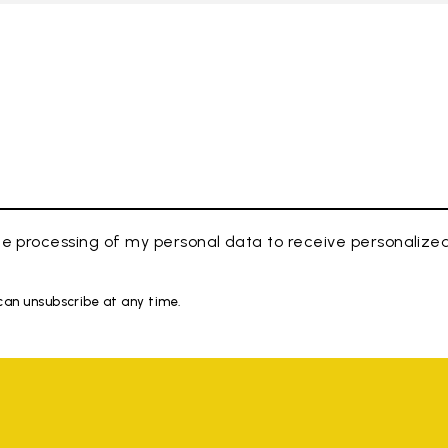
e processing of my personal data to receive personaliz
 can unsubscribe at any time.