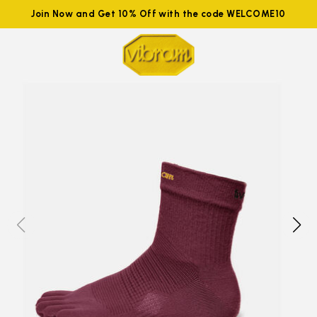
Join Now and Get 10% Off with the code WELCOME10