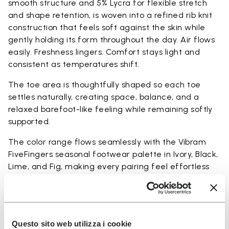
smooth structure and 5% Lycra for flexible stretch
and shape retention, is woven into a refined rib knit
construction that feels soft against the skin while
gently holding its form throughout the day. Air flows
easily. Freshness lingers. Comfort stays light and
consistent as temperatures shift.
The toe area is thoughtfully shaped so each toe
settles naturally, creating space, balance, and a
relaxed barefoot-like feeling while remaining softly
supported.
The color range flows seamlessly with the Vibram
FiveFingers seasonal footwear palette in Ivory, Black,
Lime, and Fig, making every pairing feel effortless
and complete.
Available in three heights to match your everyday
rhythm:
Questo sito web utilizza i cookie