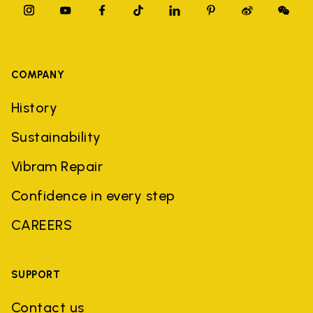
COMPANY
History
Sustainability
Vibram Repair
Confidence in every step
CAREERS
SUPPORT
Contact us