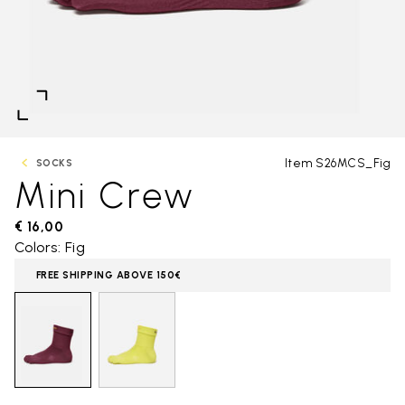
Item S26MCS_Fig
SOCKS
Mini Crew
€ 16,00
Colors: Fig
FREE SHIPPING ABOVE 150€