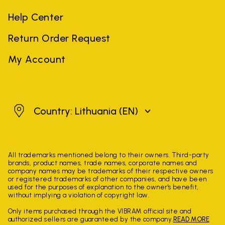
Help Center
Return Order Request
My Account
Lithuania
Country: Lithuania
(EN)
All trademarks mentioned belong to their owners. Third-party
brands, product names, trade names, corporate names and
company names may be trademarks of their respective owners
or registered trademarks of other companies, and have been
used for the purposes of explanation to the owner's benefit,
without implying a violation of copyright law.
Only items purchased through the VIBRAM official site and
authorized sellers are guaranteed by the company.
READ MORE