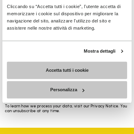
Heights from top cuff to heel: 11.5 CM
Cliccando su “Accetta tutti i cookie”, l'utente accetta di
memorizzare i cookie sul dispositivo per migliorare la
navigazione del sito, analizzare l'utilizzo del sito e
assistere nelle nostre attività di marketing.
SIGN UP AND DON'T MISS OUR LATEST DROPS
Mostra dettagli
Accetta tutti i cookie
I have read Vibram's
Privacy Policy
and agree to
the processing of my personal data to receive
personalized communications
Personalizza
To learn how we process your data, visit our Privacy Notice. You
can unsubscribe at any time.