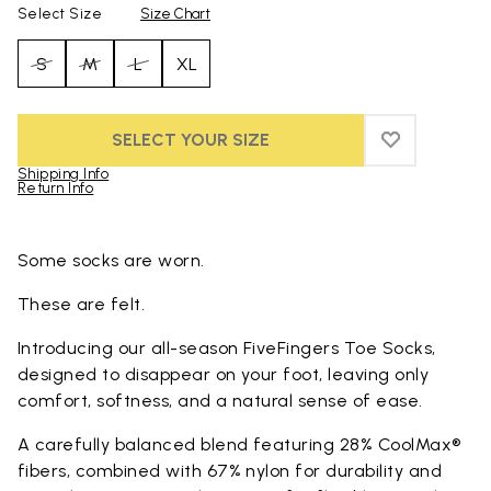
Select Size
Size Chart
S
M
L
XL
SELECT YOUR SIZE
ADD TO WIS
ADD TO WI
Shipping Info
Return Info
Skip to product images gallery
Some socks are worn.
These are felt.
Introducing our all-season FiveFingers Toe Socks,
designed to disappear on your foot, leaving only
comfort, softness, and a natural sense of ease.
A carefully balanced blend featuring 28% CoolMax®
fibers, combined with 67% nylon for durability and