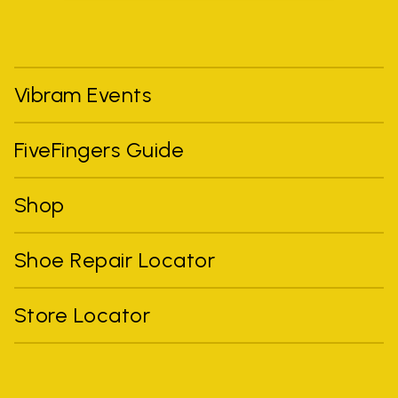
Vibram Events
FiveFingers Guide
Shop
Shoe Repair Locator
Store Locator