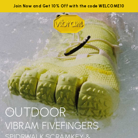
Join Now and Get 10% Off with the code WELCOME10
OUTDOOR
VIBRAM FIVEFINGERS
SPIDRWALK,SCRAMKEY &