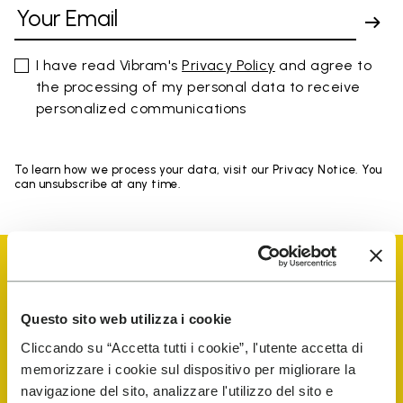
I have read Vibram's
Privacy Policy
and agree to
the processing of my personal data to receive
personalized communications
To learn how we process your data, visit our Privacy Notice. You
can unsubscribe at any time.
Questo sito web utilizza i cookie
Vibram Events
Cliccando su “Accetta tutti i cookie”, l'utente accetta di
memorizzare i cookie sul dispositivo per migliorare la
navigazione del sito, analizzare l'utilizzo del sito e