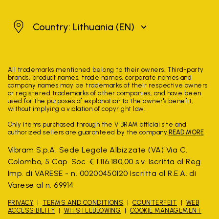
Lithuania
Country: Lithuania
(EN)
All trademarks mentioned belong to their owners. Third-party
brands, product names, trade names, corporate names and
company names may be trademarks of their respective owners
or registered trademarks of other companies, and have been
used for the purposes of explanation to the owner's benefit,
without implying a violation of copyright law.
Only items purchased through the VIBRAM official site and
authorized sellers are guaranteed by the company.
READ MORE
Vibram S.p.A. Sede Legale Albizzate (VA) Via C.
Colombo, 5 Cap. Soc. € 1.116.180,00 s.v. Iscritta al Reg.
Imp. di VARESE - n. 00200450120 Iscritta al R.E.A. di
Varese al n. 69914
PRIVACY
TERMS AND CONDITIONS
COUNTERFEIT
WEB
ACCESSIBILITY
WHISTLEBLOWING
COOKIE MANAGEMENT