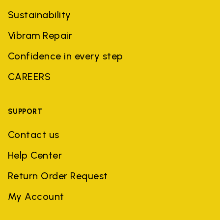
Sustainability
Vibram Repair
Confidence in every step
CAREERS
SUPPORT
Contact us
Help Center
Return Order Request
My Account