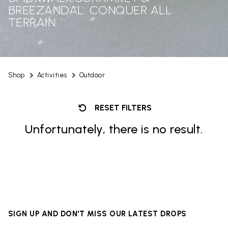
BREEZANDAL: CONQUER ALL
TERRAIN
Shop
Activities
Outdoor
RESET FILTERS
Unfortunately, there is no result.
SIGN UP AND DON'T MISS OUR LATEST DROPS