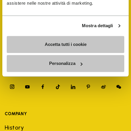
FiveFingers Guide
assistere nelle nostre attività di marketing.
Shop
Mostra dettagli
Shoe Repair Locator
Accetta tutti i cookie
Store Locator
Personalizza
COMPANY
History