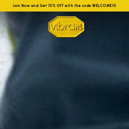
Join Now and Get 10% Off with the code WELCOME10