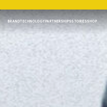
BRAND
TECHNOLOGY
PARTNERSHIPS
STORIES
SHOP