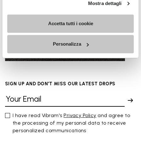
Mostra dettagli
Accetta tutti i cookie
URBAN SURFACES
Personalizza
SIGN UP AND DON'T MISS OUR LATEST DROPS
I have read Vibram's
Privacy Policy
and agree to
the processing of my personal data to receive
personalized communications