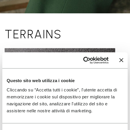
TERRAINS
Questo sito web utilizza i cookie
Cliccando su “Accetta tutti i cookie”, l'utente accetta di
memorizzare i cookie sul dispositivo per migliorare la
navigazione del sito, analizzare l'utilizzo del sito e
assistere nelle nostre attività di marketing.