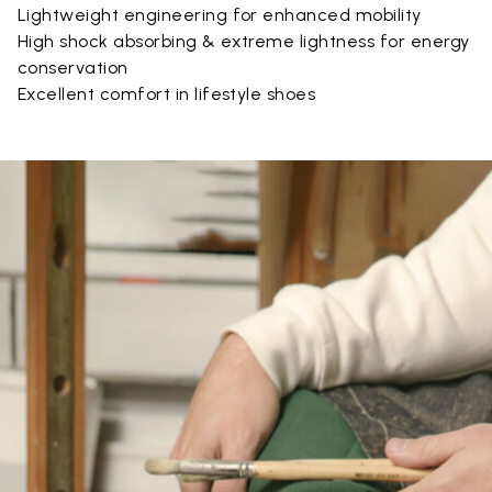
Lightweight engineering for enhanced mobility
High shock absorbing & extreme lightness for energy
conservation
Excellent comfort in lifestyle shoes