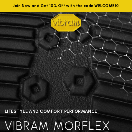
Join Now and Get 10% Off with the code WELCOME10
LIFESTYLE AND COMFORT PERFORMANCE
VIBRAM MORFLEX