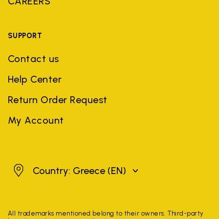
CAREERS
SUPPORT
Contact us
Help Center
Return Order Request
My Account
Greece
Country: Greece
(EN)
All trademarks mentioned belong to their owners. Third-party