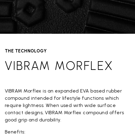
THE TECHNOLOGY
VIBRAM MORFLEX
VIBRAM Morflex is an expanded EVA based rubber
compound intended for lifestyle functions which
require lightness. When used with wide surface
contact designs, VIBRAM Morflex compound offers
good grip and durability.
Benefits: