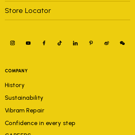
Store Locator
COMPANY
History
Sustainability
Vibram Repair
Confidence in every step