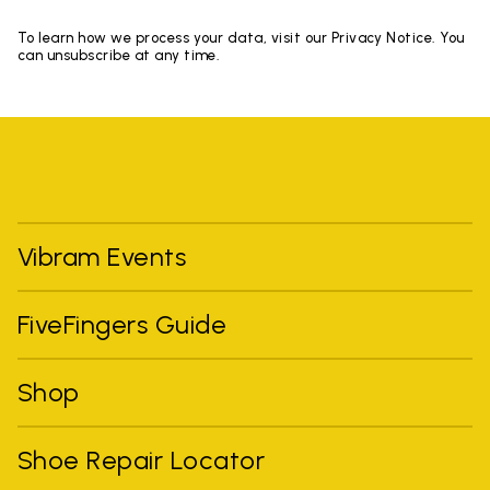
To learn how we process your data, visit our Privacy Notice. You
can unsubscribe at any time.
Vibram Events
FiveFingers Guide
Shop
Shoe Repair Locator