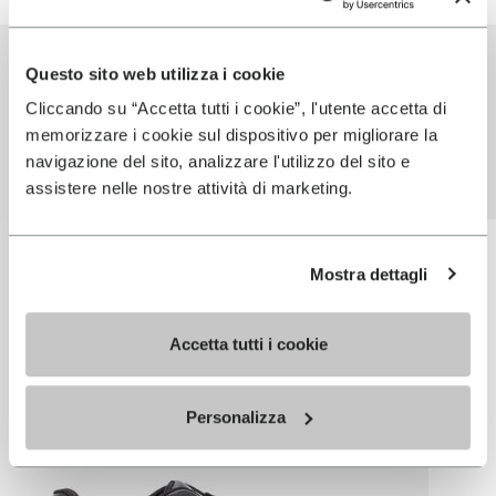
PARTNER
Questo sito web utilizza i cookie
PRODUCTS USING
Cliccando su “Accetta tutti i cookie”, l'utente accetta di
memorizzare i cookie sul dispositivo per migliorare la
THIS TECHNOLOGY
navigazione del sito, analizzare l'utilizzo del sito e
assistere nelle nostre attività di marketing.
Mostra dettagli
Accetta tutti i cookie
Personalizza