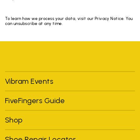
To learn how we process your data, visit our Privacy Notice. You
can unsubscribe at any time.
Vibram Events
FiveFingers Guide
Shop
Shoe Repair Locator