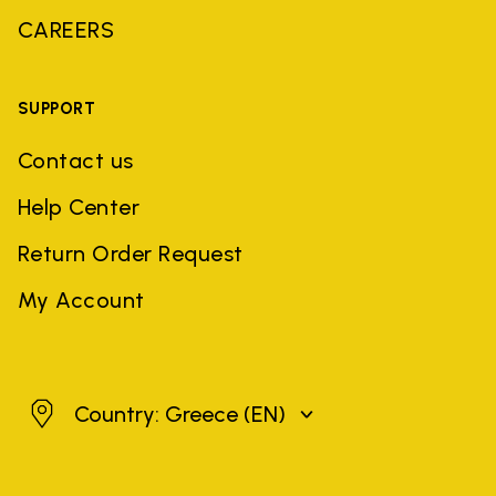
CAREERS
SUPPORT
Contact us
Help Center
Return Order Request
My Account
Greece
Country: Greece
(EN)