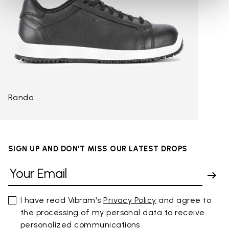
Randa
SIGN UP AND DON'T MISS OUR LATEST DROPS
I have read Vibram's
Privacy Policy
and agree to
the processing of my personal data to receive
personalized communications