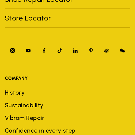
Store Locator
COMPANY
History
Sustainability
Vibram Repair
Confidence in every step