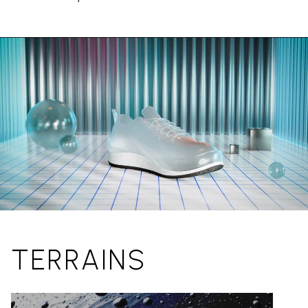
TERRAINS