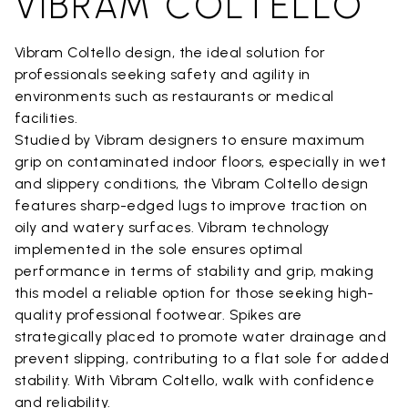
VIBRAM COLTELLO
Vibram Coltello design, the ideal solution for
professionals seeking safety and agility in
environments such as restaurants or medical
facilities.
Studied by Vibram designers to ensure maximum
grip on contaminated indoor floors, especially in wet
and slippery conditions, the Vibram Coltello design
features sharp-edged lugs to improve traction on
oily and watery surfaces. Vibram technology
implemented in the sole ensures optimal
performance in terms of stability and grip, making
this model a reliable option for those seeking high-
quality professional footwear. Spikes are
strategically placed to promote water drainage and
prevent slipping, contributing to a flat sole for added
stability. With Vibram Coltello, walk with confidence
and reliability.