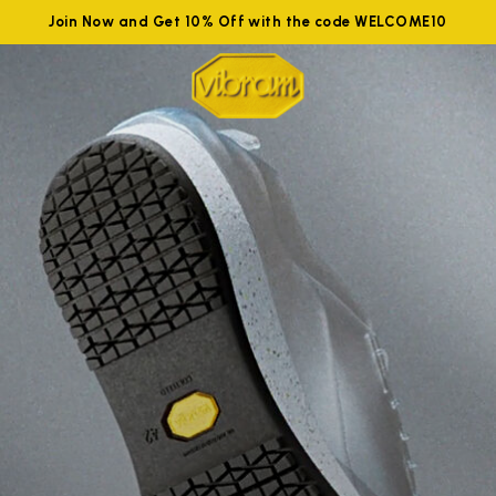
Join Now and Get 10% Off with the code WELCOME10