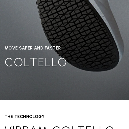
MOVE SAFER AND FASTER
COLTELLO
THE TECHNOLOGY