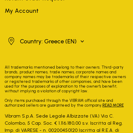
My Account
Greece
Country: Greece
(EN)
All trademarks mentioned belong to their owners. Third-party
brands, product names, trade names, corporate names and
company names may be trademarks of their respective owners
or registered trademarks of other companies, and have been
used for the purposes of explanation to the owner's benefit,
without implying a violation of copyright law.
Only items purchased through the VIBRAM official site and
authorized sellers are guaranteed by the company.
READ MORE
Vibram S.p.A. Sede Legale Albizzate (VA) Via C.
Colombo, 5 Cap. Soc. € 1.116.180,00 s.v. Iscritta al Reg.
Imp. di VARESE - n. 00200450120 Iscritta al R.E.A. di