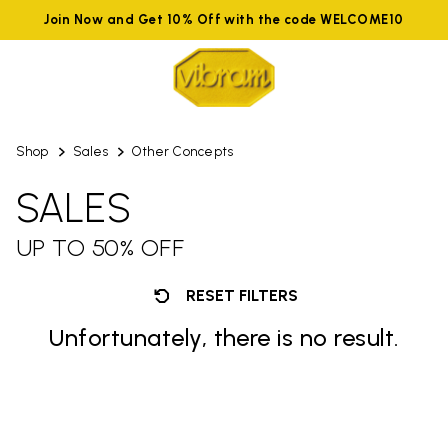
Join Now and Get 10% Off with the code WELCOME10
Shop
Sales
Other Concepts
SALES
UP TO 50% OFF
RESET FILTERS
Unfortunately, there is no result.