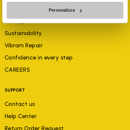
COMPANY
Personalizza
History
Sustainability
Vibram Repair
Confidence in every step
CAREERS
SUPPORT
Contact us
Help Center
Return Order Request