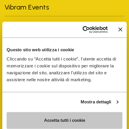
Vibram Events
FiveFingers Guide
Shop
Questo sito web utilizza i cookie
Cliccando su “Accetta tutti i cookie”, l'utente accetta di
Shoe Repair Locator
memorizzare i cookie sul dispositivo per migliorare la
navigazione del sito, analizzare l'utilizzo del sito e
Store Locator
assistere nelle nostre attività di marketing.
Mostra dettagli
Accetta tutti i cookie