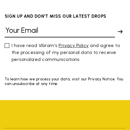
SIGN UP AND DON'T MISS OUR LATEST DROPS
I have read Vibram's
Privacy Policy
and agree to
the processing of my personal data to receive
personalized communications
To learn how we process your data, visit our Privacy Notice. You
can unsubscribe at any time.