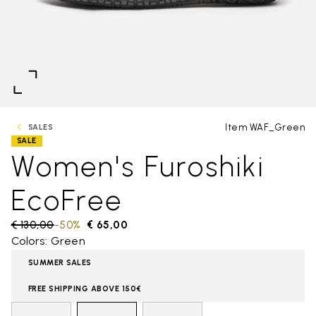
Item WAF_Green
SALES
SALE
Women's Furoshiki
EcoFree
Price reduced from
€ 130,00
to
-50%
€ 65,00
Colors: Green
SUMMER SALES
FREE SHIPPING ABOVE 150€