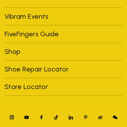
Vibram Events
FiveFingers Guide
Shop
Shoe Repair Locator
Store Locator