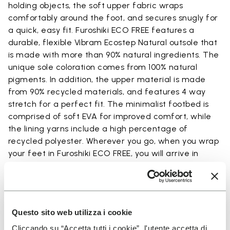
holding objects, the soft upper fabric wraps
comfortably around the foot, and secures snugly for
a quick, easy fit. Furoshiki ECO FREE features a
durable, flexible Vibram Ecostep Natural outsole that
is made with more than 90% natural ingredients. The
unique sole coloration comes from 100% natural
pigments. In addition, the upper material is made
from 90% recycled materials, and features 4 way
stretch for a perfect fit. The minimalist footbed is
comprised of soft EVA for improved comfort, while
the lining yarns include a high percentage of
recycled polyester. Wherever you go, when you wrap
your feet in Furoshiki ECO FREE, you will arrive in
comfort.
Questo sito web utilizza i cookie
Details
Cliccando su “Accetta tutti i cookie”, l'utente accetta di