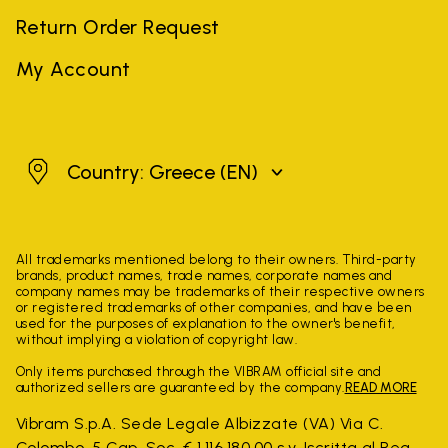
Return Order Request
My Account
Greece
Country: Greece
(EN)
All trademarks mentioned belong to their owners. Third-party
brands, product names, trade names, corporate names and
company names may be trademarks of their respective owners
or registered trademarks of other companies, and have been
used for the purposes of explanation to the owner's benefit,
without implying a violation of copyright law.
Only items purchased through the VIBRAM official site and
authorized sellers are guaranteed by the company.
READ MORE
Vibram S.p.A. Sede Legale Albizzate (VA) Via C.
Colombo, 5 Cap. Soc. € 1.116.180,00 s.v. Iscritta al Reg.