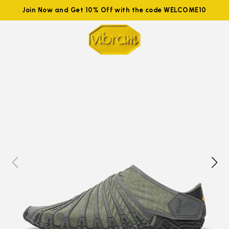
Join Now and Get 10% Off with the code WELCOME10