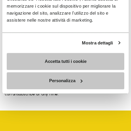
memorizzare i cookie sul dispositivo per migliorare la
navigazione del sito, analizzare l'utilizzo del sito e
assistere nelle nostre attività di marketing.
SIGN UP AND DON'T MISS OUR LATEST DROPS
Mostra dettagli
I have read Vibram's
Privacy Policy
and agree to
Accetta tutti i cookie
the processing of my personal data to receive
personalized communications
Personalizza
To learn how we process your data, visit our Privacy Notice. You
can unsubscribe at any time.