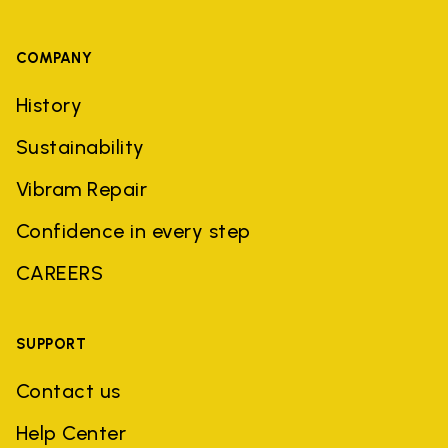
COMPANY
History
Sustainability
Vibram Repair
Confidence in every step
CAREERS
SUPPORT
Contact us
Help Center