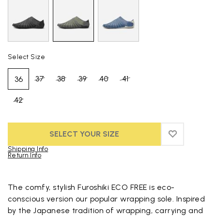
Select Size
37
38
39
40
41
36
42
SELECT YOUR SIZE
ADD TO WIS
ADD TO WI
Shipping Info
Return Info
Skip to product images gallery
The comfy, stylish Furoshiki ECO FREE is eco-
conscious version our popular wrapping sole. Inspired
by the Japanese tradition of wrapping, carrying and