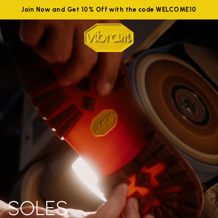
Join Now and Get 10% Off with the code WELCOME10
SOLES