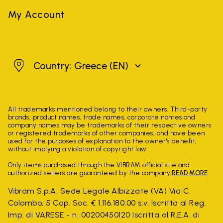
My Account
Greece
Country: Greece
(EN)
All trademarks mentioned belong to their owners. Third-party
brands, product names, trade names, corporate names and
company names may be trademarks of their respective owners
or registered trademarks of other companies, and have been
used for the purposes of explanation to the owner's benefit,
without implying a violation of copyright law.
Only items purchased through the VIBRAM official site and
authorized sellers are guaranteed by the company.
READ MORE
Vibram S.p.A. Sede Legale Albizzate (VA) Via C.
Colombo, 5 Cap. Soc. € 1.116.180,00 s.v. Iscritta al Reg.
Imp. di VARESE - n. 00200450120 Iscritta al R.E.A. di