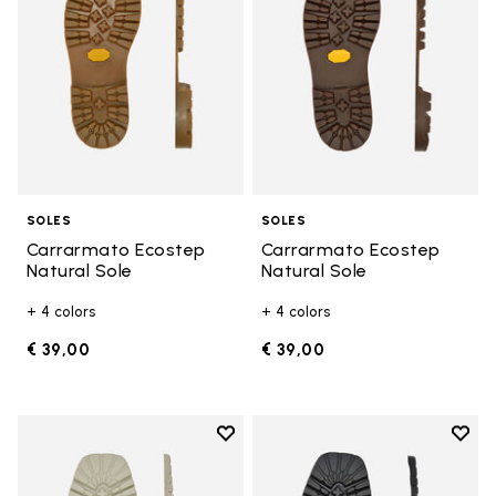
SOLES
SOLES
Carrarmato Ecostep
Carrarmato Ecostep
Natural Sole
Natural Sole
+ 4 colors
+ 4 colors
€ 39,00
€ 39,00
Add to wishlist
Add t
Add to wishlist Carrarmato Ecos
Add t