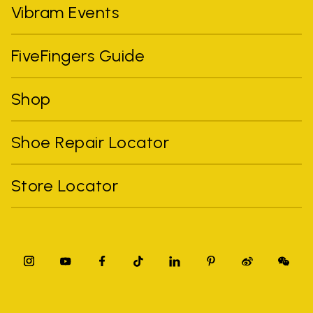
Vibram Events
FiveFingers Guide
Shop
Shoe Repair Locator
Store Locator