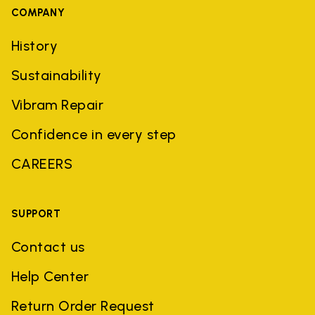
COMPANY
History
Sustainability
Vibram Repair
Confidence in every step
CAREERS
SUPPORT
Contact us
Help Center
Return Order Request