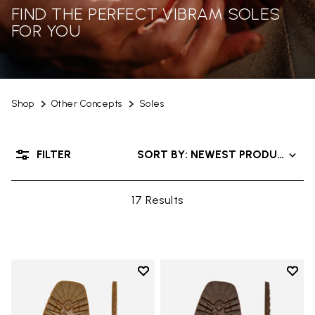
FIND THE PERFECT VIBRAM SOLES
FOR YOU
Shop
Other Concepts
Soles
FILTER
SORT BY: NEWEST PRODUCTS
17 Results
Add to wishlist
Add t
Add to wishlist Carrarmato Ecos
Add t