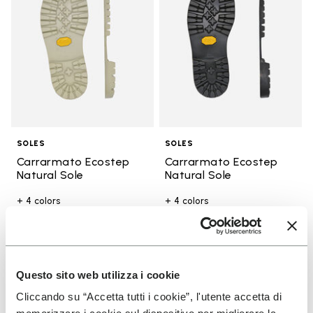
SOLES
SOLES
Carrarmato Ecostep
Carrarmato Ecostep
Natural Sole
Natural Sole
+ 4 colors
+ 4 colors
€ 39,00
€ 39,00
You've seen 17 products out of 17
Questo sito web utilizza i cookie
Cliccando su “Accetta tutti i cookie”, l'utente accetta di