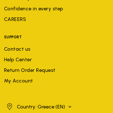
Confidence in every step
CAREERS
SUPPORT
Contact us
Help Center
Return Order Request
My Account
Greece
Country: Greece
(EN)