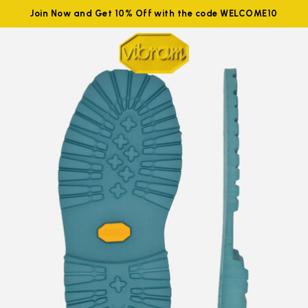
Join Now and Get 10% Off with the code WELCOME10