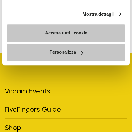
the processing of my personal data to receive
personalized communications
Mostra dettagli
To learn how we process your data, visit our Privacy Notice. You
Accetta tutti i cookie
can unsubscribe at any time.
Personalizza
Vibram Events
FiveFingers Guide
Shop