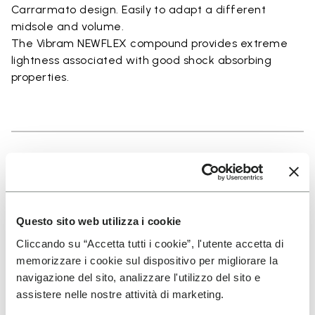
Carrarmato design. Easily to adapt a different
midsole and volume.
The Vibram NEWFLEX compound provides extreme
lightness associated with good shock absorbing
properties.
Details
Questo sito web utilizza i cookie
SIGN UP AND DON'T MISS OUR LATEST DROPS
Cliccando su “Accetta tutti i cookie”, l'utente accetta di
memorizzare i cookie sul dispositivo per migliorare la
navigazione del sito, analizzare l'utilizzo del sito e
assistere nelle nostre attività di marketing.
I have read Vibram's
Privacy Policy
and agree to