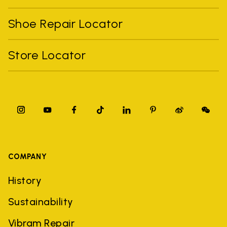
Shoe Repair Locator
Store Locator
COMPANY
History
Sustainability
Vibram Repair