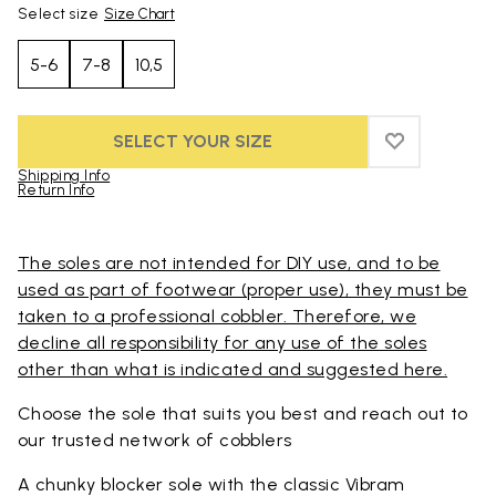
Select size
Size Chart
5-6
7-8
10,5
SELECT YOUR SIZE
ADD TO WIS
ADD TO WI
Shipping Info
Return Info
Skip to product images gallery
The soles are not intended for DIY use, and to be
used as part of footwear (proper use), they must be
taken to a professional cobbler. Therefore, we
decline all responsibility for any use of the soles
other than what is indicated and suggested here.
Choose the sole that suits you best and reach out to
our trusted
network of cobblers
A chunky blocker sole with the classic Vibram