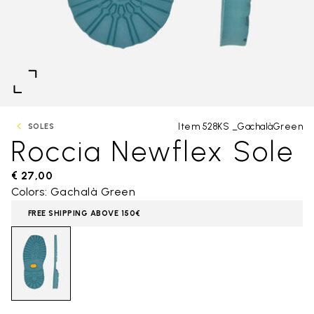
Item 528KS _GachalàGreen
SOLES
Roccia Newflex Sole
€ 27,00
Colors: Gachalà Green
FREE SHIPPING ABOVE 150€