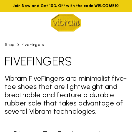
Join Now and Get 10% Off with the code WELCOME10
Shop
FiveFingers
FIVEFINGERS
Vibram FiveFingers are minimalist five-
toe shoes that are lightweight and
breathable and feature a durable
rubber sole that takes advantage of
several Vibram technologies.