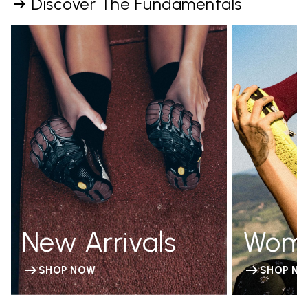
Discover The Fundamentals
New Arrivals
Wom
SHOP NOW
SHOP N