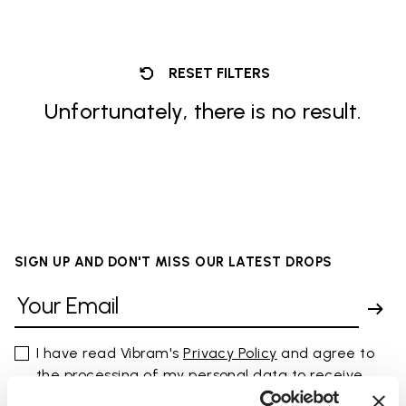
RESET FILTERS
Unfortunately, there is no result.
SIGN UP AND DON'T MISS OUR LATEST DROPS
I have read Vibram's
Privacy Policy
and agree to
the processing of my personal data to receive
personalized communications