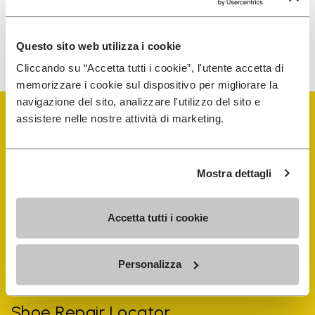
To learn how we process your data, visit our Privacy Notice. You
Questo sito web utilizza i cookie
can unsubscribe at any time.
Cliccando su “Accetta tutti i cookie”, l'utente accetta di
memorizzare i cookie sul dispositivo per migliorare la
navigazione del sito, analizzare l'utilizzo del sito e
assistere nelle nostre attività di marketing.
Mostra dettagli
Vibram Events
Accetta tutti i cookie
FiveFingers Guide
Personalizza
Shop
Shoe Repair Locator