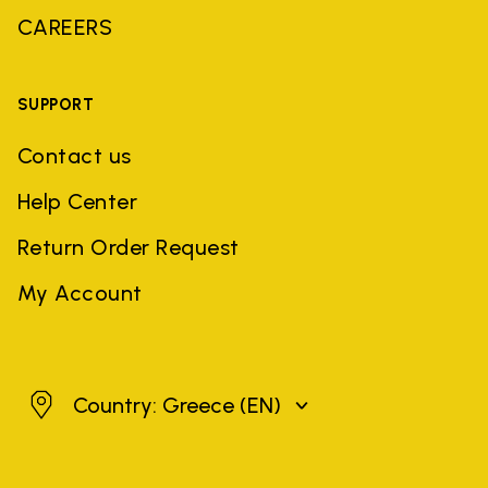
CAREERS
SUPPORT
Contact us
Help Center
Return Order Request
My Account
Greece
Country: Greece
(EN)