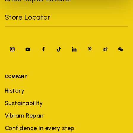
Store Locator
COMPANY
History
Sustainability
Vibram Repair
Confidence in every step