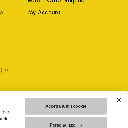
Return Order Request
ep
My Account
)
mes may be trademarks of their respective owners or
a violation of copyright law.
Accetta tutti i cookie
o per
à di
SE - n. 00200450120 Iscritta al R.E.A. di Varese al n.
Personalizza