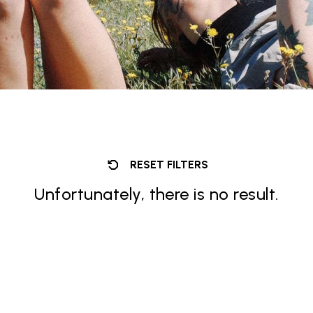
RESET FILTERS
Unfortunately, there is no result.