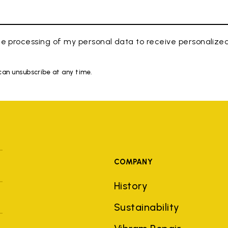
e processing of my personal data to receive personaliz
 can unsubscribe at any time.
COMPANY
History
Sustainability