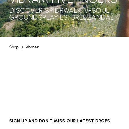
DISCOVER SPIDRWALK, V-SOUL,
GROUNDSPLAY LS, BREEZANDAL
Shop
Women
SIGN UP AND DON'T MISS OUR LATEST DROPS