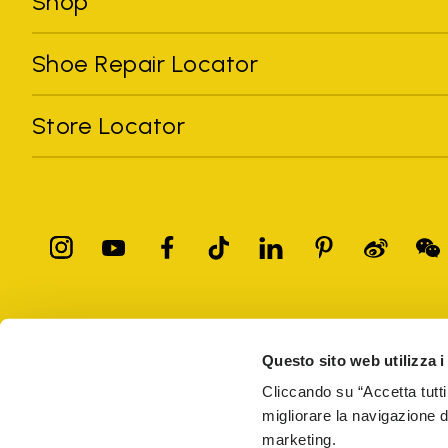
Shop
Shoe Repair Locator
Store Locator
All trademarks mentioned belong to their owners. Third-party 
registered trademarks of other companies, and have been used for
Questo sito web utilizza i
Only items purchased through the VIBRAM official site and autho
Cliccando su “Accetta tutti
migliorare la navigazione del
Vibram S.p.A. Sede Legale Albizzate (VA) Via C. Colombo, 
marketing.
69914