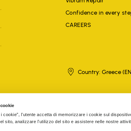
Vibram Repair
Confidence in every st
CAREERS
Greece
Country: Greece
(EN
brands, product names, trade names, corporate names and company na
 the purposes of explanation to the owner's benefit, without implying 
 cookie
rized sellers are guaranteed by the company.
READ MORE
 i cookie”, l'utente accetta di memorizzare i cookie sul dispositiv
 sito, analizzare l'utilizzo del sito e assistere nelle nostre attivit
5 Cap. Soc. € 1.116.180,00 s.v. Iscritta al Reg. Imp. di VARE